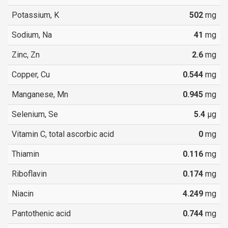
Potassium, K
502
mg
Sodium, Na
41
mg
Zinc, Zn
2.6
mg
Copper, Cu
0.544
mg
Manganese, Mn
0.945
mg
Selenium, Se
5.4
µg
Vitamin C, total ascorbic acid
0
mg
Thiamin
0.116
mg
Riboflavin
0.174
mg
Niacin
4.249
mg
Pantothenic acid
0.744
mg