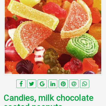
Candies, milk chocolate