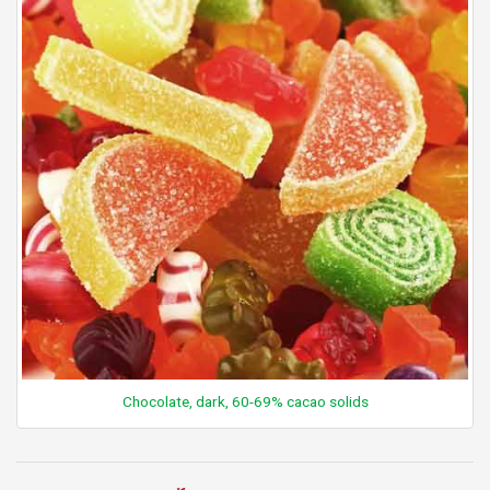
Chocolate, dark, 60-69% cacao solids