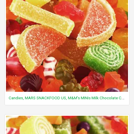
Candies, MARS SNACKFOOD US, M&M's MINIs Milk Chocolate Candies