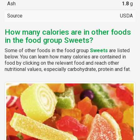
Ash
1.8
g
Source
USDA
How many calories are in other foods
in the food group Sweets?
Some of other foods in the food group
Sweets
are listed
below. You can learn how many calories are contained in
food by clicking on the relevant food and reach other
nutritional values, especially carbohydrate, protein and fat.