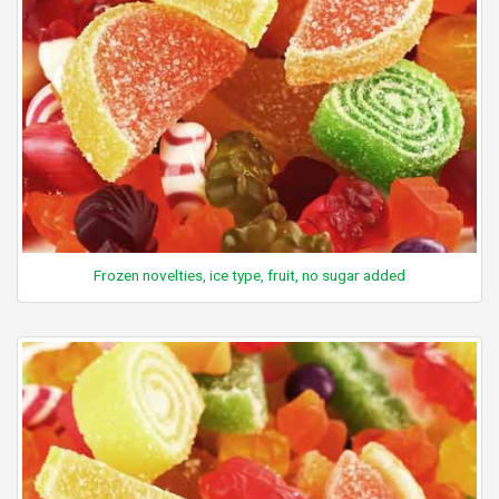
Frozen novelties, ice type, fruit, no sugar added