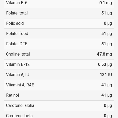
Vitamin B-6
0.1
mg
Folate, total
51
µg
Folic acid
0
µg
Folate, food
51
µg
Folate, DFE
51
µg
Choline, total
47.8
mg
Vitamin B-12
0.53
µg
Vitamin A, IU
131
IU
Vitamini A, RAE
41
µg
Retinol
41
µg
Carotene, alpha
0
µg
Carotene, beta
0
µg