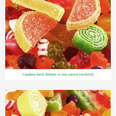
Candies, hard, dietetic or low calorie (sorbitol)