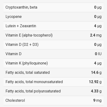
Cryptoxanthin, beta
0
µg
Lycopene
0
µg
Lutein + Zeaxantin
4
µg
Vitamin E (alpha-tocopherol)
2.4
mg
Vitamin D (D2 + D3)
0
µg
Vitamin D
0
IU
Vitamin K (phylloquinone)
4
µg
Fatty acids, total saturated
14.6
g
Fatty acids, total monounsaturated
12.92
g
Fatty acids, total polyunsaturated
4.33
g
Cholesterol
9
mg