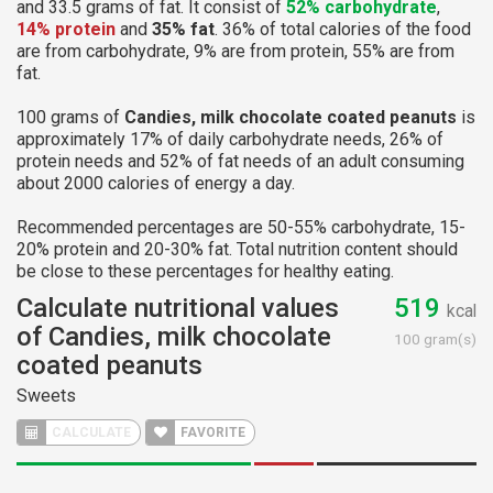
and 33.5 grams of fat. It consist of
52% carbohydrate
,
14% protein
and
35% fat
. 36% of total calories of the food
are from carbohydrate, 9% are from protein, 55% are from
fat.
100 grams of
Candies, milk chocolate coated peanuts
is
approximately 17% of daily carbohydrate needs, 26% of
protein needs and 52% of fat needs of an adult consuming
about 2000 calories of energy a day.
Recommended percentages are 50-55% carbohydrate, 15-
20% protein and 20-30% fat. Total nutrition content should
be close to these percentages for healthy eating.
Calculate nutritional values
519
kcal
of Candies, milk chocolate
100 gram(s)
coated peanuts
Sweets
CALCULATE
FAVORITE