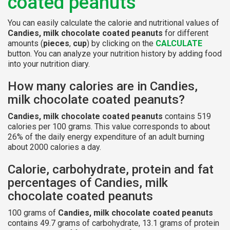
coated peanuts
You can easily calculate the calorie and nutritional values of
Candies, milk chocolate coated peanuts
for different
amounts (
pieces
,
cup
) by clicking on the
CALCULATE
button. You can analyze your nutrition history by adding food
into your nutrition diary.
How many calories are in Candies,
milk chocolate coated peanuts?
Candies, milk chocolate coated peanuts
contains 519
calories per 100 grams. This value corresponds to about
26% of the daily energy expenditure of an adult burning
about 2000 calories a day.
Calorie, carbohydrate, protein and fat
percentages of Candies, milk
chocolate coated peanuts
100 grams of
Candies, milk chocolate coated peanuts
contains 49.7 grams of carbohydrate, 13.1 grams of protein