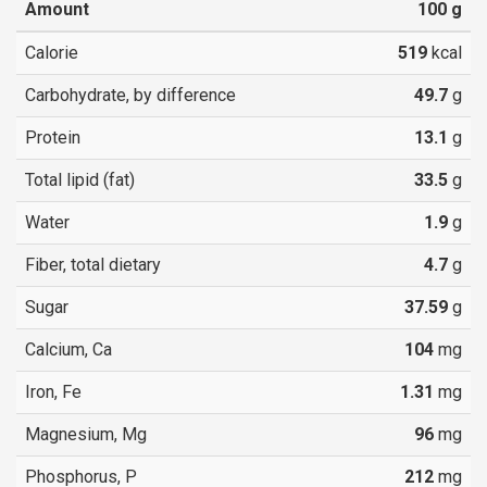
Amount
100
g
Calorie
519
kcal
Carbohydrate, by difference
49.7
g
Protein
13.1
g
Total lipid (fat)
33.5
g
Water
1.9
g
Fiber, total dietary
4.7
g
Sugar
37.59
g
Calcium, Ca
104
mg
Iron, Fe
1.31
mg
Magnesium, Mg
96
mg
Phosphorus, P
212
mg