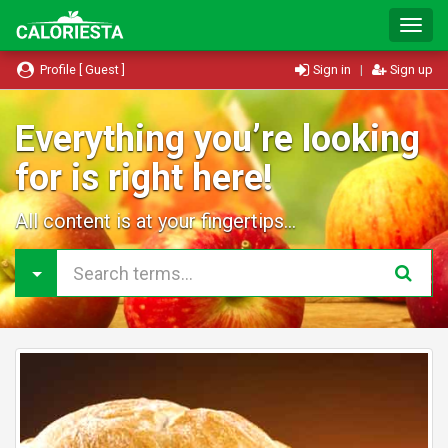
T
o
g
Profile [ Guest ]
Sign in
|
Sign up
g
l
e
Everything you’re looking
N
for is right here!
a
v
i
All content is at your fingertips...
g
a
t
i
o
n