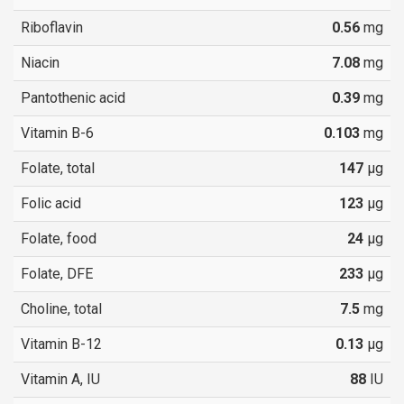
Riboflavin
0.56
mg
Niacin
7.08
mg
Pantothenic acid
0.39
mg
Vitamin B-6
0.103
mg
Folate, total
147
µg
Folic acid
123
µg
Folate, food
24
µg
Folate, DFE
233
µg
Choline, total
7.5
mg
Vitamin B-12
0.13
µg
Vitamin A, IU
88
IU