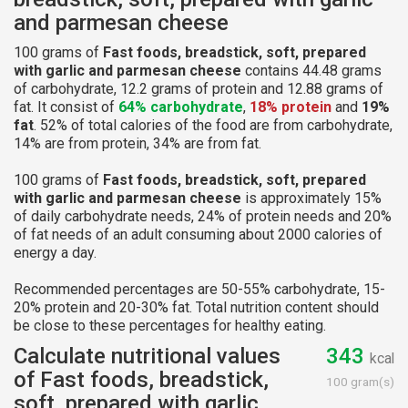
and parmesan cheese
100 grams of
Fast foods, breadstick, soft, prepared
with garlic and parmesan cheese
contains 44.48 grams
of carbohydrate, 12.2 grams of protein and 12.88 grams of
fat. It consist of
64% carbohydrate
,
18% protein
and
19%
fat
. 52% of total calories of the food are from carbohydrate,
14% are from protein, 34% are from fat.
100 grams of
Fast foods, breadstick, soft, prepared
with garlic and parmesan cheese
is approximately 15%
of daily carbohydrate needs, 24% of protein needs and 20%
of fat needs of an adult consuming about 2000 calories of
energy a day.
Recommended percentages are 50-55% carbohydrate, 15-
20% protein and 20-30% fat. Total nutrition content should
be close to these percentages for healthy eating.
Calculate nutritional values
343
kcal
of Fast foods, breadstick,
100 gram(s)
soft, prepared with garlic