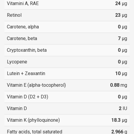
Vitamini A, RAE
24
µg
Retinol
23
µg
Carotene, alpha
0
µg
Carotene, beta
7
µg
Cryptoxanthin, beta
0
µg
Lycopene
0
µg
Lutein + Zeaxantin
10
µg
Vitamin E (alpha-tocopherol)
0.88
mg
Vitamin D (D2 + D3)
0
µg
Vitamin D
2
IU
Vitamin K (phylloquinone)
18.3
µg
Fatty acids, total saturated
2.966
g