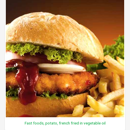
Fast foods, potato, french fried in vegetable oil