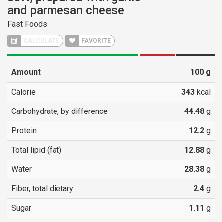
and parmesan cheese
Fast Foods
CALCULATE
FAVORITE
Amount
100
g
Calorie
343
kcal
Carbohydrate, by difference
44.48
g
Protein
12.2
g
Total lipid (fat)
12.88
g
Water
28.38
g
Fiber, total dietary
2.4
g
Sugar
1.11
g