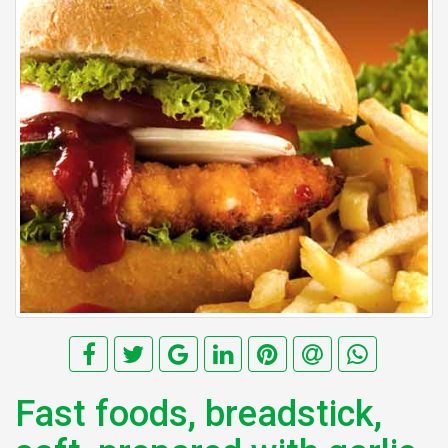
Fast foods, breadstick,