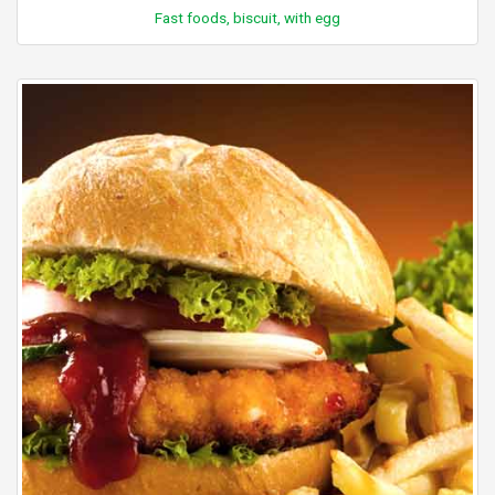
Fast foods, biscuit, with egg