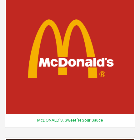
McDONALD'S, Sweet 'N Sour Sauce