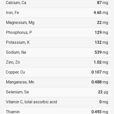
Calcium, Ca
87
mg
Iron, Fe
4.65
mg
Magnesium, Mg
22
mg
Phosphorus, P
129
mg
Potassium, K
132
mg
Sodium, Na
539
mg
Zinc, Zn
1.02
mg
Copper, Cu
0.107
mg
Manganese, Mn
0.488
mg
Selenium, Se
22
µg
Vitamin C, total ascorbic acid
0
mg
Thiamin
0.493
mg