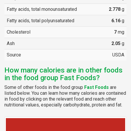
Fatty acids, total monounsaturated
2.778
g
Fatty acids, total polyunsaturated
6.16
g
Cholesterol
7
mg
Ash
2.05
g
Source
USDA
How many calories are in other foods
in the food group Fast Foods?
Some of other foods in the food group
Fast Foods
are
listed below. You can learn how many calories are contained
in food by clicking on the relevant food and reach other
nutritional values, especially carbohydrate, protein and fat.