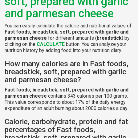
soft, prepared with garlic
and parmesan cheese
You can easily calculate the calorie and nutritional values of
Fast foods, breadstick, soft, prepared with garlic and
parmesan cheese
for different amounts (
breadstick
) by
clicking on the
CALCULATE
button. You can analyze your
nutrition history by adding food into your nutrition diary.
How many calories are in Fast foods,
breadstick, soft, prepared with garlic
and parmesan cheese?
Fast foods, breadstick, soft, prepared with garlic and
parmesan cheese
contains 343 calories per 100 grams.
This value corresponds to about 17% of the daily energy
expenditure of an adult burning about 2000 calories a day.
Calorie, carbohydrate, protein and fat
percentages of Fast foods,
breadstick, soft, prepared with garlic