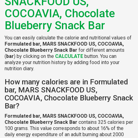
SNACKFOOD US,
COCOAVIA, Chocolate
Blueberry Snack Bar
You can easily calculate the calorie and nutritional values of
Formulated bar, MARS SNACKFOOD US, COCOAVIA,
Chocolate Blueberry Snack Bar
for different amounts
(
bar
) by clicking on the
CALCULATE
button. You can
analyze your nutrition history by adding food into your
nutrition diary.
How many calories are in Formulated
bar, MARS SNACKFOOD US,
COCOAVIA, Chocolate Blueberry Snack
Bar?
Formulated bar, MARS SNACKFOOD US, COCOAVIA,
Chocolate Blueberry Snack Bar
contains 325 calories per
100 grams. This value corresponds to about 16% of the
daily energy expenditure of an adult burning about 2000