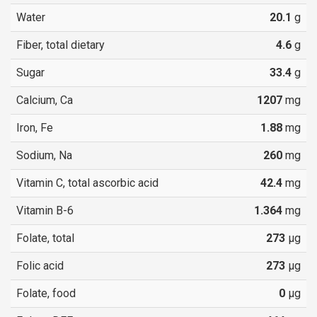
Water
20.1
g
Fiber, total dietary
4.6
g
Sugar
33.4
g
Calcium, Ca
1207
mg
Iron, Fe
1.88
mg
Sodium, Na
260
mg
Vitamin C, total ascorbic acid
42.4
mg
Vitamin B-6
1.364
mg
Folate, total
273
µg
Folic acid
273
µg
Folate, food
0
µg