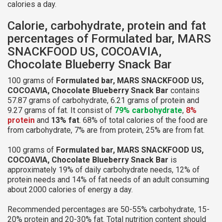
calories a day.
Calorie, carbohydrate, protein and fat
percentages of Formulated bar, MARS
SNACKFOOD US, COCOAVIA,
Chocolate Blueberry Snack Bar
100 grams of
Formulated bar, MARS SNACKFOOD US,
COCOAVIA, Chocolate Blueberry Snack Bar
contains
57.87 grams of carbohydrate, 6.21 grams of protein and
9.27 grams of fat. It consist of
79% carbohydrate
,
8%
protein
and
13% fat
. 68% of total calories of the food are
from carbohydrate, 7% are from protein, 25% are from fat.
100 grams of
Formulated bar, MARS SNACKFOOD US,
COCOAVIA, Chocolate Blueberry Snack Bar
is
approximately 19% of daily carbohydrate needs, 12% of
protein needs and 14% of fat needs of an adult consuming
about 2000 calories of energy a day.
Recommended percentages are 50-55% carbohydrate, 15-
20% protein and 20-30% fat. Total nutrition content should