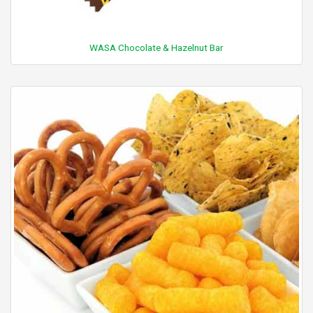
WASA Chocolate & Hazelnut Bar