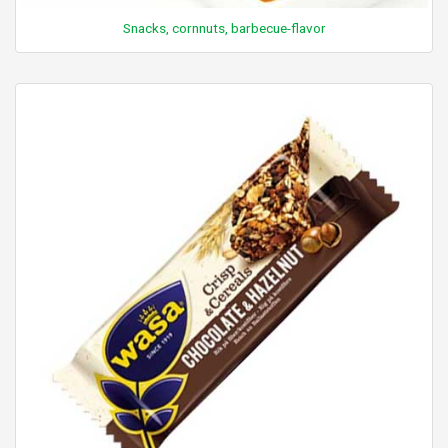
Snacks, cornnuts, barbecue-flavor