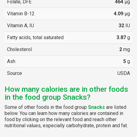
Folate, DFE
464
µg
Vitamin B-12
4.09
µg
Vitamin A, IU
32
IU
Fatty acids, total saturated
3.87
g
Cholesterol
2
mg
Ash
5
g
Source
USDA
How many calories are in other foods
in the food group Snacks?
Some of other foods in the food group
Snacks
are listed
below. You can learn how many calories are contained in
food by clicking on the relevant food and reach other
nutritional values, especially carbohydrate, protein and fat.