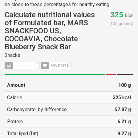
be close to these percentages for healthy eating.
Calculate nutritional values
325
kcal
of Formulated bar, MARS
100 gram(s)
SNACKFOOD US,
COCOAVIA, Chocolate
Blueberry Snack Bar
Snacks
CALCULATE
FAVORITE
Amount
100
g
Calorie
325
kcal
Carbohydrate, by difference
57.87
g
Protein
6.21
g
Total lipid (fat)
9.27
g