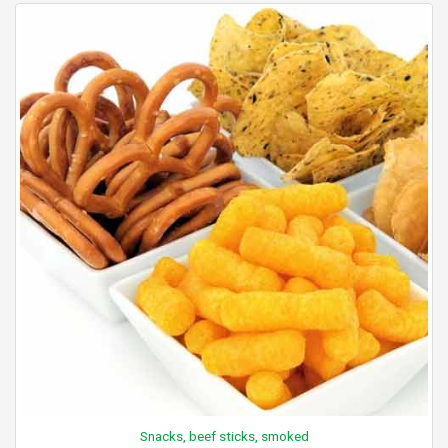
Snacks, beef sticks, smoked