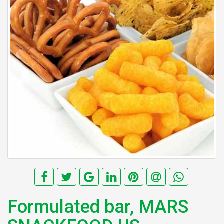
Formulated bar, MARS