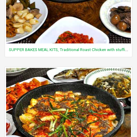
SUPPER BAKES MEAL KITS, Traditional Roast Chicken with stuffing (chicken not included)