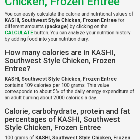
Chicken, Frozen Entree
You can easily calculate the calorie and nutritional values of
KASHI, Southwest Style Chicken, Frozen Entree
for
different amounts (
package
) by clicking on the
CALCULATE
button. You can analyze your nutrition history
by adding food into your nutrition diary.
How many calories are in KASHI,
Southwest Style Chicken, Frozen
Entree?
KASHI, Southwest Style Chicken, Frozen Entree
contains 109 calories per 100 grams. This value
corresponds to about 5% of the daily energy expenditure of
an adult burning about 2000 calories a day.
Calorie, carbohydrate, protein and fat
percentages of KASHI, Southwest
Style Chicken, Frozen Entree
100 grams of
KASHI, Southwest Style Chicken, Frozen