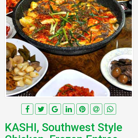
KASHI, Southwest Style