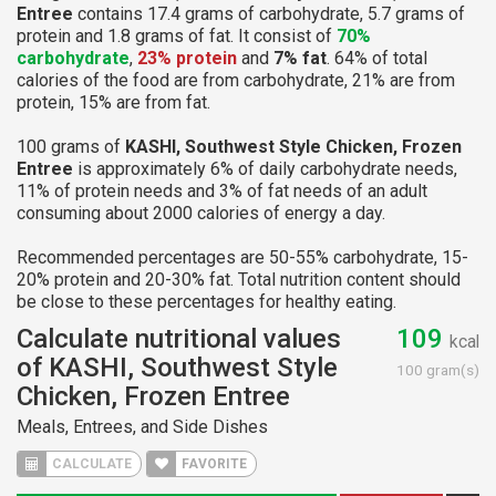
Entree
contains 17.4 grams of carbohydrate, 5.7 grams of
protein and 1.8 grams of fat. It consist of
70%
carbohydrate
,
23% protein
and
7% fat
. 64% of total
calories of the food are from carbohydrate, 21% are from
protein, 15% are from fat.
100 grams of
KASHI, Southwest Style Chicken, Frozen
Entree
is approximately 6% of daily carbohydrate needs,
11% of protein needs and 3% of fat needs of an adult
consuming about 2000 calories of energy a day.
Recommended percentages are 50-55% carbohydrate, 15-
20% protein and 20-30% fat. Total nutrition content should
be close to these percentages for healthy eating.
Calculate nutritional values
109
kcal
of KASHI, Southwest Style
100 gram(s)
Chicken, Frozen Entree
Meals, Entrees, and Side Dishes
CALCULATE
FAVORITE