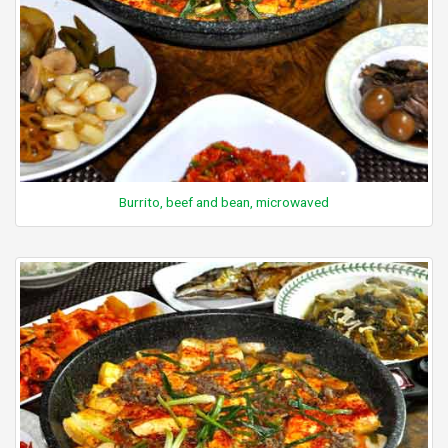
Burrito, beef and bean, microwaved