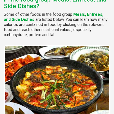
Side Dishes?
Some of other foods in the food group
Meals, Entrees,
and Side Dishes
are listed below. You can learn how many
calories are contained in food by clicking on the relevant
food and reach other nutritional values, especially
carbohydrate, protein and fat.