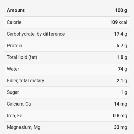
Amount
100
g
Calorie
109
kcal
Carbohydrate, by difference
17.4
g
Protein
5.7
g
Total lipid (fat)
1.8
g
Water
74
g
Fiber, total dietary
2.1
g
Sugar
1
g
Calcium, Ca
14
mg
Iron, Fe
0.8
mg
Magnesium, Mg
33
mg