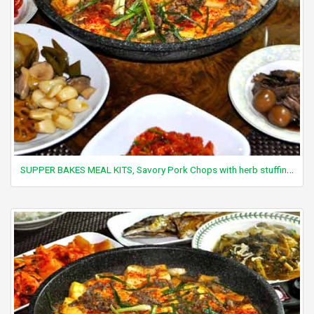
SUPPER BAKES MEAL KITS, Savory Pork Chops with herb stuffing (pork chop not included)