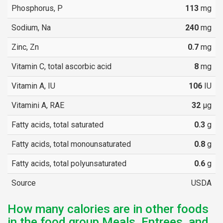
Phosphorus, P
113
mg
Sodium, Na
240
mg
Zinc, Zn
0.7
mg
Vitamin C, total ascorbic acid
8
mg
Vitamin A, IU
106
IU
Vitamini A, RAE
32
µg
Fatty acids, total saturated
0.3
g
Fatty acids, total monounsaturated
0.8
g
Fatty acids, total polyunsaturated
0.6
g
Source
USDA
How many calories are in other foods
in the food group Meals, Entrees, and