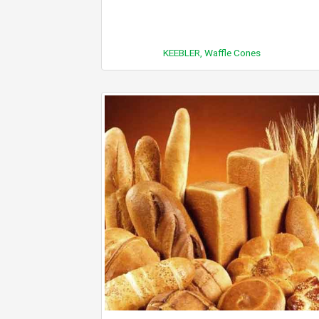
KEEBLER, Waffle Cones