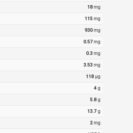
18
mg
115
mg
930
mg
0.57
mg
0.3
mg
3.53
mg
118
µg
4
g
5.8
g
13.7
g
2
mg