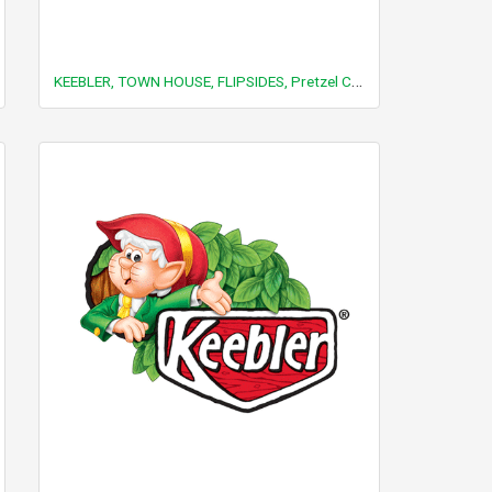
KEEBLER, TOWN HOUSE, FLIPSIDES, Pretzel Crackers, Cheese