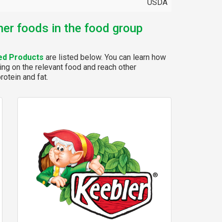
USDA
her foods in the food group
ed Products
are listed below. You can learn how
ing on the relevant food and reach other
rotein and fat.