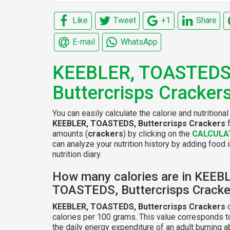
Like
Tweet
+1
Share
E-mail
WhatsApp
KEEBLER, TOASTEDS
Buttercrisps Cracker
You can easily calculate the calorie and nutritional
KEEBLER, TOASTEDS, Buttercrisps Crackers
f
amounts (
crackers
) by clicking on the
CALCULA
can analyze your nutrition history by adding food 
nutrition diary.
How many calories are in KEEB
TOASTEDS, Buttercrisps Cracke
KEEBLER, TOASTEDS, Buttercrisps Crackers
c
calories per 100 grams. This value corresponds 
the daily energy expenditure of an adult burning 