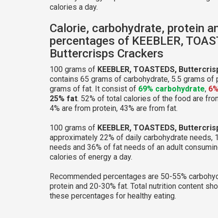
calories a day.
Calorie, carbohydrate, protein a
percentages of KEEBLER, TOA
Buttercrisps Crackers
100 grams of
KEEBLER, TOASTEDS, Buttercris
contains 65 grams of carbohydrate, 5.5 grams of 
grams of fat. It consist of
69% carbohydrate
,
6%
25% fat
. 52% of total calories of the food are fr
4% are from protein, 43% are from fat.
100 grams of
KEEBLER, TOASTEDS, Buttercris
approximately 22% of daily carbohydrate needs, 
needs and 36% of fat needs of an adult consumi
calories of energy a day.
Recommended percentages are 50-55% carbohyd
protein and 20-30% fat. Total nutrition content sh
these percentages for healthy eating.