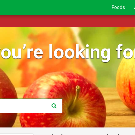
Foods
ou’re looking for