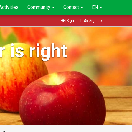
Activities
Community
Contact
EN
Sign in
|
Sign up
 is right