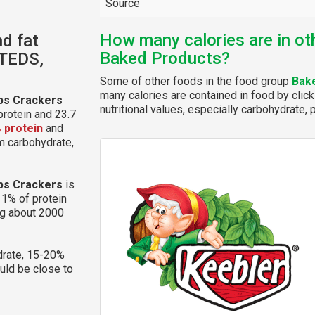
Source
How many calories are in ot
nd fat
Baked Products?
STEDS,
Some of other foods in the food group
Bak
many calories are contained in food by click
ps Crackers
nutritional values, especially carbohydrate, p
protein and 23.7
 protein
and
om carbohydrate,
ps Crackers
is
11% of protein
ng about 2000
rate, 15-20%
ould be close to