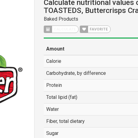
Calculate nutritional values
TOASTEDS, Buttercrisps Cr
Baked Products
CALCULATE
FAVORITE
Amount
Calorie
Carbohydrate, by difference
Protein
Total lipid (fat)
Water
Fiber, total dietary
Sugar