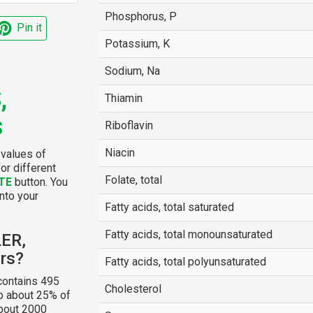
Phosphorus, P
Pin it
Potassium, K
Sodium, Na
,
Thiamin
s
Riboflavin
Niacin
 values of
or different
Folate, total
TE
button. You
into your
Fatty acids, total saturated
Fatty acids, total monounsaturated
LER,
rs?
Fatty acids, total polyunsaturated
ontains 495
Cholesterol
to about 25% of
about 2000