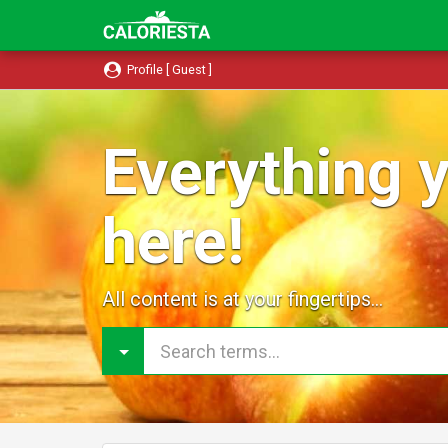
Profile [ Guest ]
Everything y
here!
All content is at your fingertips...