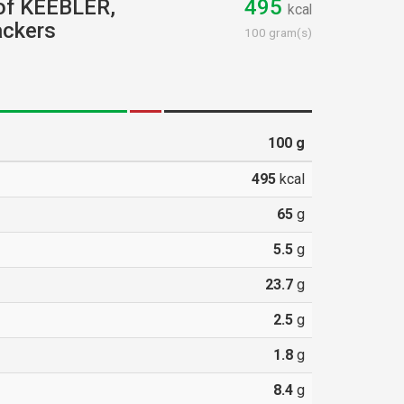
 of KEEBLER,
495
kcal
ackers
100 gram(s)
100
g
495
kcal
65
g
5.5
g
23.7
g
2.5
g
1.8
g
8.4
g