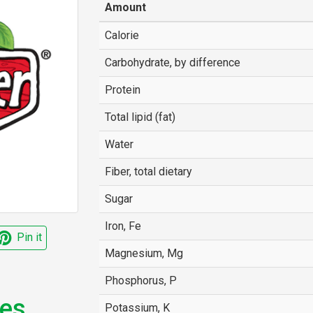
Amount
Calorie
Carbohydrate, by difference
Protein
Total lipid (fat)
Water
Fiber, total dietary
Sugar
Iron, Fe
Pin it
Magnesium, Mg
Phosphorus, P
nes
Potassium, K