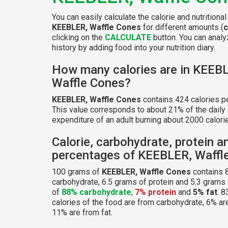
You can easily calculate the calorie and nutritional
KEEBLER, Waffle Cones
for different amounts (
clicking on the
CALCULATE
button. You can analyz
history by adding food into your nutrition diary.
How many calories are in KEEB
Waffle Cones?
KEEBLER, Waffle Cones
contains 424 calories p
This value corresponds to about 21% of the daily
expenditure of an adult burning about 2000 calorie
Calorie, carbohydrate, protein a
percentages of KEEBLER, Waffl
100 grams of
KEEBLER, Waffle Cones
contains 
carbohydrate, 6.5 grams of protein and 5.3 grams o
of
88% carbohydrate
,
7% protein
and
5% fat
. 8
calories of the food are from carbohydrate, 6% ar
11% are from fat.