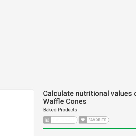
Calculate nutritional values
Waffle Cones
Baked Products
CALCULATE
FAVORITE