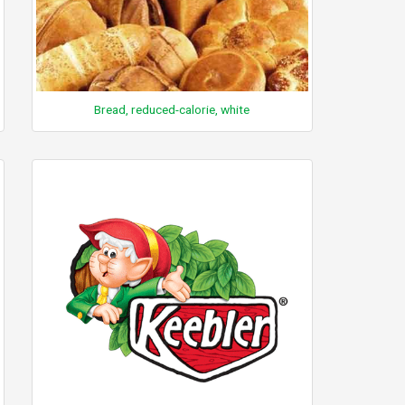
Bread, reduced-calorie, white