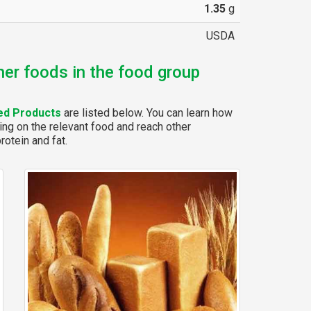
1.35
g
USDA
her foods in the food group
ed Products
are listed below. You can learn how
ing on the relevant food and reach other
rotein and fat.