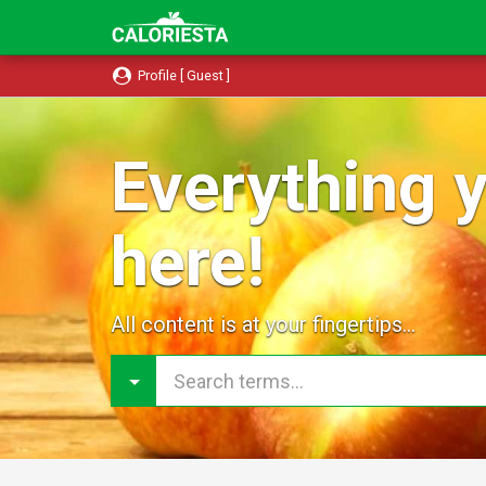
Profile [ Guest ]
Everything y
here!
All content is at your fingertips...