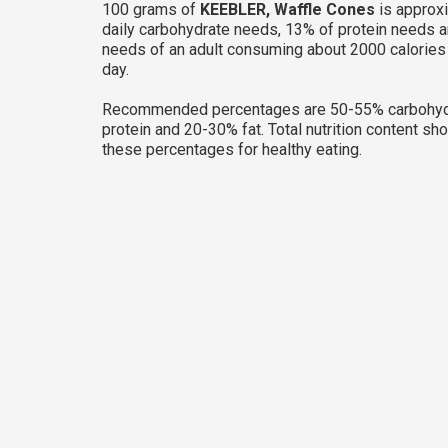
100 grams of
KEEBLER, Waffle Cones
is approx
daily carbohydrate needs, 13% of protein needs a
needs of an adult consuming about 2000 calories
day.
Recommended percentages are 50-55% carbohyd
protein and 20-30% fat. Total nutrition content sh
these percentages for healthy eating.