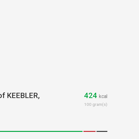
 of KEEBLER,
424
kcal
100 gram(s)