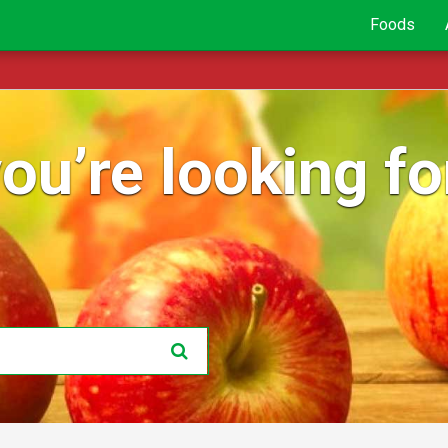
Foods
ou’re looking for