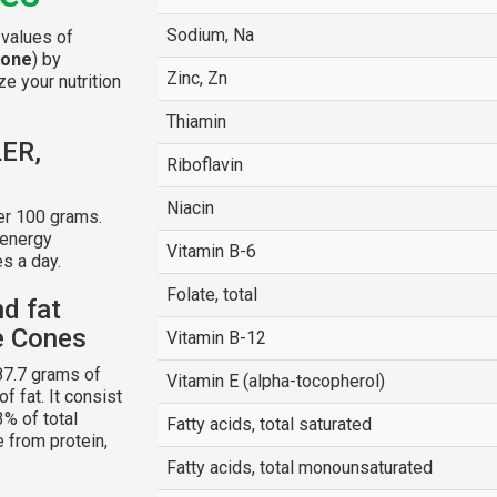
Sodium, Na
 values of
cone
) by
Zinc, Zn
e your nutrition
Thiamin
LER,
Riboflavin
Niacin
er 100 grams.
 energy
Vitamin B-6
s a day.
Folate, total
nd fat
e Cones
Vitamin B-12
87.7 grams of
Vitamin E (alpha-tocopherol)
f fat. It consist
3% of total
Fatty acids, total saturated
e from protein,
Fatty acids, total monounsaturated