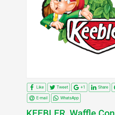
Like
Tweet
+1
Share
E-mail
WhatsApp
KEEBLER, Waffle Co