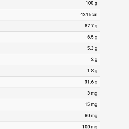
100
g
424
kcal
87.7
g
6.5
g
5.3
g
2
g
1.8
g
31.6
g
3
mg
15
mg
80
mg
100
mg