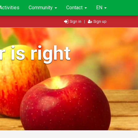
Activities
Community
Contact
EN
Sign in
|
Sign up
 is right