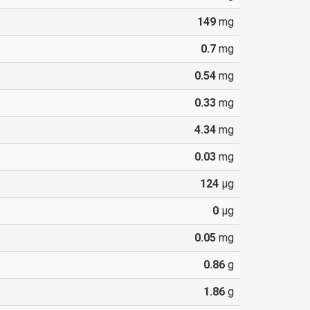
149
mg
0.7
mg
0.54
mg
0.33
mg
4.34
mg
0.03
mg
124
µg
0
µg
0.05
mg
0.86
g
1.86
g