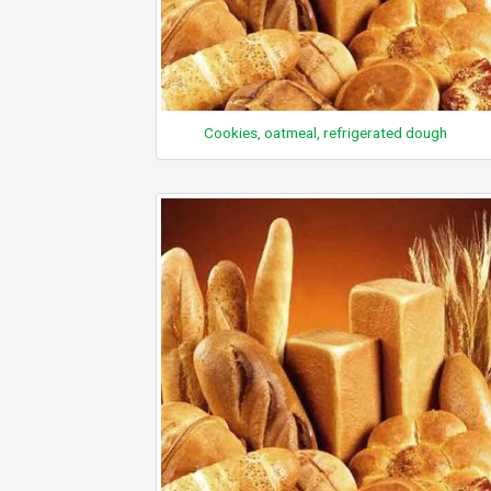
Cookies, oatmeal, refrigerated dough