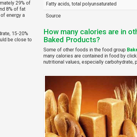
imately 29% of
Fatty acids, total polyunsaturated
nd 8% of fat
 of energy a
Source
How many calories are in ot
rate, 15-20%
Baked Products?
ould be close to
Some of other foods in the food group
Bak
many calories are contained in food by click
nutritional values, especially carbohydrate, p