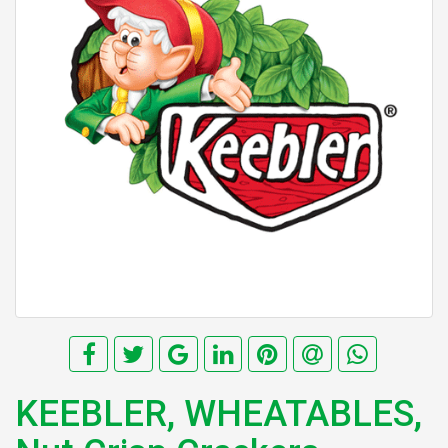
KEEBLER, WHEATABLES,