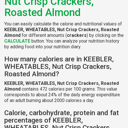
Nut Crisp Crackers,
Roasted Almond
You can easily calculate the calorie and nutritional values of
KEEBLER, WHEATABLES, Nut Crisp Crackers, Roasted
Almond
for different amounts (
crackers
) by clicking on the
CALCULATE
button. You can analyze your nutrition history
by adding food into your nutrition diary.
How many calories are in KEEBLER,
WHEATABLES, Nut Crisp Crackers,
Roasted Almond?
KEEBLER, WHEATABLES, Nut Crisp Crackers, Roasted
Almond
contains 472 calories per 100 grams. This value
corresponds to about 24% of the daily energy expenditure
of an adult burning about 2000 calories a day.
Calorie, carbohydrate, protein and fat
percentages of KEEBLER,
WHEATABLES, Nut Crisp Crackers,