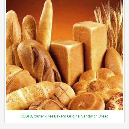
RUDI'S, Gluten-Free Bakery, Original Sandwich Bread