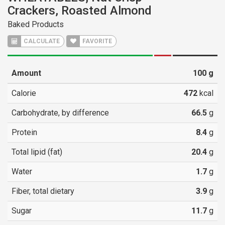
Crackers, Roasted Almond
Baked Products
CALCULATE
FAVORITE
Amount
100
g
Calorie
472
kcal
Carbohydrate, by difference
66.5
g
Protein
8.4
g
Total lipid (fat)
20.4
g
Water
1.7
g
Fiber, total dietary
3.9
g
Sugar
11.7
g