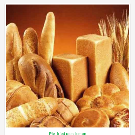
Pie, fried pies, lemon