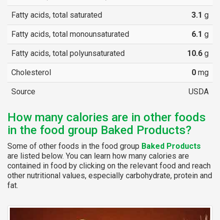
Fatty acids, total saturated
3.1
g
Fatty acids, total monounsaturated
6.1
g
Fatty acids, total polyunsaturated
10.6
g
Cholesterol
0
mg
Source
USDA
How many calories are in other foods
in the food group Baked Products?
Some of other foods in the food group
Baked Products
are listed below. You can learn how many calories are
contained in food by clicking on the relevant food and reach
other nutritional values, especially carbohydrate, protein and
fat.