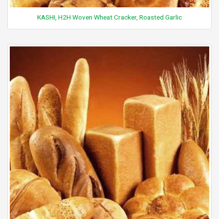
KASHI, H2H Woven Wheat Cracker, Roasted Garlic