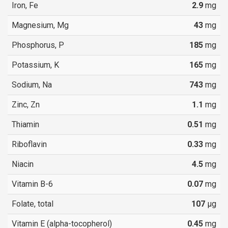
Iron, Fe
2.9
mg
Magnesium, Mg
43
mg
Phosphorus, P
185
mg
Potassium, K
165
mg
Sodium, Na
743
mg
Zinc, Zn
1.1
mg
Thiamin
0.51
mg
Riboflavin
0.33
mg
Niacin
4.5
mg
Vitamin B-6
0.07
mg
Folate, total
107
µg
Vitamin E (alpha-tocopherol)
0.45
mg