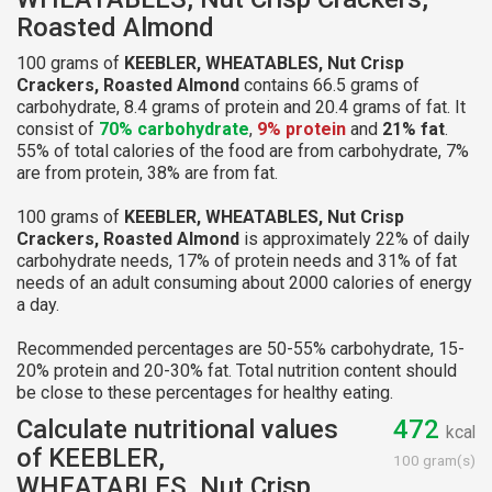
Roasted Almond
100 grams of
KEEBLER, WHEATABLES, Nut Crisp
Crackers, Roasted Almond
contains 66.5 grams of
carbohydrate, 8.4 grams of protein and 20.4 grams of fat. It
consist of
70% carbohydrate
,
9% protein
and
21% fat
.
55% of total calories of the food are from carbohydrate, 7%
are from protein, 38% are from fat.
100 grams of
KEEBLER, WHEATABLES, Nut Crisp
Crackers, Roasted Almond
is approximately 22% of daily
carbohydrate needs, 17% of protein needs and 31% of fat
needs of an adult consuming about 2000 calories of energy
a day.
Recommended percentages are 50-55% carbohydrate, 15-
20% protein and 20-30% fat. Total nutrition content should
be close to these percentages for healthy eating.
Calculate nutritional values
472
kcal
of KEEBLER,
100 gram(s)
WHEATABLES, Nut Crisp