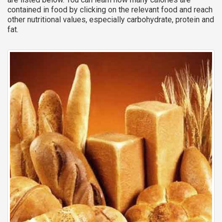
contained in food by clicking on the relevant food and reach
other nutritional values, especially carbohydrate, protein and
fat.