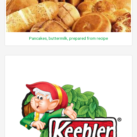
Pancakes, buttermilk, prepared from recipe