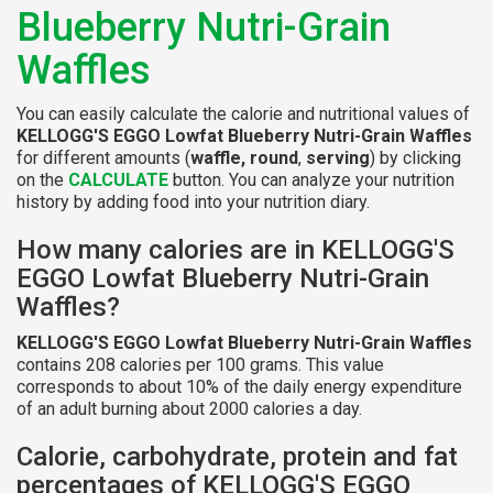
Blueberry Nutri-Grain
Waffles
You can easily calculate the calorie and nutritional values of
KELLOGG'S EGGO Lowfat Blueberry Nutri-Grain Waffles
for different amounts (
waffle, round
,
serving
) by clicking
on the
CALCULATE
button. You can analyze your nutrition
history by adding food into your nutrition diary.
How many calories are in KELLOGG'S
EGGO Lowfat Blueberry Nutri-Grain
Waffles?
KELLOGG'S EGGO Lowfat Blueberry Nutri-Grain Waffles
contains 208 calories per 100 grams. This value
corresponds to about 10% of the daily energy expenditure
of an adult burning about 2000 calories a day.
Calorie, carbohydrate, protein and fat
percentages of KELLOGG'S EGGO