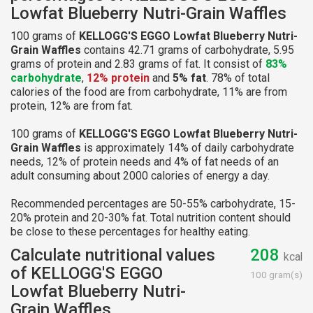
Lowfat Blueberry Nutri-Grain Waffles
100 grams of
KELLOGG'S EGGO Lowfat Blueberry Nutri-
Grain Waffles
contains 42.71 grams of carbohydrate, 5.95
grams of protein and 2.83 grams of fat. It consist of
83%
carbohydrate
,
12% protein
and
5% fat
. 78% of total
calories of the food are from carbohydrate, 11% are from
protein, 12% are from fat.
100 grams of
KELLOGG'S EGGO Lowfat Blueberry Nutri-
Grain Waffles
is approximately 14% of daily carbohydrate
needs, 12% of protein needs and 4% of fat needs of an
adult consuming about 2000 calories of energy a day.
Recommended percentages are 50-55% carbohydrate, 15-
20% protein and 20-30% fat. Total nutrition content should
be close to these percentages for healthy eating.
Calculate nutritional values
208
kcal
of KELLOGG'S EGGO
100 gram(s)
Lowfat Blueberry Nutri-
Grain Waffles