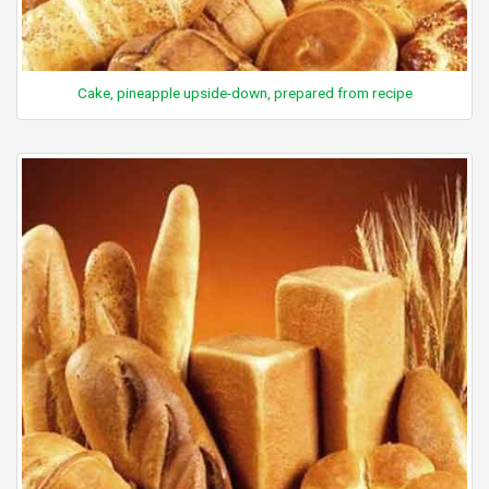
Cake, pineapple upside-down, prepared from recipe