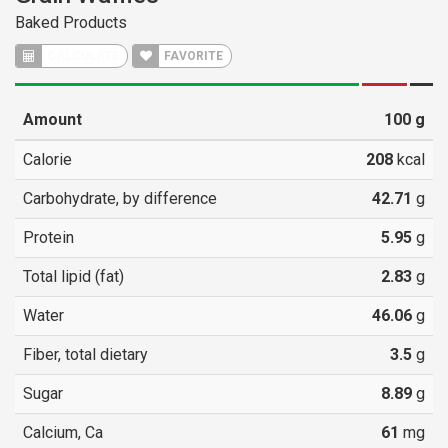
Baked Products
CALCULATE
FAVORITE
Amount
100
g
Calorie
208
kcal
Carbohydrate, by difference
42.71
g
Protein
5.95
g
Total lipid (fat)
2.83
g
Water
46.06
g
Fiber, total dietary
3.5
g
Sugar
8.89
g
Calcium, Ca
61
mg