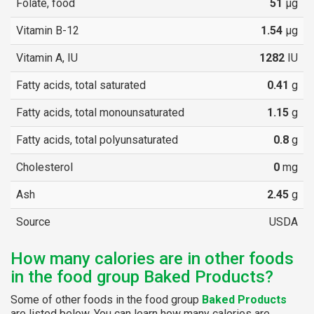
Folate, food
51
µg
Vitamin B-12
1.54
µg
Vitamin A, IU
1282
IU
Fatty acids, total saturated
0.41
g
Fatty acids, total monounsaturated
1.15
g
Fatty acids, total polyunsaturated
0.8
g
Cholesterol
0
mg
Ash
2.45
g
Source
USDA
How many calories are in other foods
in the food group Baked Products?
Some of other foods in the food group
Baked Products
are listed below. You can learn how many calories are