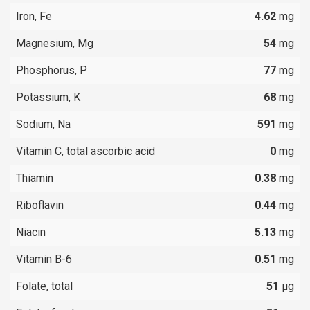
Iron, Fe
4.62
mg
Magnesium, Mg
54
mg
Phosphorus, P
77
mg
Potassium, K
68
mg
Sodium, Na
591
mg
Vitamin C, total ascorbic acid
0
mg
Thiamin
0.38
mg
Riboflavin
0.44
mg
Niacin
5.13
mg
Vitamin B-6
0.51
mg
Folate, total
51
µg