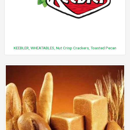
KEEBLER, WHEATABLES, Nut Crisp Crackers, Toasted Pecan