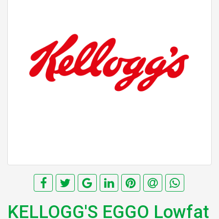
KELLOGG'S EGGO Lowfat