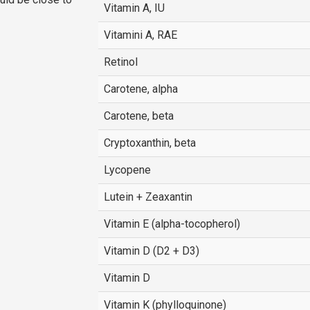
Vitamin A, IU
Vitamini A, RAE
Retinol
Carotene, alpha
Carotene, beta
Cryptoxanthin, beta
Lycopene
Lutein + Zeaxantin
Vitamin E (alpha-tocopherol)
Vitamin D (D2 + D3)
Vitamin D
Vitamin K (phylloquinone)