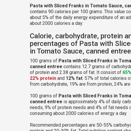
Pasta with Sliced Franks in Tomato Sauce, c
contains 90 calories per 100 grams. This value c
about 5% of the daily energy expenditure of an ad
about 2000 calories a day.
Calorie, carbohydrate, protein a
percentages of Pasta with Slic
in Tomato Sauce, canned entree
100 grams of
Pasta with Sliced Franks in Tom
canned entree
contains 12.7 grams of carbohydr
of protein and 2.38 grams of fat. It consist of
65%
22% protein
and
12% fat
. 57% of total calories 
from carbohydrate, 19% are from protein, 24% are 
100 grams of
Pasta with Sliced Franks in Tom
canned entree
is approximately 4% of daily car
needs, 9% of protein needs and 4% of fat needs o
consuming about 2000 calories of energy a day.
Recommended percentages are 50-55% carbohyd
protein and 20-30% fat. Total nutrition content sh