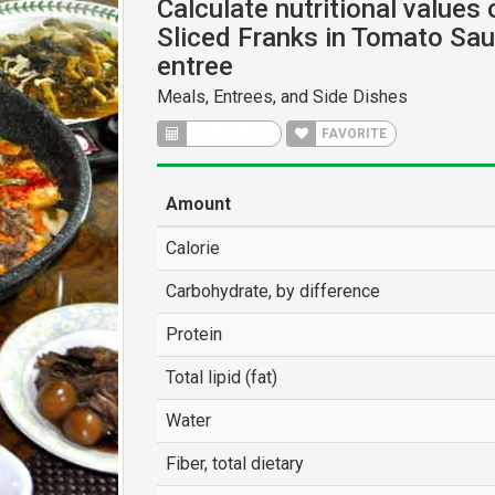
Calculate nutritional values
Sliced Franks in Tomato Sa
entree
Meals, Entrees, and Side Dishes
CALCULATE
FAVORITE
Amount
Calorie
Carbohydrate, by difference
Protein
Total lipid (fat)
Water
Fiber, total dietary