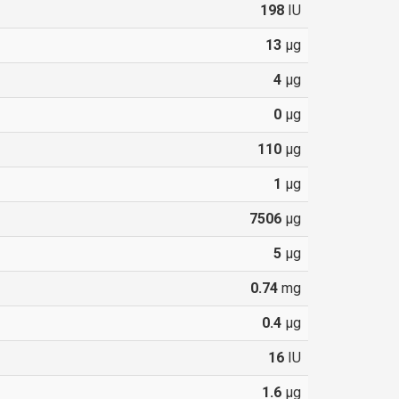
198
IU
13
µg
4
µg
0
µg
110
µg
1
µg
7506
µg
5
µg
0.74
mg
0.4
µg
16
IU
1.6
µg