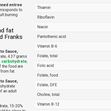
anned entree
Thiamin
orresponds to
ult burning
Riboflavin
Niacin
nd fat
ed Franks
Pantothenic acid
Vitamin B-6
ato Sauce,
Folate, total
ate, 4.37 grams
 carbohydrate
,
Folic acid
of the food are
from fat.
Folate, food
ato Sauce,
Folate, DFE
bohydrate
f an adult
Choline, total
Vitamin B-12
rate, 15-20%
ould be close to