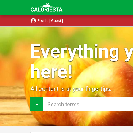
Profile [ Guest ]
Everything y
here!
All content is at your fingertips...