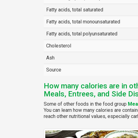
Fatty acids, total saturated
Fatty acids, total monounsaturated
Fatty acids, total polyunsaturated
Cholesterol
Ash
Source
How many calories are in ot
Meals, Entrees, and Side Di
Some of other foods in the food group
Meal
You can learn how many calories are contain
reach other nutritional values, especially car