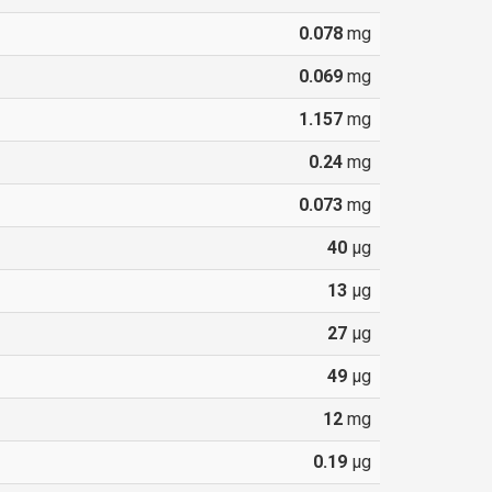
0.078
mg
0.069
mg
1.157
mg
0.24
mg
0.073
mg
40
µg
13
µg
27
µg
49
µg
12
mg
0.19
µg