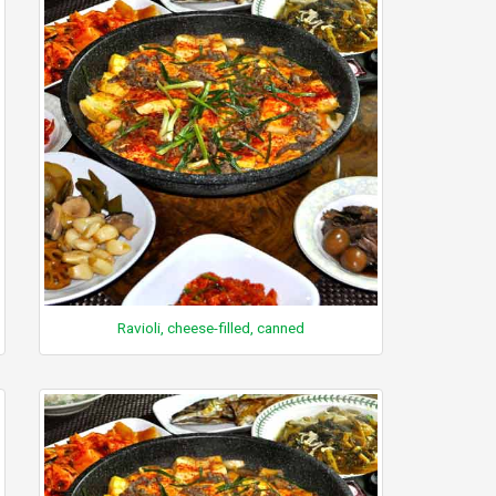
Ravioli, cheese-filled, canned