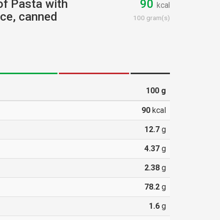
 of Pasta with
90
kcal
uce, canned
100 gram(s)
100
g
90
kcal
12.7
g
4.37
g
2.38
g
78.2
g
1.6
g