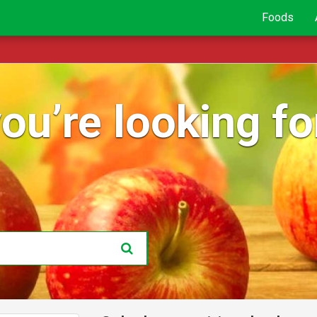
Foods
ou’re looking for