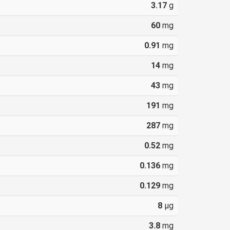
3.17
g
60
mg
0.91
mg
14
mg
43
mg
191
mg
287
mg
0.52
mg
0.136
mg
0.129
mg
8
µg
3.8
mg