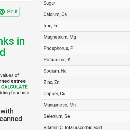
Sugar
Pin it
Calcium, Ca
Iron, Fe
Magnesium, Mg
nks in
Phosphorus, P
ed
Potassium, K
Sodium, Na
 values of
anned entree
Zinc, Zn
e
CALCULATE
dding food into
Copper, Cu
Manganese, Mn
 with
Selenium, Se
 canned
Vitamin C, total ascorbic acid