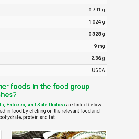
0.791
g
1.024
g
0.328
g
9
mg
2.36
g
USDA
her foods in the food group
shes?
s, Entrees, and Side Dishes
are listed below.
ed in food by clicking on the relevant food and
bohydrate, protein and fat.