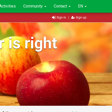
Activities
Community
Contact
EN
Sign in
|
Sign up
 is right