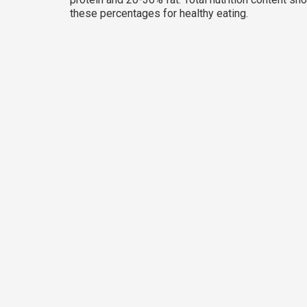
these percentages for healthy eating.