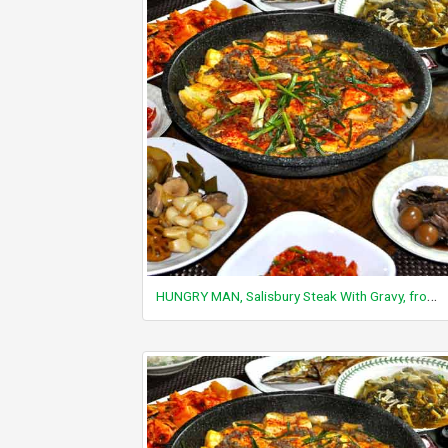
HUNGRY MAN, Salisbury Steak With Gravy, frozen, unprepared