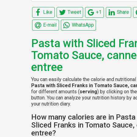
Like
Tweet
+1
Share
E-mail
WhatsApp
Pasta with Sliced Fra
Tomato Sauce, cann
entree
You can easily calculate the calorie and nutritional
Pasta with Sliced Franks in Tomato Sauce, c
for different amounts (
serving
) by clicking on th
button. You can analyze your nutrition history by a
your nutrition diary.
How many calories are in Pasta
Sliced Franks in Tomato Sauce,
entree?