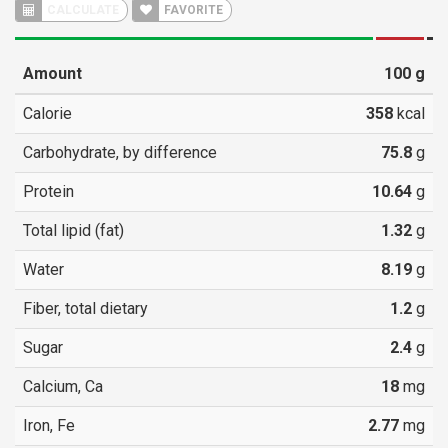
CALCULATE
FAVORITE
Amount
100
g
Calorie
358
kcal
Carbohydrate, by difference
75.8
g
Protein
10.64
g
Total lipid (fat)
1.32
g
Water
8.19
g
Fiber, total dietary
1.2
g
Sugar
2.4
g
Calcium, Ca
18
mg
Iron, Fe
2.77
mg