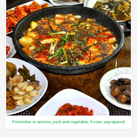
Potsticker or wonton, pork and vegetable, frozen, unprepared