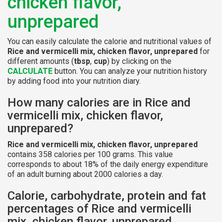
chicken flavor,
unprepared
You can easily calculate the calorie and nutritional values of
Rice and vermicelli mix, chicken flavor, unprepared
for
different amounts (
tbsp
,
cup
) by clicking on the
CALCULATE
button. You can analyze your nutrition history
by adding food into your nutrition diary.
How many calories are in Rice and
vermicelli mix, chicken flavor,
unprepared?
Rice and vermicelli mix, chicken flavor, unprepared
contains 358 calories per 100 grams. This value
corresponds to about 18% of the daily energy expenditure
of an adult burning about 2000 calories a day.
Calorie, carbohydrate, protein and fat
percentages of Rice and vermicelli
mix, chicken flavor, unprepared