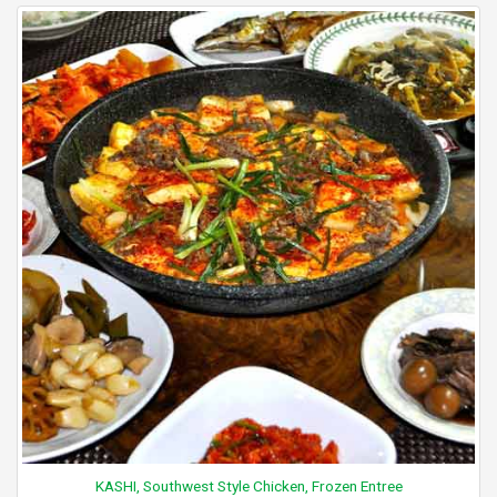
KASHI, Southwest Style Chicken, Frozen Entree