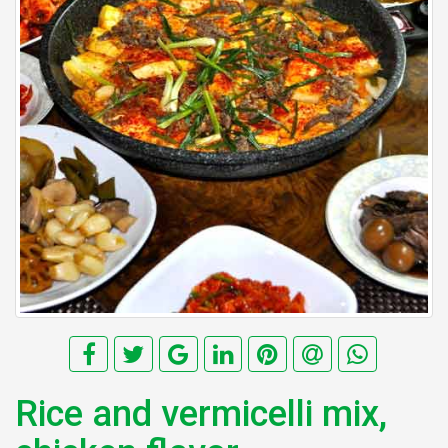
Rice and vermicelli mix,