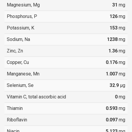
Magnesium, Mg
31
mg
Phosphorus, P
126
mg
Potassium, K
153
mg
Sodium, Na
1238
mg
Zinc, Zn
1.36
mg
Copper, Cu
0.176
mg
Manganese, Mn
1.007
mg
Selenium, Se
32.9
µg
Vitamin C, total ascorbic acid
0
mg
Thiamin
0.593
mg
Riboflavin
0.097
mg
Niacin
5.123
mg