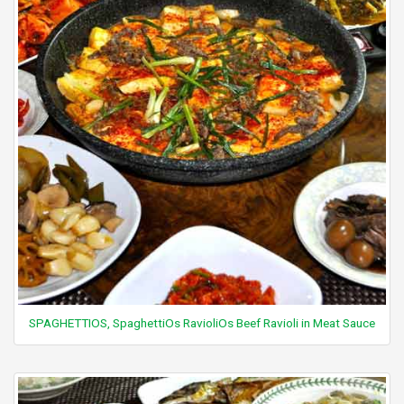
SPAGHETTIOS, SpaghettiOs RavioliOs Beef Ravioli in Meat Sauce