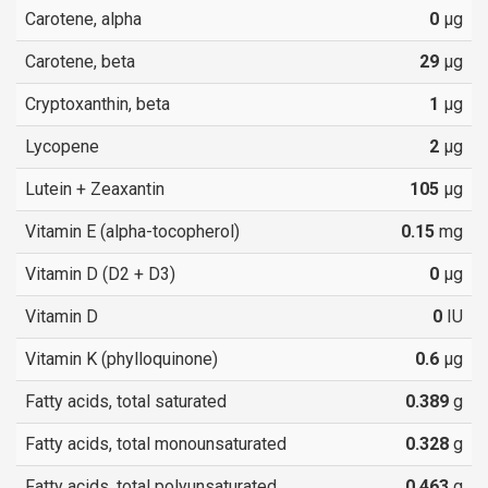
Carotene, alpha
0
µg
Carotene, beta
29
µg
Cryptoxanthin, beta
1
µg
Lycopene
2
µg
Lutein + Zeaxantin
105
µg
Vitamin E (alpha-tocopherol)
0.15
mg
Vitamin D (D2 + D3)
0
µg
Vitamin D
0
IU
Vitamin K (phylloquinone)
0.6
µg
Fatty acids, total saturated
0.389
g
Fatty acids, total monounsaturated
0.328
g
Fatty acids, total polyunsaturated
0.463
g