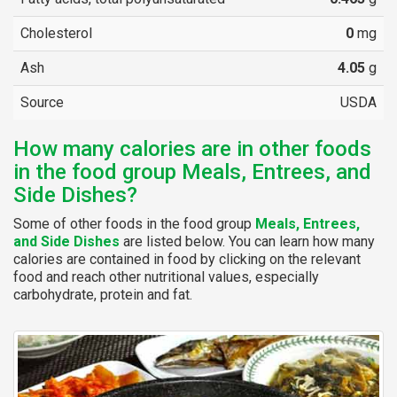
Cholesterol
0
mg
Ash
4.05
g
Source
USDA
How many calories are in other foods
in the food group Meals, Entrees, and
Side Dishes?
Some of other foods in the food group
Meals, Entrees,
and Side Dishes
are listed below. You can learn how many
calories are contained in food by clicking on the relevant
food and reach other nutritional values, especially
carbohydrate, protein and fat.