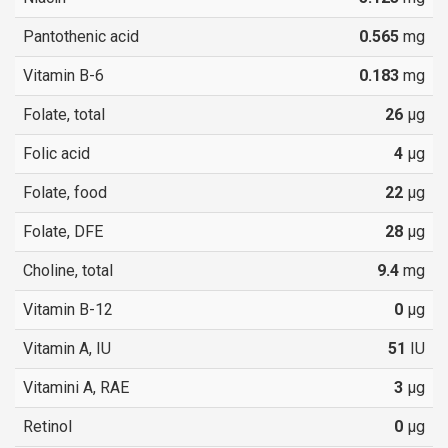
Pantothenic acid
0.565
mg
Vitamin B-6
0.183
mg
Folate, total
26
µg
Folic acid
4
µg
Folate, food
22
µg
Folate, DFE
28
µg
Choline, total
9.4
mg
Vitamin B-12
0
µg
Vitamin A, IU
51
IU
Vitamini A, RAE
3
µg
Retinol
0
µg