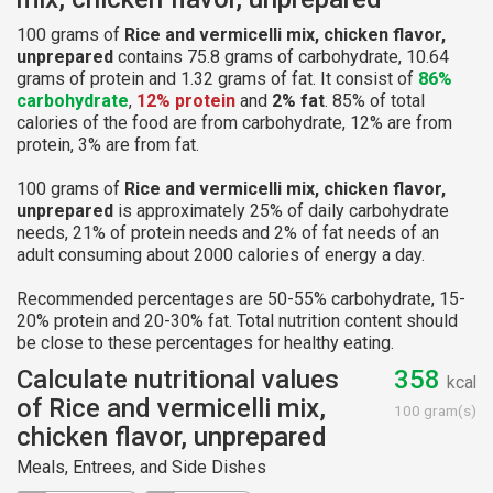
100 grams of
Rice and vermicelli mix, chicken flavor,
unprepared
contains 75.8 grams of carbohydrate, 10.64
grams of protein and 1.32 grams of fat. It consist of
86%
carbohydrate
,
12% protein
and
2% fat
. 85% of total
calories of the food are from carbohydrate, 12% are from
protein, 3% are from fat.
100 grams of
Rice and vermicelli mix, chicken flavor,
unprepared
is approximately 25% of daily carbohydrate
needs, 21% of protein needs and 2% of fat needs of an
adult consuming about 2000 calories of energy a day.
Recommended percentages are 50-55% carbohydrate, 15-
20% protein and 20-30% fat. Total nutrition content should
be close to these percentages for healthy eating.
Calculate nutritional values
358
kcal
of Rice and vermicelli mix,
100 gram(s)
chicken flavor, unprepared
Meals, Entrees, and Side Dishes