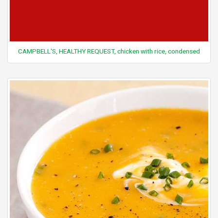
CAMPBELL'S, HEALTHY REQUEST, chicken with rice, condensed