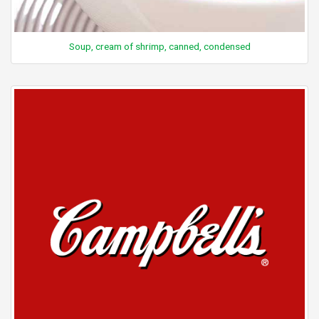
Soup, cream of shrimp, canned, condensed