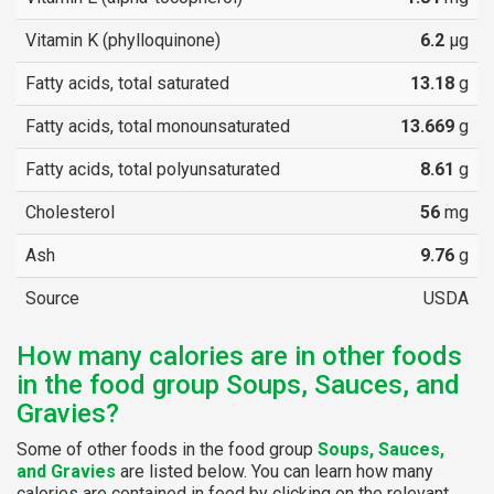
Vitamin K (phylloquinone)
6.2
µg
Fatty acids, total saturated
13.18
g
Fatty acids, total monounsaturated
13.669
g
Fatty acids, total polyunsaturated
8.61
g
Cholesterol
56
mg
Ash
9.76
g
Source
USDA
How many calories are in other foods
in the food group Soups, Sauces, and
Gravies?
Some of other foods in the food group
Soups, Sauces,
and Gravies
are listed below. You can learn how many
calories are contained in food by clicking on the relevant