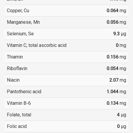
Copper, Cu
0.064
mg
Manganese, Mn
0.056
mg
Selenium, Se
9.3
µg
Vitamin C, total ascorbic acid
0
mg
Thiamin
0.156
mg
Riboflavin
0.054
mg
Niacin
2.07
mg
Pantothenic acid
1.044
mg
Vitamin B-6
0.134
mg
Folate, total
4
µg
Folic acid
0
µg