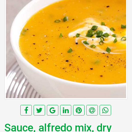
Sauce, alfredo mix, dry