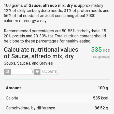
100 grams of
Sauce, alfredo mix, dry
is approximately
12% of daily carbohydrate needs, 31% of protein needs and
56% of fat needs of an adult consuming about 2000
calories of energy a day.
Recommended percentages are 50-55% carbohydrate, 15-
20% protein and 20-30% fat. Total nutrition content should
be close to these percentages for healthy eating.
Calculate nutritional values
535
kcal
of Sauce, alfredo mix, dry
100 gram(s)
Soups, Sauces, and Gravies
FAVORITE
Amount
100
g
Calorie
535
kcal
Carbohydrate, by difference
36.52
g