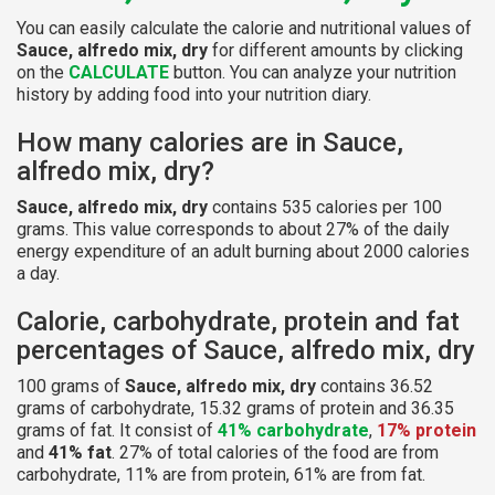
You can easily calculate the calorie and nutritional values of
Sauce, alfredo mix, dry
for different amounts by clicking
on the
CALCULATE
button. You can analyze your nutrition
history by adding food into your nutrition diary.
How many calories are in Sauce,
alfredo mix, dry?
Sauce, alfredo mix, dry
contains 535 calories per 100
grams. This value corresponds to about 27% of the daily
energy expenditure of an adult burning about 2000 calories
a day.
Calorie, carbohydrate, protein and fat
percentages of Sauce, alfredo mix, dry
100 grams of
Sauce, alfredo mix, dry
contains 36.52
grams of carbohydrate, 15.32 grams of protein and 36.35
grams of fat. It consist of
41% carbohydrate
,
17% protein
and
41% fat
. 27% of total calories of the food are from
carbohydrate, 11% are from protein, 61% are from fat.