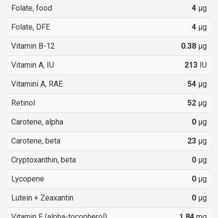
Folate, food
4
µg
Folate, DFE
4
µg
Vitamin B-12
0.38
µg
Vitamin A, IU
213
IU
Vitamini A, RAE
54
µg
Retinol
52
µg
Carotene, alpha
0
µg
Carotene, beta
23
µg
Cryptoxanthin, beta
0
µg
Lycopene
0
µg
Lutein + Zeaxantin
0
µg
Vitamin E (alpha-tocopherol)
1.84
mg