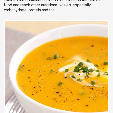
food and reach other nutritional values, especially
carbohydrate, protein and fat.