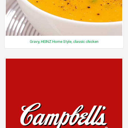
Gravy, HEINZ Home Style, classic chicken