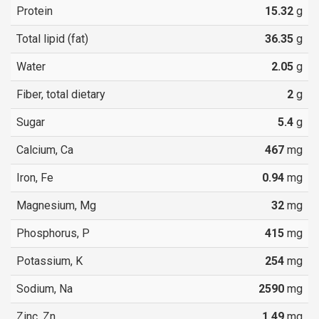
Protein
15.32
g
Total lipid (fat)
36.35
g
Water
2.05
g
Fiber, total dietary
2
g
Sugar
5.4
g
Calcium, Ca
467
mg
Iron, Fe
0.94
mg
Magnesium, Mg
32
mg
Phosphorus, P
415
mg
Potassium, K
254
mg
Sodium, Na
2590
mg
Zinc, Zn
1.49
mg