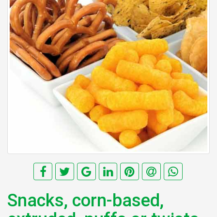
Snacks, corn-based,