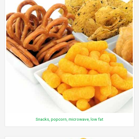
Snacks, popcorn, microwave, low fat