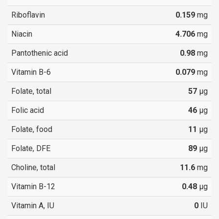
Riboflavin
0.159
mg
Niacin
4.706
mg
Pantothenic acid
0.98
mg
Vitamin B-6
0.079
mg
Folate, total
57
µg
Folic acid
46
µg
Folate, food
11
µg
Folate, DFE
89
µg
Choline, total
11.6
mg
Vitamin B-12
0.48
µg
Vitamin A, IU
0
IU