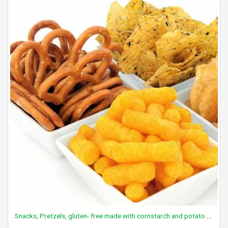
Snacks, Pretzels, gluten- free made with cornstarch and potato flour