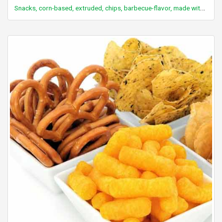
Snacks, corn-based, extruded, chips, barbecue-flavor, made with enriched masa flour