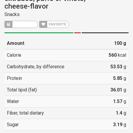
cheese-flavor
Snacks
CALCULATE
FAVORITE
Amount
100
g
Calorie
560
kcal
Carbohydrate, by difference
53.53
g
Protein
5.85
g
Total lipid (fat)
36.01
g
Water
1.57
g
Fiber, total dietary
1.4
g
Sugar
3.19
g