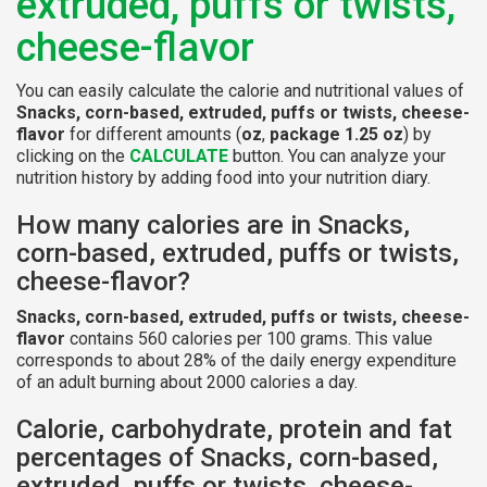
extruded, puffs or twists,
cheese-flavor
You can easily calculate the calorie and nutritional values of
Snacks, corn-based, extruded, puffs or twists, cheese-
flavor
for different amounts (
oz
,
package 1.25 oz
) by
clicking on the
CALCULATE
button. You can analyze your
nutrition history by adding food into your nutrition diary.
How many calories are in Snacks,
corn-based, extruded, puffs or twists,
cheese-flavor?
Snacks, corn-based, extruded, puffs or twists, cheese-
flavor
contains 560 calories per 100 grams. This value
corresponds to about 28% of the daily energy expenditure
of an adult burning about 2000 calories a day.
Calorie, carbohydrate, protein and fat
percentages of Snacks, corn-based,
extruded, puffs or twists, cheese-