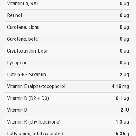
Vitamini A, RAE
0
µg
Retinol
0
µg
Carotene, alpha
0
µg
Carotene, beta
0
µg
Cryptoxanthin, beta
0
µg
Lycopene
0
µg
Lutein + Zeaxantin
2
µg
Vitamin E (alpha-tocopherol)
4.18
mg
Vitamin D (D2 + D3)
0.1
µg
Vitamin D
2
IU
Vitamin K (phylloquinone)
1.3
µg
Fatty acids, total saturated
5.36
g