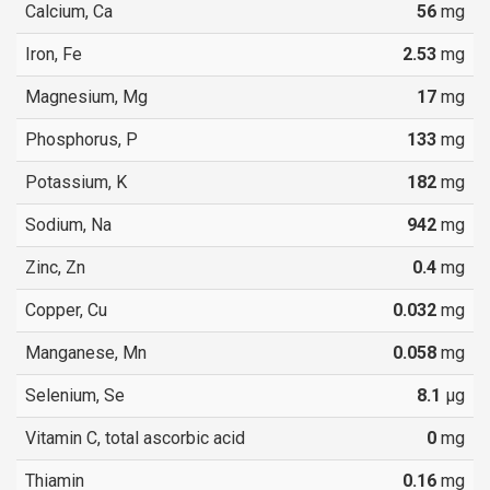
Calcium, Ca
56
mg
Iron, Fe
2.53
mg
Magnesium, Mg
17
mg
Phosphorus, P
133
mg
Potassium, K
182
mg
Sodium, Na
942
mg
Zinc, Zn
0.4
mg
Copper, Cu
0.032
mg
Manganese, Mn
0.058
mg
Selenium, Se
8.1
µg
Vitamin C, total ascorbic acid
0
mg
Thiamin
0.16
mg