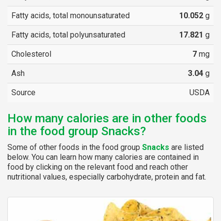
Fatty acids, total monounsaturated
10.052
g
Fatty acids, total polyunsaturated
17.821
g
Cholesterol
7
mg
Ash
3.04
g
Source
USDA
How many calories are in other foods
in the food group Snacks?
Some of other foods in the food group
Snacks
are listed
below. You can learn how many calories are contained in
food by clicking on the relevant food and reach other
nutritional values, especially carbohydrate, protein and fat.