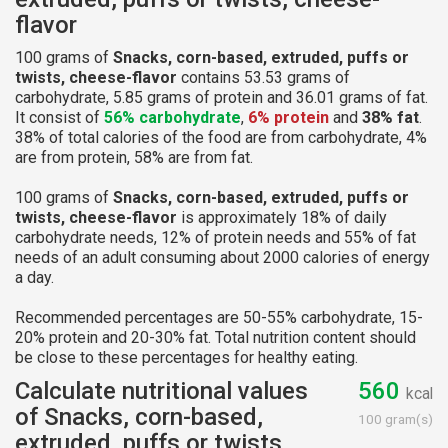
flavor
100 grams of
Snacks, corn-based, extruded, puffs or
twists, cheese-flavor
contains 53.53 grams of
carbohydrate, 5.85 grams of protein and 36.01 grams of fat.
It consist of
56% carbohydrate
,
6% protein
and
38% fat
.
38% of total calories of the food are from carbohydrate, 4%
are from protein, 58% are from fat.
100 grams of
Snacks, corn-based, extruded, puffs or
twists, cheese-flavor
is approximately 18% of daily
carbohydrate needs, 12% of protein needs and 55% of fat
needs of an adult consuming about 2000 calories of energy
a day.
Recommended percentages are 50-55% carbohydrate, 15-
20% protein and 20-30% fat. Total nutrition content should
be close to these percentages for healthy eating.
Calculate nutritional values
560
kcal
of Snacks, corn-based,
100 gram(s)
extruded, puffs or twists,