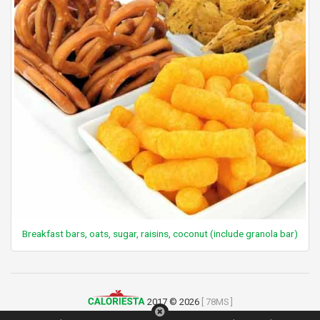
Breakfast bars, oats, sugar, raisins, coconut (include granola bar)
2017 © 2026
[ 78MS ]