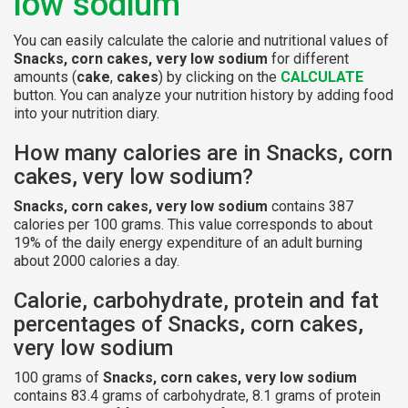
low sodium
You can easily calculate the calorie and nutritional values of
Snacks, corn cakes, very low sodium
for different
amounts (
cake
,
cakes
) by clicking on the
CALCULATE
button. You can analyze your nutrition history by adding food
into your nutrition diary.
How many calories are in Snacks, corn
cakes, very low sodium?
Snacks, corn cakes, very low sodium
contains 387
calories per 100 grams. This value corresponds to about
19% of the daily energy expenditure of an adult burning
about 2000 calories a day.
Calorie, carbohydrate, protein and fat
percentages of Snacks, corn cakes,
very low sodium
100 grams of
Snacks, corn cakes, very low sodium
contains 83.4 grams of carbohydrate, 8.1 grams of protein