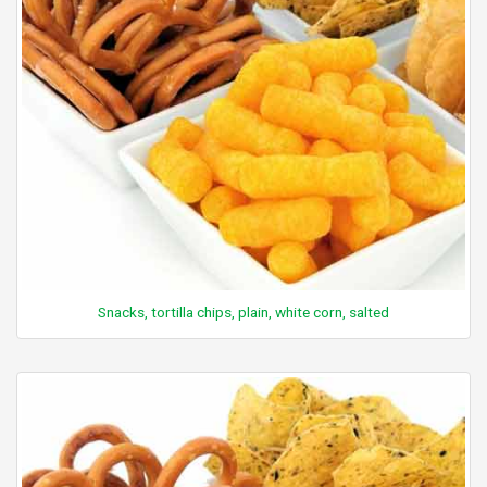
Snacks, tortilla chips, plain, white corn, salted