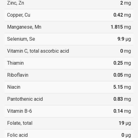
Zinc, Zn
2
mg
Copper, Cu
0.42
mg
Manganese, Mn
1.815
mg
Selenium, Se
9.9
µg
Vitamin C, total ascorbic acid
0
mg
Thiamin
0.25
mg
Riboflavin
0.05
mg
Niacin
5.15
mg
Pantothenic acid
0.83
mg
Vitamin B-6
0.14
mg
Folate, total
19
µg
Folic acid
0
µg