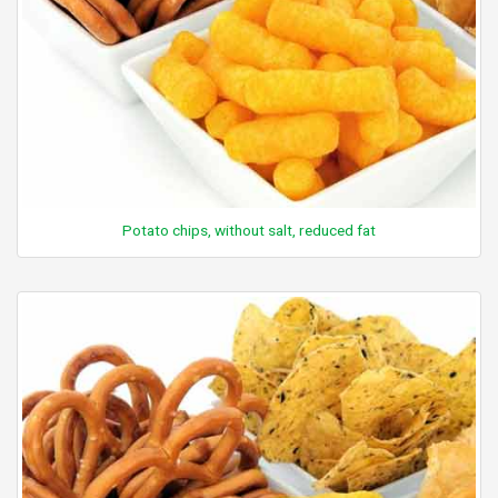
Potato chips, without salt, reduced fat