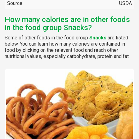
Source
USDA
How many calories are in other foods
in the food group Snacks?
Some of other foods in the food group
Snacks
are listed
below. You can learn how many calories are contained in
food by clicking on the relevant food and reach other
nutritional values, especially carbohydrate, protein and fat.