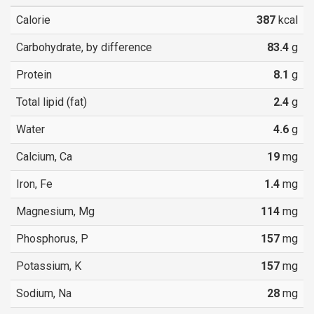
Calorie
387
kcal
Carbohydrate, by difference
83.4
g
Protein
8.1
g
Total lipid (fat)
2.4
g
Water
4.6
g
Calcium, Ca
19
mg
Iron, Fe
1.4
mg
Magnesium, Mg
114
mg
Phosphorus, P
157
mg
Potassium, K
157
mg
Sodium, Na
28
mg