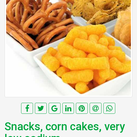
Snacks, corn cakes, very