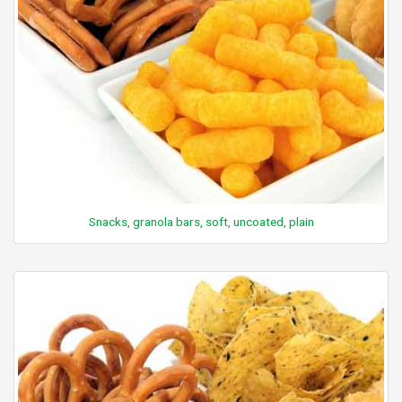
Snacks, granola bars, soft, uncoated, plain