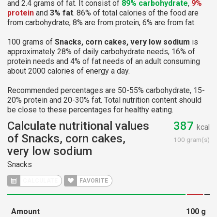
and 2.4 grams of fat. It consist of
89% carbohydrate
,
9%
protein
and
3% fat
. 86% of total calories of the food are
from carbohydrate, 8% are from protein, 6% are from fat.
100 grams of
Snacks, corn cakes, very low sodium
is
approximately 28% of daily carbohydrate needs, 16% of
protein needs and 4% of fat needs of an adult consuming
about 2000 calories of energy a day.
Recommended percentages are 50-55% carbohydrate, 15-
20% protein and 20-30% fat. Total nutrition content should
be close to these percentages for healthy eating.
Calculate nutritional values
387
kcal
of Snacks, corn cakes,
100 gram(s)
very low sodium
Snacks
CALCULATE
FAVORITE
Amount
100
g