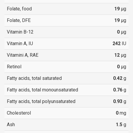
Folate, food
19
µg
Folate, DFE
19
µg
Vitamin B-12
0
µg
Vitamin A, IU
242
IU
Vitamini A, RAE
12
µg
Retinol
0
µg
Fatty acids, total saturated
0.42
g
Fatty acids, total monounsaturated
0.76
g
Fatty acids, total polyunsaturated
0.93
g
Cholesterol
0
mg
Ash
1.5
g