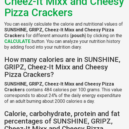
Cheez-It Mixx and Cheesy
Pizza Crackers
You can easily calculate the calorie and nutritional values of
SUNSHINE, GRIPZ, Cheez-It Mixx and Cheesy Pizza
Crackers
for different amounts (
pouch
) by clicking on the
CALCULATE
button. You can analyze your nutrition history
by adding food into your nutrition diary.
How many calories are in SUNSHINE,
GRIPZ, Cheez-It Mixx and Cheesy
Pizza Crackers?
SUNSHINE, GRIPZ, Cheez-It Mixx and Cheesy Pizza
Crackers
contains 484 calories per 100 grams. This value
corresponds to about 24% of the daily energy expenditure
of an adult burning about 2000 calories a day.
Calorie, carbohydrate, protein and fat
percentages of SUNSHINE, GRIPZ,
Cheez-It Mixx and Cheesy Pizza