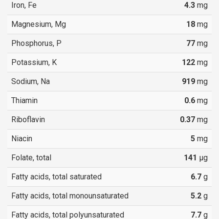
Iron, Fe
4.3
mg
Magnesium, Mg
18
mg
Phosphorus, P
77
mg
Potassium, K
122
mg
Sodium, Na
919
mg
Thiamin
0.6
mg
Riboflavin
0.37
mg
Niacin
5
mg
Folate, total
141
µg
Fatty acids, total saturated
6.7
g
Fatty acids, total monounsaturated
5.2
g
Fatty acids, total polyunsaturated
7.7
g