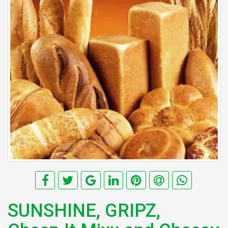
SUNSHINE, GRIPZ,