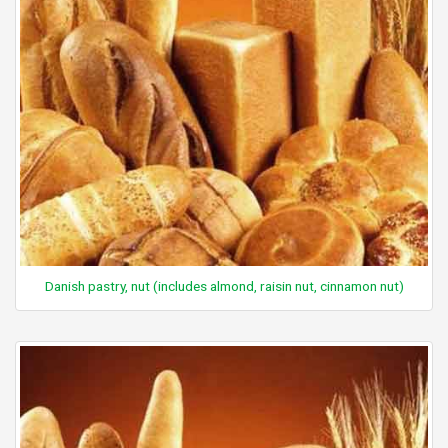
Danish pastry, nut (includes almond, raisin nut, cinnamon nut)