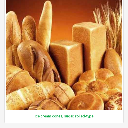
Ice cream cones, sugar, rolled-type