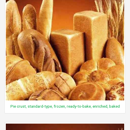
Pie crust, standard-type, frozen, ready-to-bake, enriched, baked