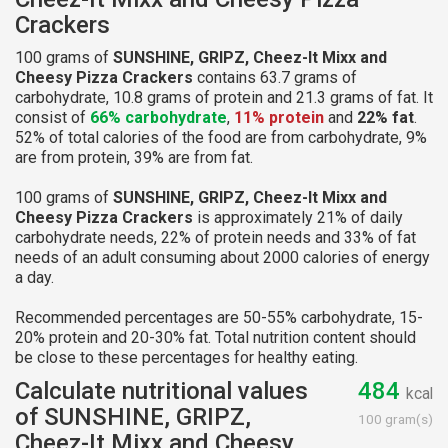
Crackers
100 grams of
SUNSHINE, GRIPZ, Cheez-It Mixx and
Cheesy Pizza Crackers
contains 63.7 grams of
carbohydrate, 10.8 grams of protein and 21.3 grams of fat. It
consist of
66% carbohydrate
,
11% protein
and
22% fat
.
52% of total calories of the food are from carbohydrate, 9%
are from protein, 39% are from fat.
100 grams of
SUNSHINE, GRIPZ, Cheez-It Mixx and
Cheesy Pizza Crackers
is approximately 21% of daily
carbohydrate needs, 22% of protein needs and 33% of fat
needs of an adult consuming about 2000 calories of energy
a day.
Recommended percentages are 50-55% carbohydrate, 15-
20% protein and 20-30% fat. Total nutrition content should
be close to these percentages for healthy eating.
Calculate nutritional values
484
kcal
of SUNSHINE, GRIPZ,
100 gram(s)
Cheez-It Mixx and Cheesy