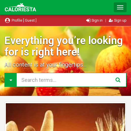
T
o
g
Profile [ Guest ]
Sign in
|
Sign up
g
l
e
Everything you’re looking
N
for is right here!
a
v
i
All content is at your fingertips...
g
a
t
i
o
n