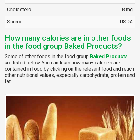
Cholesterol
8
mg
Source
USDA
How many calories are in other foods
in the food group Baked Products?
Some of other foods in the food group
Baked Products
are listed below. You can learn how many calories are
contained in food by clicking on the relevant food and reach
other nutritional values, especially carbohydrate, protein and
fat.