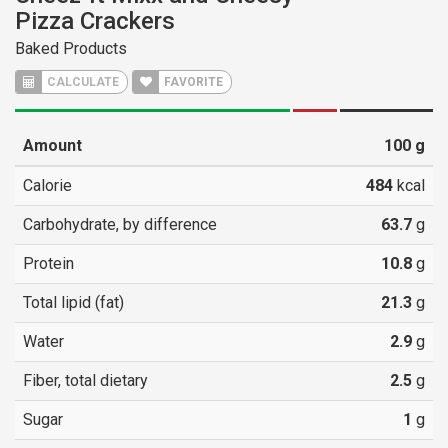
Pizza Crackers
Baked Products
CALCULATE
FAVORITE
Amount
100
g
Calorie
484
kcal
Carbohydrate, by difference
63.7
g
Protein
10.8
g
Total lipid (fat)
21.3
g
Water
2.9
g
Fiber, total dietary
2.5
g
Sugar
1
g