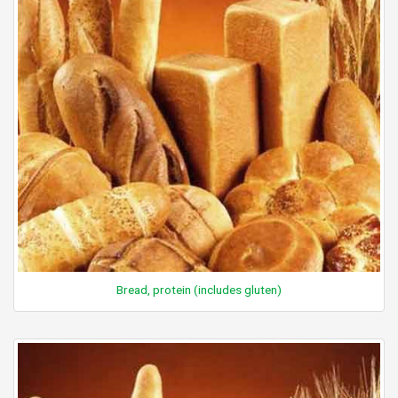
Bread, protein (includes gluten)