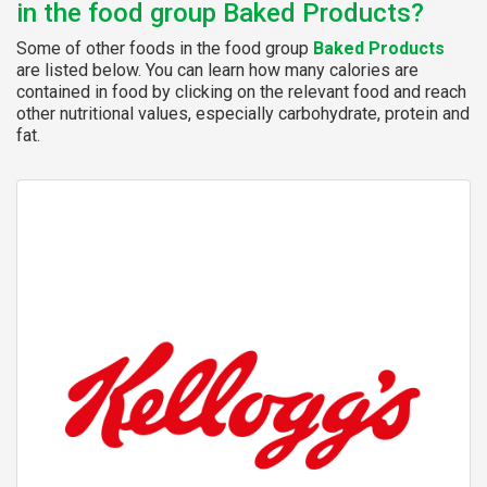
in the food group Baked Products?
Some of other foods in the food group
Baked Products
are listed below. You can learn how many calories are
contained in food by clicking on the relevant food and reach
other nutritional values, especially carbohydrate, protein and
fat.