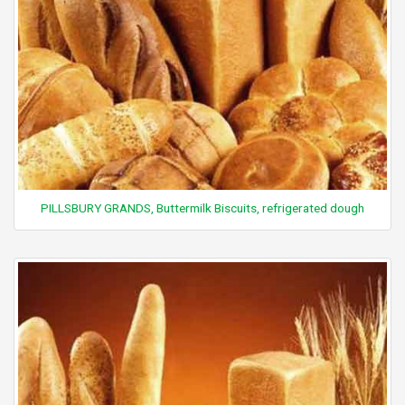
PILLSBURY GRANDS, Buttermilk Biscuits, refrigerated dough