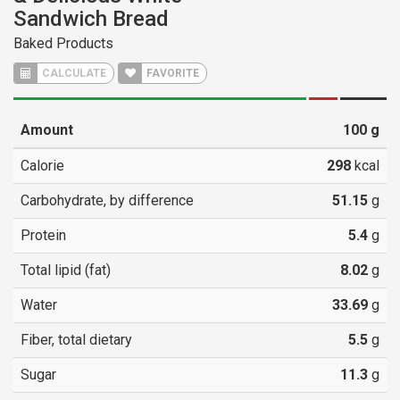
Sandwich Bread
Baked Products
CALCULATE
FAVORITE
Amount
100
g
Calorie
298
kcal
Carbohydrate, by difference
51.15
g
Protein
5.4
g
Total lipid (fat)
8.02
g
Water
33.69
g
Fiber, total dietary
5.5
g
Sugar
11.3
g