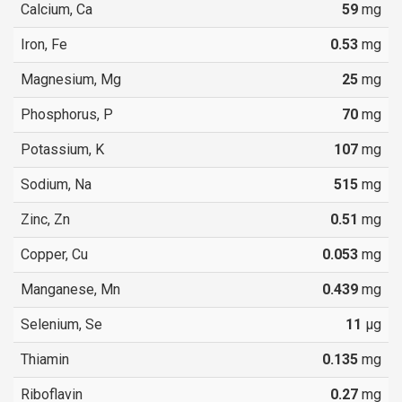
Calcium, Ca
59
mg
Iron, Fe
0.53
mg
Magnesium, Mg
25
mg
Phosphorus, P
70
mg
Potassium, K
107
mg
Sodium, Na
515
mg
Zinc, Zn
0.51
mg
Copper, Cu
0.053
mg
Manganese, Mn
0.439
mg
Selenium, Se
11
µg
Thiamin
0.135
mg
Riboflavin
0.27
mg