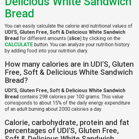
Delicious White Sandwich
Bread
You can easily calculate the calorie and nutritional values of
UDI'S, Gluten Free, Soft & Delicious White Sandwich
Bread
for different amounts (
slice
) by clicking on the
CALCULATE
button. You can analyze your nutrition history
by adding food into your nutrition diary.
How many calories are in UDI'S, Gluten
Free, Soft & Delicious White Sandwich
Bread?
UDI'S, Gluten Free, Soft & Delicious White Sandwich
Bread
contains 298 calories per 100 grams. This value
corresponds to about 15% of the daily energy expenditure
of an adult burning about 2000 calories a day.
Calorie, carbohydrate, protein and fat
percentages of UDI'S, Gluten Free,
Soft & Delicious White Sandwich