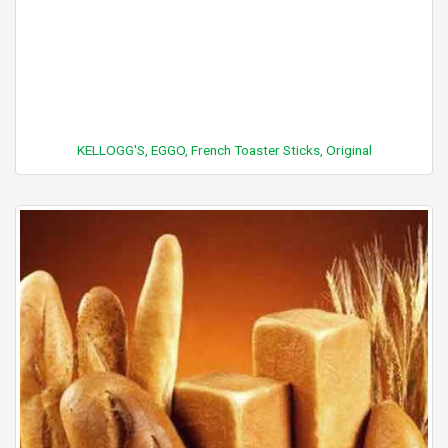
KELLOGG'S, EGGO, French Toaster Sticks, Original