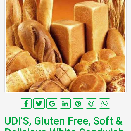
UDI'S, Gluten Free, Soft &