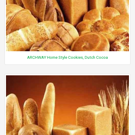
ARCHWAY Home Style Cookies, Dutch Cocoa