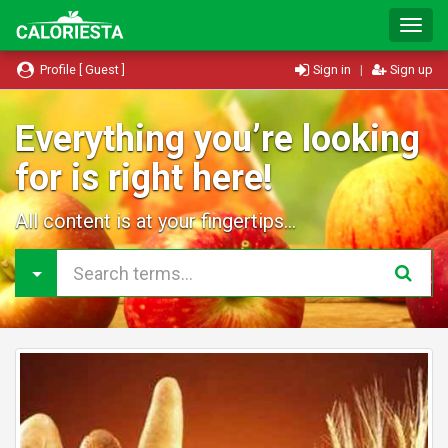
T
o
g
Profile [ Guest ]
Sign in
|
Sign up
g
l
e
Everything you’re looking
N
for is right here!
a
v
i
All content is at your fingertips...
g
a
t
i
o
n