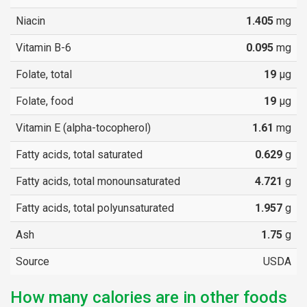
Niacin
1.405
mg
Vitamin B-6
0.095
mg
Folate, total
19
µg
Folate, food
19
µg
Vitamin E (alpha-tocopherol)
1.61
mg
Fatty acids, total saturated
0.629
g
Fatty acids, total monounsaturated
4.721
g
Fatty acids, total polyunsaturated
1.957
g
Ash
1.75
g
Source
USDA
How many calories are in other foods