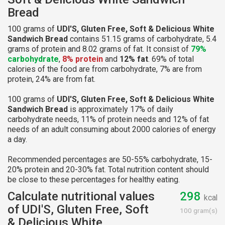
Bread
100 grams of
UDI'S, Gluten Free, Soft & Delicious White
Sandwich Bread
contains 51.15 grams of carbohydrate, 5.4
grams of protein and 8.02 grams of fat. It consist of
79%
carbohydrate
,
8% protein
and
12% fat
. 69% of total
calories of the food are from carbohydrate, 7% are from
protein, 24% are from fat.
100 grams of
UDI'S, Gluten Free, Soft & Delicious White
Sandwich Bread
is approximately 17% of daily
carbohydrate needs, 11% of protein needs and 12% of fat
needs of an adult consuming about 2000 calories of energy
a day.
Recommended percentages are 50-55% carbohydrate, 15-
20% protein and 20-30% fat. Total nutrition content should
be close to these percentages for healthy eating.
Calculate nutritional values
298
kcal
of UDI'S, Gluten Free, Soft
100 gram(s)
& Delicious White