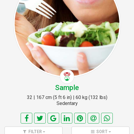
Sample
32 | 167 cm (5 ft 6 in) | 60 kg (132 lbs)
Sedentary
FILTER
SORT