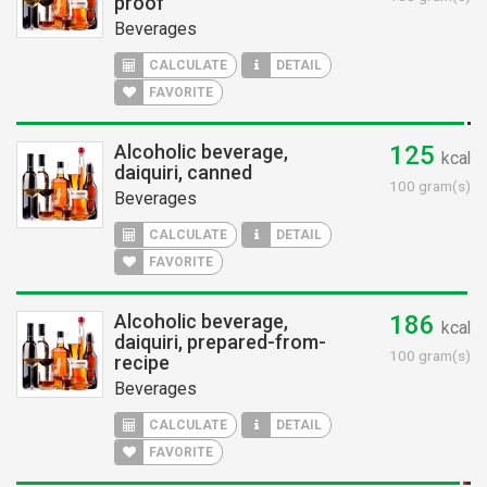
proof
Beverages
CALCULATE
DETAIL
FAVORITE
Alcoholic beverage,
125
kcal
daiquiri, canned
100 gram(s)
Beverages
CALCULATE
DETAIL
FAVORITE
Alcoholic beverage,
186
kcal
daiquiri, prepared-from-
100 gram(s)
recipe
Beverages
CALCULATE
DETAIL
FAVORITE