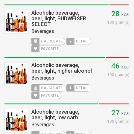
Alcoholic beverage,
28
kcal
beer, light, BUDWEISER
100 gram(s)
SELECT
Beverages
CALCULATE
DETAIL
FAVORITE
Alcoholic beverage,
46
kcal
beer, light, higher alcohol
100 gram(s)
Beverages
CALCULATE
DETAIL
FAVORITE
Alcoholic beverage,
27
kcal
beer, light, low carb
100 gram(s)
Beverages