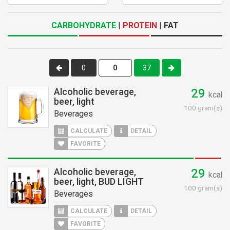
CARBOHYDRATE
|
PROTEIN
|
FAT
0
37
Alcoholic beverage,
29
kcal
beer, light
100 gram(s)
Beverages
CALCULATE
DETAIL
FAVORITE
Alcoholic beverage,
29
kcal
beer, light, BUD LIGHT
100 gram(s)
Beverages
CALCULATE
DETAIL
FAVORITE