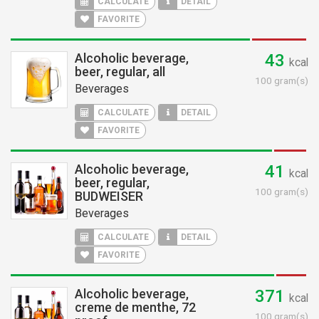
CALCULATE
DETAIL
FAVORITE
Alcoholic beverage,
43
kcal
beer, regular, all
100 gram(s)
Beverages
CALCULATE
DETAIL
FAVORITE
Alcoholic beverage,
41
kcal
beer, regular,
100 gram(s)
BUDWEISER
Beverages
CALCULATE
DETAIL
FAVORITE
Alcoholic beverage,
371
kcal
creme de menthe, 72
100 gram(s)