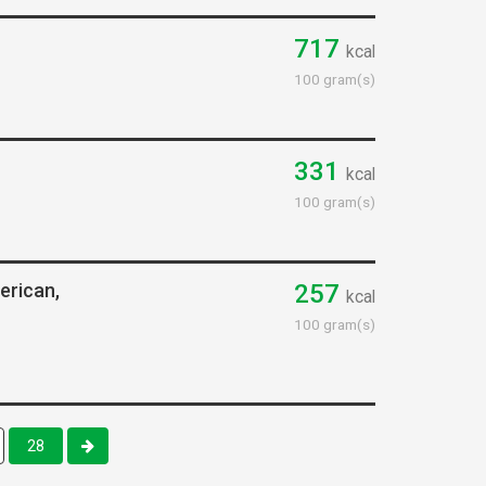
717
kcal
100 gram(s)
331
kcal
100 gram(s)
erican,
257
kcal
100 gram(s)
28