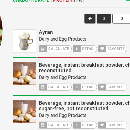
CARBOHYDRATE
|
PROTEIN
|
FAT
0
Ayran
Dairy and Egg Products
CALCULATE
DETAIL
FAVORITE
Beverage, instant breakfast powder, c
reconstituted
Dairy and Egg Products
CALCULATE
DETAIL
FAVORITE
Beverage, instant breakfast powder, c
sugar-free, not reconstituted
Dairy and Egg Products
CALCULATE
DETAIL
FAVORITE