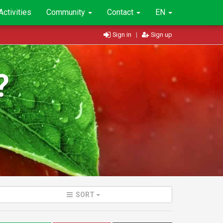
Activities
Community
Contact
EN
Sign in
|
Sign up
?
SORT