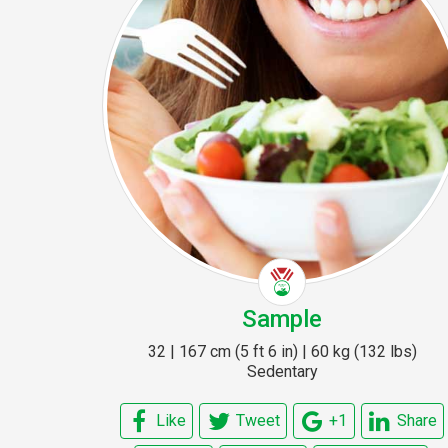
Sample
32 | 167 cm (5 ft 6 in) | 60 kg (132 lbs)
Sedentary
Like
Tweet
+1
Share