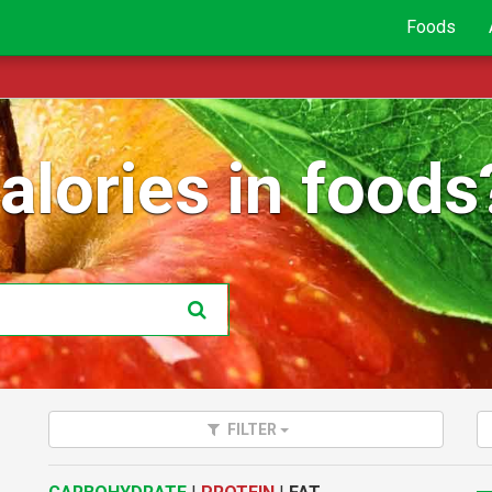
Foods
lories in foods
FILTER