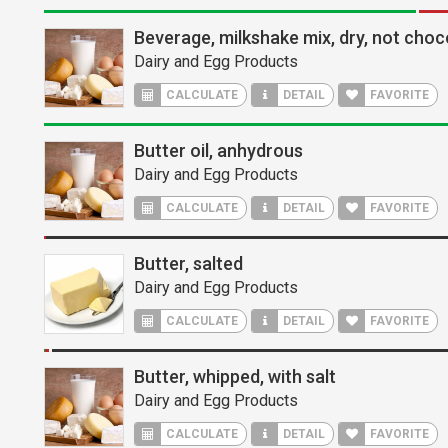
Beverage, milkshake mix, dry, not choc
Dairy and Egg Products
CALCULATE
DETAIL
FAVORITE
Butter oil, anhydrous
Dairy and Egg Products
CALCULATE
DETAIL
FAVORITE
Butter, salted
Dairy and Egg Products
CALCULATE
DETAIL
FAVORITE
Butter, whipped, with salt
Dairy and Egg Products
CALCULATE
DETAIL
FAVORITE