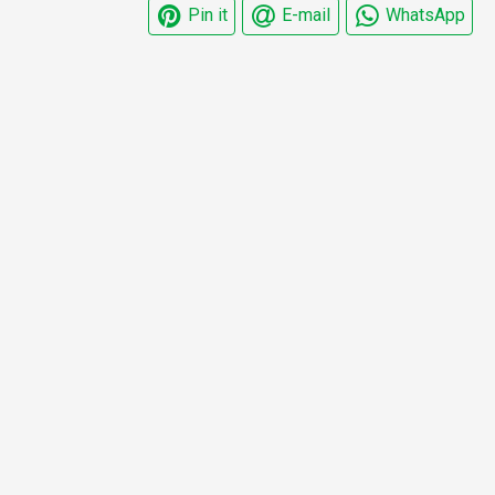
Pin it
E-mail
WhatsApp