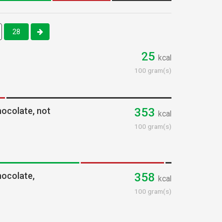
28
25
kcal
100 gram(s)
hocolate, not
353
kcal
100 gram(s)
hocolate,
358
kcal
100 gram(s)