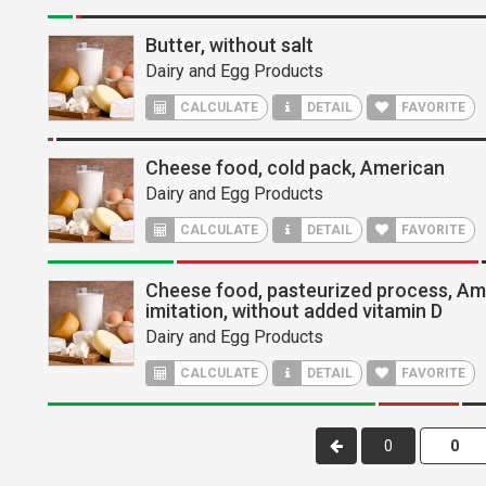
Butter, without salt
Dairy and Egg Products
CALCULATE
DETAIL
FAVORITE
Cheese food, cold pack, American
Dairy and Egg Products
CALCULATE
DETAIL
FAVORITE
Cheese food, pasteurized process, Am
imitation, without added vitamin D
Dairy and Egg Products
CALCULATE
DETAIL
FAVORITE
0