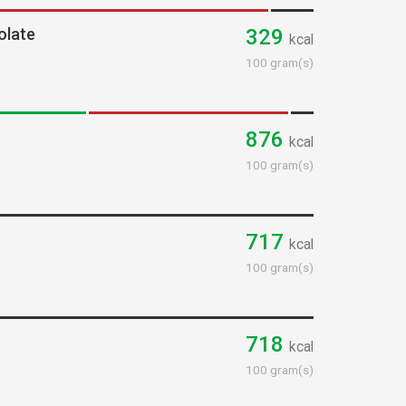
olate
329
kcal
100 gram(s)
876
kcal
100 gram(s)
717
kcal
100 gram(s)
718
kcal
100 gram(s)