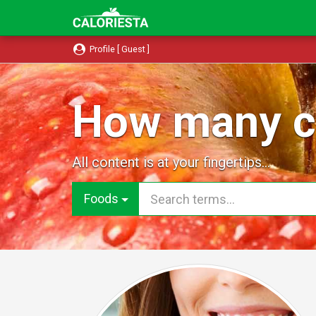
Profile [ Guest ]
How many ca
All content is at your fingertips...
Foods