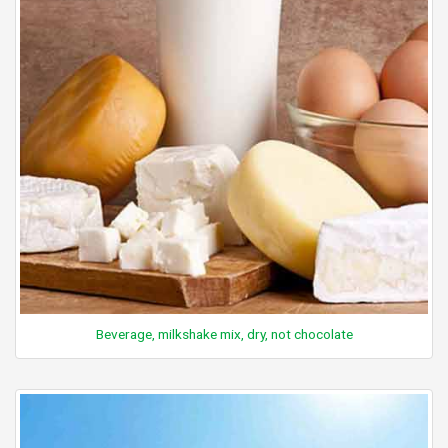
Beverage, milkshake mix, dry, not chocolate