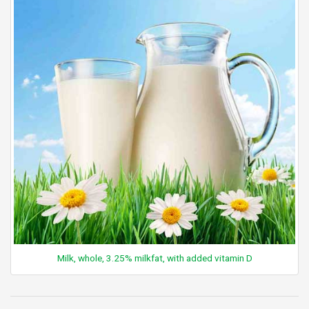
Milk, whole, 3.25% milkfat, with added vitamin D