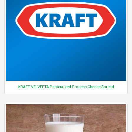
KRAFT VELVEETA Pasteurized Process Cheese Spread