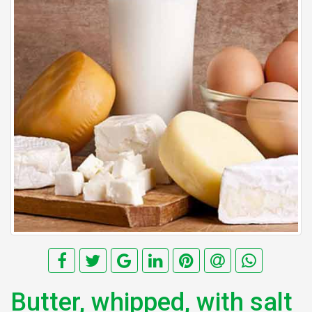
Butter, whipped, with salt