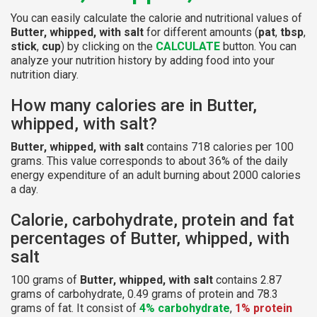
You can easily calculate the calorie and nutritional values of
Butter, whipped, with salt
for different amounts (
pat
,
tbsp
,
stick
,
cup
) by clicking on the
CALCULATE
button. You can
analyze your nutrition history by adding food into your
nutrition diary.
How many calories are in Butter,
whipped, with salt?
Butter, whipped, with salt
contains 718 calories per 100
grams. This value corresponds to about 36% of the daily
energy expenditure of an adult burning about 2000 calories
a day.
Calorie, carbohydrate, protein and fat
percentages of Butter, whipped, with
salt
100 grams of
Butter, whipped, with salt
contains 2.87
grams of carbohydrate, 0.49 grams of protein and 78.3
grams of fat. It consist of
4% carbohydrate
,
1% protein