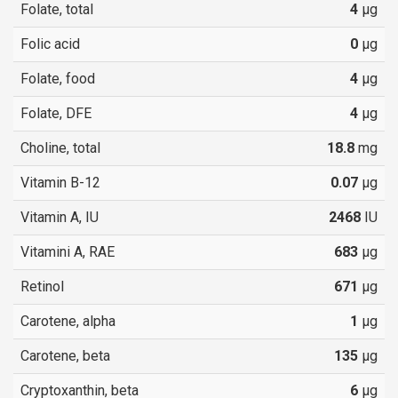
Folate, total
4
µg
Folic acid
0
µg
Folate, food
4
µg
Folate, DFE
4
µg
Choline, total
18.8
mg
Vitamin B-12
0.07
µg
Vitamin A, IU
2468
IU
Vitamini A, RAE
683
µg
Retinol
671
µg
Carotene, alpha
1
µg
Carotene, beta
135
µg
Cryptoxanthin, beta
6
µg