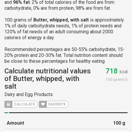
and
96% fat
. 2% of total calories of the food are from
carbohydrate, 0% are from protein, 98% are from fat.
100 grams of
Butter, whipped, with salt
is approximately
1% of daily carbohydrate needs, 1% of protein needs and
120% of fat needs of an adult consuming about 2000
calories of energy a day.
Recommended percentages are 50-55% carbohydrate, 15-
20% protein and 20-30% fat. Total nutrition content should
be close to these percentages for healthy eating.
Calculate nutritional values
718
kcal
of Butter, whipped, with
100 gram(s)
salt
Dairy and Egg Products
CALCULATE
FAVORITE
Amount
100
g