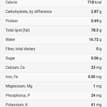
Calorie
718
kcal
Carbohydrate, by difference
2.87
g
Protein
0.49
g
Total lipid (fat)
78.3
g
Water
16.72
g
Fiber, total dietary
0
g
Sugar
0.06
g
Calcium, Ca
23
mg
Iron, Fe
0.05
mg
Magnesium, Mg
1
mg
Phosphorus, P
24
mg
Potassium, K
41
mg