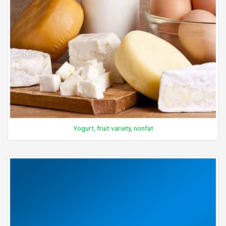
Yogurt, fruit variety, nonfat