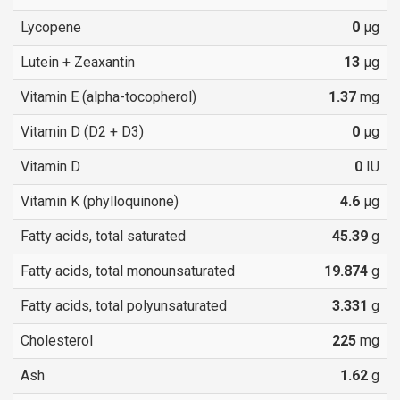
Lycopene
0
µg
Lutein + Zeaxantin
13
µg
Vitamin E (alpha-tocopherol)
1.37
mg
Vitamin D (D2 + D3)
0
µg
Vitamin D
0
IU
Vitamin K (phylloquinone)
4.6
µg
Fatty acids, total saturated
45.39
g
Fatty acids, total monounsaturated
19.874
g
Fatty acids, total polyunsaturated
3.331
g
Cholesterol
225
mg
Ash
1.62
g