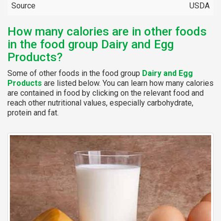
Source
USDA
How many calories are in other foods
in the food group Dairy and Egg
Products?
Some of other foods in the food group
Dairy and Egg
Products
are listed below. You can learn how many calories
are contained in food by clicking on the relevant food and
reach other nutritional values, especially carbohydrate,
protein and fat.