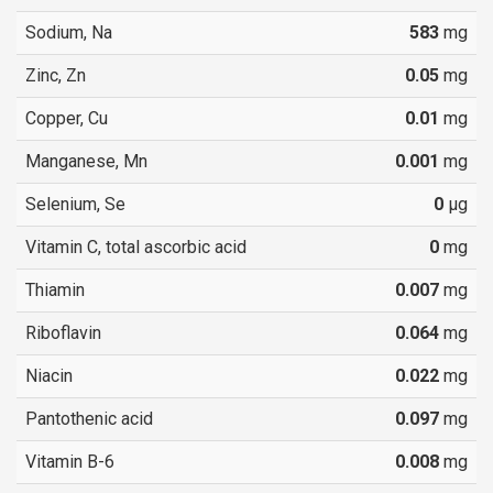
Sodium, Na
583
mg
Zinc, Zn
0.05
mg
Copper, Cu
0.01
mg
Manganese, Mn
0.001
mg
Selenium, Se
0
µg
Vitamin C, total ascorbic acid
0
mg
Thiamin
0.007
mg
Riboflavin
0.064
mg
Niacin
0.022
mg
Pantothenic acid
0.097
mg
Vitamin B-6
0.008
mg