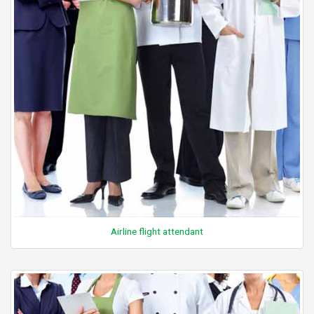
Airline flight attendant