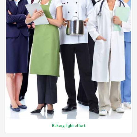
Bakery, light effort