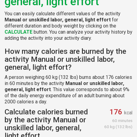
general, light effort
You can easily calculate different values of the activity
Manual or unskilled labor, general, light effort
for
different duration and body weight by clicking on the
CALCULATE
button. You can analyze your activity history by
adding the activity into your activity diary.
How many calories are burned by the
activity Manual or unskilled labor,
general, light effort?
A person weighing 60 kg (132 lbs) burns about 176 calories
in 60 minutes by the activity
Manual or unskilled labor,
general, light effort
. This value corresponds to about 9%
of the daily energy expenditure of an adult burning about
2000 calories a day.
Calculate calories burned
176
kcal
by the activity Manual or
60 minutes
unskilled labor, general,
60 kg (132 lbs)
light effort