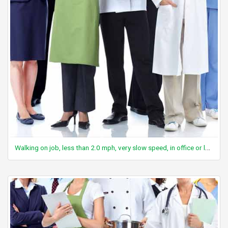
Walking on job, less than 2.0 mph, very slow speed, in office or lab area