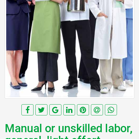
Manual or unskilled labor,