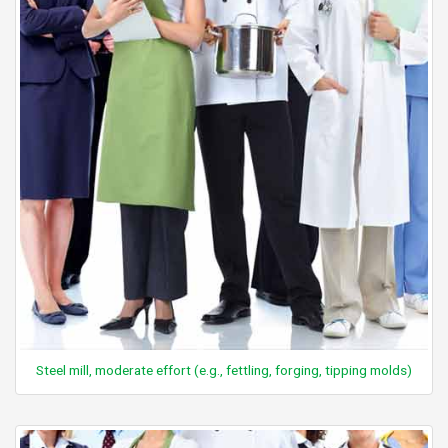
Steel mill, moderate effort (e.g., fettling, forging, tipping molds)