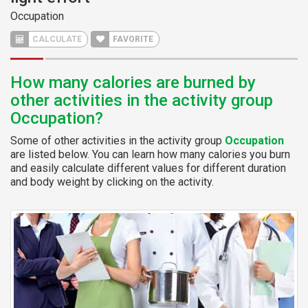
Occupation
CALCULATE
FAVORITE
How many calories are burned by
other activities in the activity group
Occupation?
Some of other activities in the activity group
Occupation
are listed below. You can learn how many calories you burn
and easily calculate different values for different duration
and body weight by clicking on the activity.