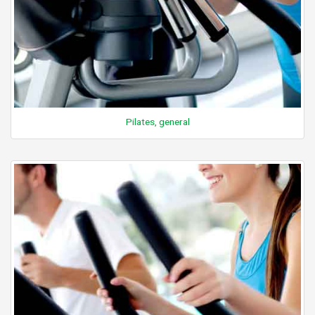
Pilates, general