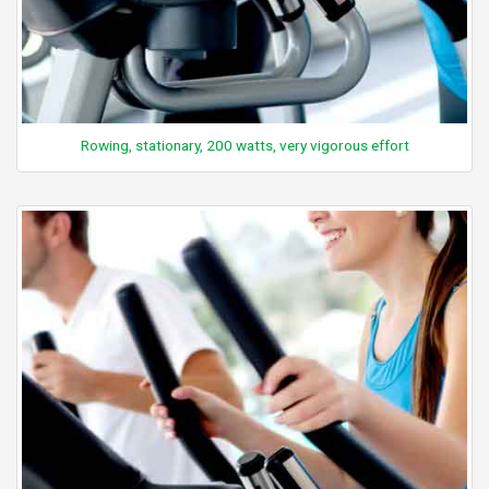
Rowing, stationary, 200 watts, very vigorous effort