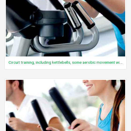
Circuit training, including kettlebells, some aerobic movement with minimal rest, general, vigorous intensity