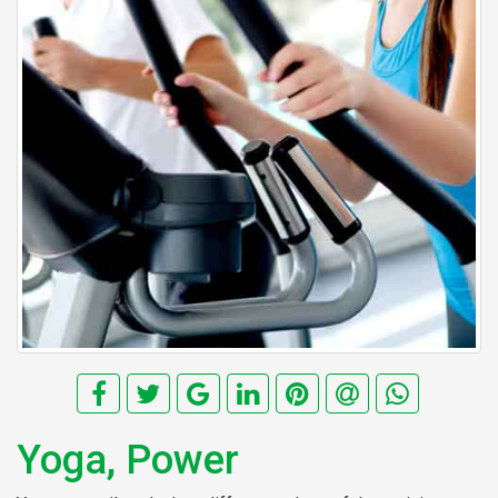
Yoga, Power