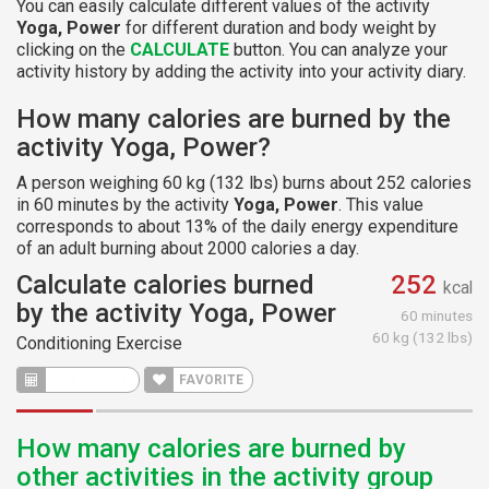
You can easily calculate different values of the activity
Yoga, Power
for different duration and body weight by
clicking on the
CALCULATE
button. You can analyze your
activity history by adding the activity into your activity diary.
How many calories are burned by the
activity Yoga, Power?
A person weighing 60 kg (132 lbs) burns about 252 calories
in 60 minutes by the activity
Yoga, Power
. This value
corresponds to about 13% of the daily energy expenditure
of an adult burning about 2000 calories a day.
Calculate calories burned
252
kcal
by the activity Yoga, Power
60 minutes
60 kg (132 lbs)
Conditioning Exercise
CALCULATE
FAVORITE
How many calories are burned by
other activities in the activity group