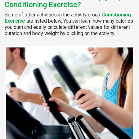
Conditioning Exercise?
Some of other activities in the activity group
Conditioning
Exercise
are listed below. You can learn how many calories
you burn and easily calculate different values for different
duration and body weight by clicking on the activity.