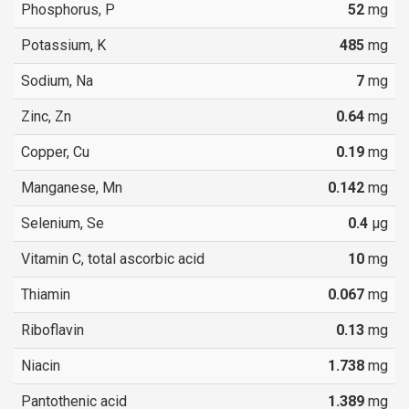
Phosphorus, P
52
mg
Potassium, K
485
mg
Sodium, Na
7
mg
Zinc, Zn
0.64
mg
Copper, Cu
0.19
mg
Manganese, Mn
0.142
mg
Selenium, Se
0.4
µg
Vitamin C, total ascorbic acid
10
mg
Thiamin
0.067
mg
Riboflavin
0.13
mg
Niacin
1.738
mg
Pantothenic acid
1.389
mg