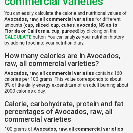
commercial varieties
You can easily calculate the calorie and nutritional values of
Avocados, raw, all commercial varieties
for different
amounts (
cup, sliced
,
cup, cubes
,
avocado, NS as to
Florida or California
,
cup, pureed
) by clicking on the
CALCULATE
button. You can analyze your nutrition history
by adding food into your nutrition diary.
How many calories are in Avocados,
raw, all commercial varieties?
Avocados, raw, all commercial varieties
contains 160
calories per 100 grams. This value corresponds to about
8% of the daily energy expenditure of an adult burning about
2000 calories a day.
Calorie, carbohydrate, protein and fat
percentages of Avocados, raw, all
commercial varieties
100 grams of
Avocados, raw, all commercial varieties