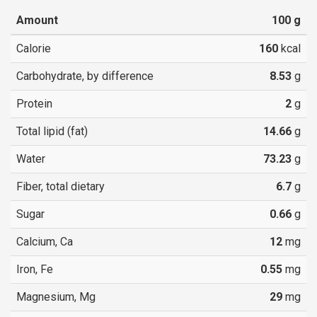
Amount
100
g
Calorie
160
kcal
Carbohydrate, by difference
8.53
g
Protein
2
g
Total lipid (fat)
14.66
g
Water
73.23
g
Fiber, total dietary
6.7
g
Sugar
0.66
g
Calcium, Ca
12
mg
Iron, Fe
0.55
mg
Magnesium, Mg
29
mg