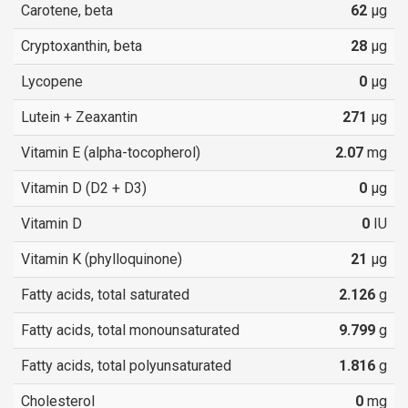
Carotene, beta
62
µg
Cryptoxanthin, beta
28
µg
Lycopene
0
µg
Lutein + Zeaxantin
271
µg
Vitamin E (alpha-tocopherol)
2.07
mg
Vitamin D (D2 + D3)
0
µg
Vitamin D
0
IU
Vitamin K (phylloquinone)
21
µg
Fatty acids, total saturated
2.126
g
Fatty acids, total monounsaturated
9.799
g
Fatty acids, total polyunsaturated
1.816
g
Cholesterol
0
mg