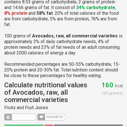
contains 8.53 grams of carbohydrate, 2 grams of protein
and 14.66 grams of fat. It consist of
34% carbohydrate
,
8% protein
and
58% fat
. 20% of total calories of the food
are from carbohydrate, 5% are from protein, 76% are from
fat.
100 grams of
Avocados, raw, all commercial varieties
is
approximately 3% of daily carbohydrate needs, 4% of
protein needs and 23% of fat needs of an adult consuming
about 2000 calories of energy a day.
Recommended percentages are 50-55% carbohydrate, 15-
20% protein and 20-30% fat. Total nutrition content should
be close to these percentages for healthy eating.
Calculate nutritional values
160
kcal
of Avocados, raw, all
100 gram(s)
commercial varieties
Fruits and Fruit Juices
CALCULATE
FAVORITE