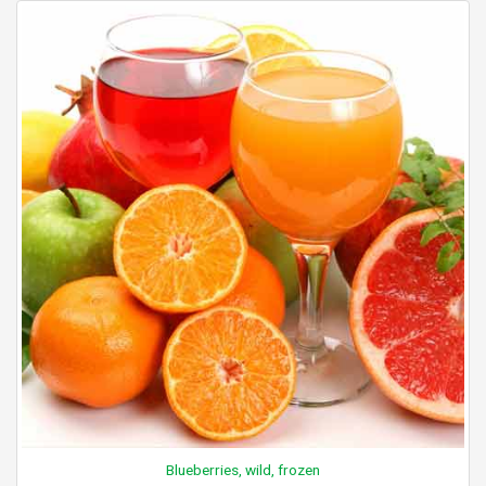
Blueberries, wild, frozen