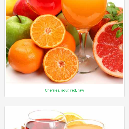
Cherries, sour, red, raw