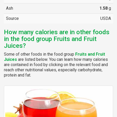
Ash
1.58
g
Source
USDA
How many calories are in other foods
in the food group Fruits and Fruit
Juices?
Some of other foods in the food group
Fruits and Fruit
Juices
are listed below. You can learn how many calories
are contained in food by clicking on the relevant food and
reach other nutritional values, especially carbohydrate,
protein and fat.