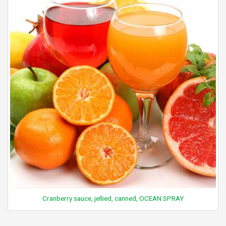
Cranberry sauce, jellied, canned, OCEAN SPRAY