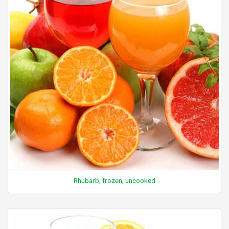
Rhubarb, frozen, uncooked