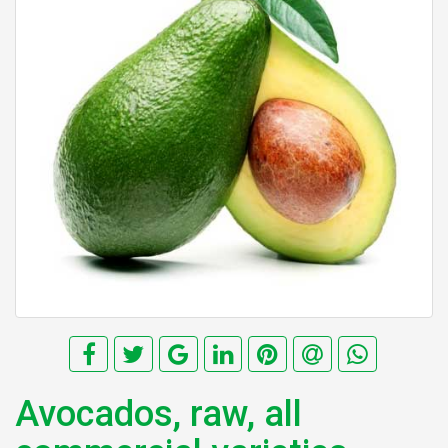
Avocados, raw, all