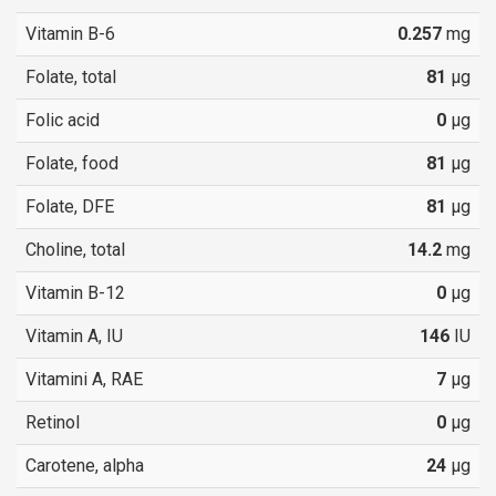
Vitamin B-6
0.257
mg
Folate, total
81
µg
Folic acid
0
µg
Folate, food
81
µg
Folate, DFE
81
µg
Choline, total
14.2
mg
Vitamin B-12
0
µg
Vitamin A, IU
146
IU
Vitamini A, RAE
7
µg
Retinol
0
µg
Carotene, alpha
24
µg