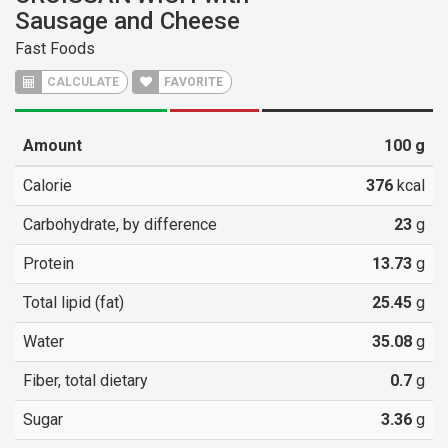
Sausage and Cheese
Fast Foods
CALCULATE
FAVORITE
Amount
100
g
Calorie
376
kcal
Carbohydrate, by difference
23
g
Protein
13.73
g
Total lipid (fat)
25.45
g
Water
35.08
g
Fiber, total dietary
0.7
g
Sugar
3.36
g