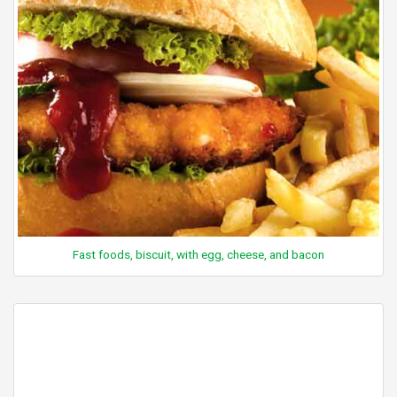
Fast foods, biscuit, with egg, cheese, and bacon