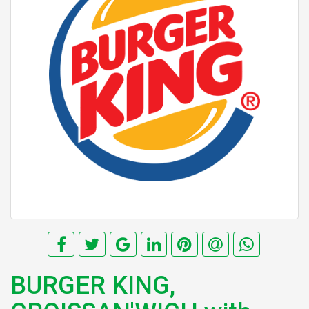
BURGER KING,