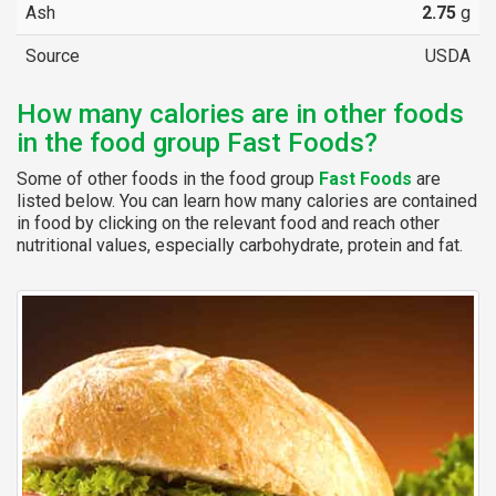
Ash
2.75
g
Source
USDA
How many calories are in other foods
in the food group Fast Foods?
Some of other foods in the food group
Fast Foods
are
listed below. You can learn how many calories are contained
in food by clicking on the relevant food and reach other
nutritional values, especially carbohydrate, protein and fat.