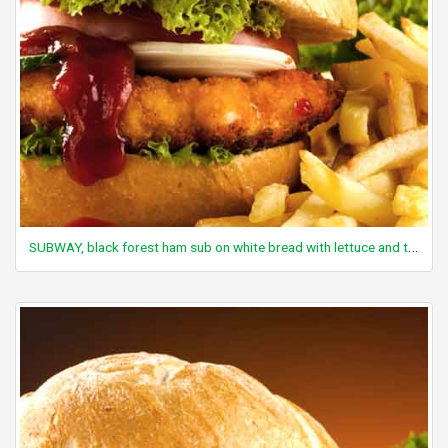
SUBWAY, black forest ham sub on white bread with lettuce and tomato