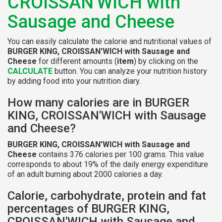
CROISSAN'WICH with
Sausage and Cheese
You can easily calculate the calorie and nutritional values of
BURGER KING, CROISSAN'WICH with Sausage and
Cheese
for different amounts (
item
) by clicking on the
CALCULATE
button. You can analyze your nutrition history
by adding food into your nutrition diary.
How many calories are in BURGER
KING, CROISSAN'WICH with Sausage
and Cheese?
BURGER KING, CROISSAN'WICH with Sausage and
Cheese
contains 376 calories per 100 grams. This value
corresponds to about 19% of the daily energy expenditure
of an adult burning about 2000 calories a day.
Calorie, carbohydrate, protein and fat
percentages of BURGER KING,
CROISSAN'WICH with Sausage and