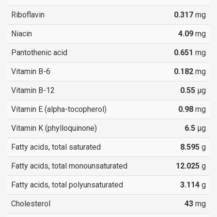
Riboflavin
0.317
mg
Niacin
4.09
mg
Pantothenic acid
0.651
mg
Vitamin B-6
0.182
mg
Vitamin B-12
0.55
µg
Vitamin E (alpha-tocopherol)
0.98
mg
Vitamin K (phylloquinone)
6.5
µg
Fatty acids, total saturated
8.595
g
Fatty acids, total monounsaturated
12.025
g
Fatty acids, total polyunsaturated
3.114
g
Cholesterol
43
mg