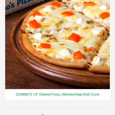
DOMINO'S 14" Cheese Pizza, Ultimate Deep Dish Crust