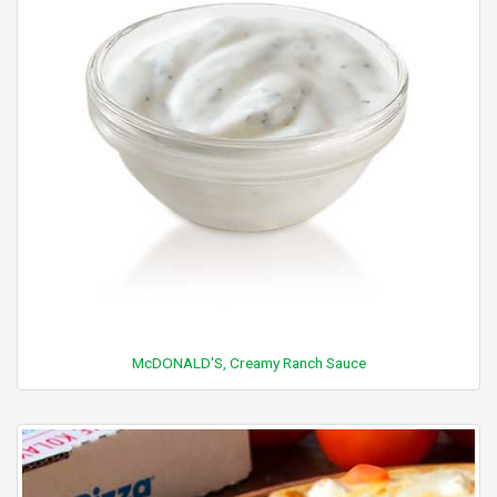
McDONALD'S, Creamy Ranch Sauce