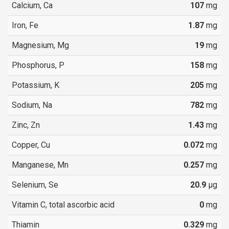
Calcium, Ca
107
mg
Iron, Fe
1.87
mg
Magnesium, Mg
19
mg
Phosphorus, P
158
mg
Potassium, K
205
mg
Sodium, Na
782
mg
Zinc, Zn
1.43
mg
Copper, Cu
0.072
mg
Manganese, Mn
0.257
mg
Selenium, Se
20.9
µg
Vitamin C, total ascorbic acid
0
mg
Thiamin
0.329
mg