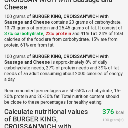
Cheese
100 grams of
BURGER KING, CROISSAN'WICH with
Sausage and Cheese
contains 23 grams of carbohydrate,
13.73 grams of protein and 25.45 grams of fat. It consist of
37% carbohydrate
,
22% protein
and
41% fat
. 24% of total
calories of the food are from carbohydrate, 15% are from
protein, 61% are from fat.
100 grams of
BURGER KING, CROISSAN'WICH with
Sausage and Cheese
is approximately 8% of daily
carbohydrate needs, 27% of protein needs and 39% of fat
needs of an adult consuming about 2000 calories of energy
a day.
Recommended percentages are 50-55% carbohydrate, 15-
20% protein and 20-30% fat. Total nutrition content should
be close to these percentages for healthy eating.
Calculate nutritional values
376
kcal
of BURGER KING,
100 gram(s)
CROISSAN'WICH with