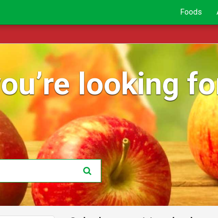
Foods
ou’re looking for