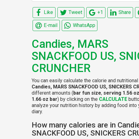
Like
Tweet
+1
Share
E-mail
WhatsApp
Candies, MARS
SNACKFOOD US, SN
CRUNCHER
You can easily calculate the calorie and nutritional
Candies, MARS SNACKFOOD US, SNICKERS 
different amounts (
bar fun size
,
serving 1.56 oz
1.66 oz bar
) by clicking on the
CALCULATE
butto
analyze your nutrition history by adding food into 
diary.
How many calories are in Cand
SNACKFOOD US, SNICKERS C