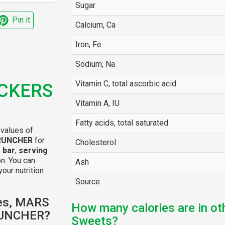
Sugar
Pin it
Calcium, Ca
Iron, Fe
Sodium, Na
Vitamin C, total ascorbic acid
ICKERS
Vitamin A, IU
Fatty acids, total saturated
 values of
CRUNCHER
for
Cholesterol
 bar
,
serving
n. You can
Ash
your nutrition
Source
ies, MARS
How many calories are in ot
RUNCHER?
Sweets?