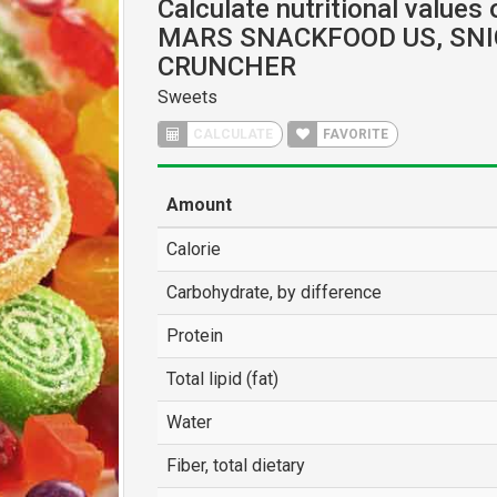
Calculate nutritional values 
MARS SNACKFOOD US, SN
CRUNCHER
Sweets
CALCULATE
FAVORITE
Amount
Calorie
Carbohydrate, by difference
Protein
Total lipid (fat)
Water
Fiber, total dietary