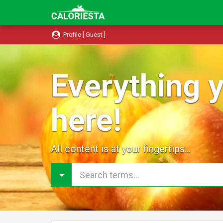
Profile [ Guest ]
Everything y
here!
All content is at your fingertips...