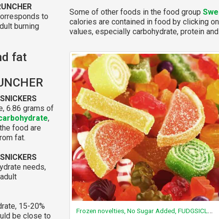
CRUNCHER
Some of other foods in the food group
Swe
corresponds to
calories are contained in food by clicking on
dult burning
values, especially carbohydrate, protein and 
nd fat
RUNCHER
 SNICKERS
e, 6.86 grams of
carbohydrate
,
 the food are
rom fat.
 SNICKERS
ydrate needs,
adult
rate, 15-20%
Frozen novelties, No Sugar Added, FUDGSICLE pops
ould be close to