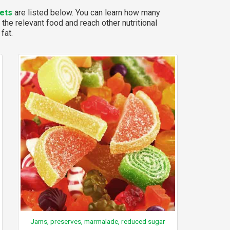
ets
are listed below. You can learn how many
 the relevant food and reach other nutritional
fat.
Jams, preserves, marmalade, reduced sugar