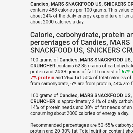
Candies, MARS SNACKFOOD US, SNICKERS 
contains 488 calories per 100 grams. This value 
about 24% of the daily energy expenditure of an a
about 2000 calories a day.
Calorie, carbohydrate, protein a
percentages of Candies, MARS
SNACKFOOD US, SNICKERS C
100 grams of
Candies, MARS SNACKFOOD US,
CRUNCHER
contains 62.85 grams of carbohydrat
protein and 24.38 grams of fat. It consist of
67% 
7% protein
and
26% fat
. 50% of total calories of
from carbohydrate, 6% are from protein, 44% are f
100 grams of
Candies, MARS SNACKFOOD US,
CRUNCHER
is approximately 21% of daily carboh
14% of protein needs and 38% of fat needs of an 
consuming about 2000 calories of energy a day.
Recommended percentages are 50-55% carbohyd
protein and 20-30% fat. Total nutrition content sh