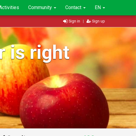
Activities
Community
Contact
EN
Sign in
|
Sign up
 is right