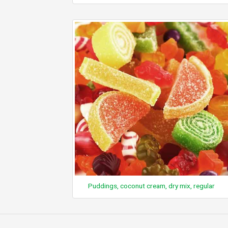
Puddings, coconut cream, dry mix, regular