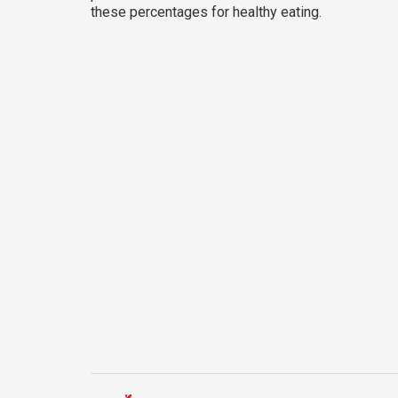
these percentages for healthy eating.