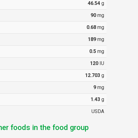
46.54
g
90
mg
0.68
mg
189
mg
0.5
mg
120
IU
12.703
g
9
mg
1.43
g
USDA
her foods in the food group