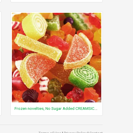
Frozen novelties, No Sugar Added CREAMSICLE Pops