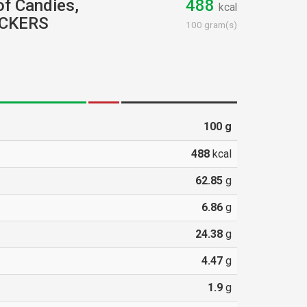
of Candies,
488
kcal
ICKERS
100 gram(s)
100
g
488
kcal
62.85
g
6.86
g
24.38
g
4.47
g
1.9
g