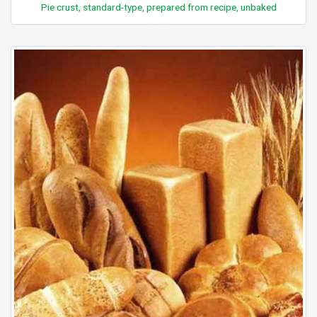
Pie crust, standard-type, prepared from recipe, unbaked