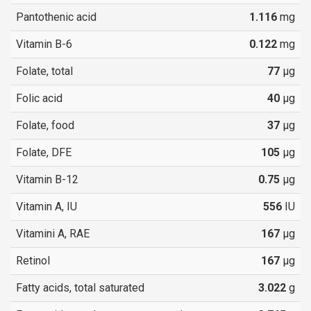
Pantothenic acid
1.116
mg
Vitamin B-6
0.122
mg
Folate, total
77
µg
Folic acid
40
µg
Folate, food
37
µg
Folate, DFE
105
µg
Vitamin B-12
0.75
µg
Vitamin A, IU
556
IU
Vitamini A, RAE
167
µg
Retinol
167
µg
Fatty acids, total saturated
3.022
g