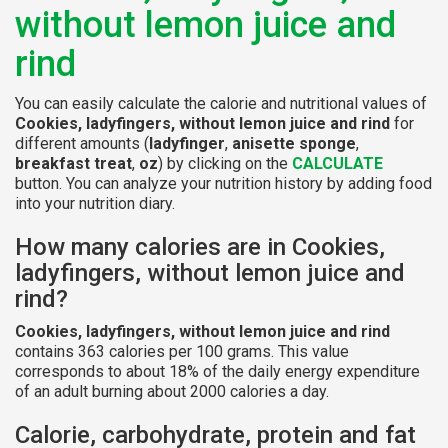
without lemon juice and
rind
You can easily calculate the calorie and nutritional values of
Cookies, ladyfingers, without lemon juice and rind
for
different amounts (
ladyfinger
,
anisette sponge
,
breakfast treat
,
oz
) by clicking on the
CALCULATE
button. You can analyze your nutrition history by adding food
into your nutrition diary.
How many calories are in Cookies,
ladyfingers, without lemon juice and
rind?
Cookies, ladyfingers, without lemon juice and rind
contains 363 calories per 100 grams. This value
corresponds to about 18% of the daily energy expenditure
of an adult burning about 2000 calories a day.
Calorie, carbohydrate, protein and fat