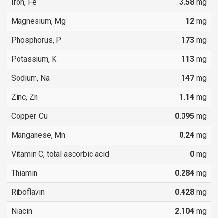
Iron, Fe
3.58
mg
Magnesium, Mg
12
mg
Phosphorus, P
173
mg
Potassium, K
113
mg
Sodium, Na
147
mg
Zinc, Zn
1.14
mg
Copper, Cu
0.095
mg
Manganese, Mn
0.24
mg
Vitamin C, total ascorbic acid
0
mg
Thiamin
0.284
mg
Riboflavin
0.428
mg
Niacin
2.104
mg