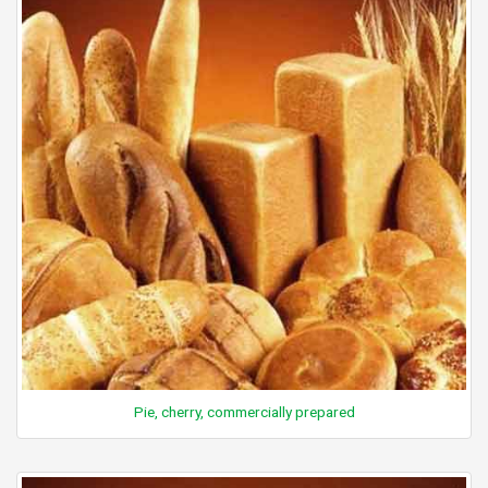
Pie, cherry, commercially prepared