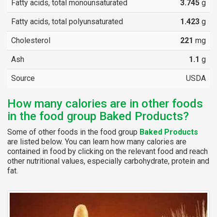
Fatty acids, total monounsaturated
3.745
g
Fatty acids, total polyunsaturated
1.423
g
Cholesterol
221
mg
Ash
1.1
g
Source
USDA
How many calories are in other foods
in the food group Baked Products?
Some of other foods in the food group
Baked Products
are listed below. You can learn how many calories are
contained in food by clicking on the relevant food and reach
other nutritional values, especially carbohydrate, protein and
fat.