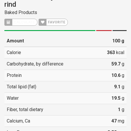
rind
Baked Products
CALCULATE
FAVORITE
Amount
100
g
Calorie
363
kcal
Carbohydrate, by difference
59.7
g
Protein
10.6
g
Total lipid (fat)
9.1
g
Water
19.5
g
Fiber, total dietary
1
g
Calcium, Ca
47
mg