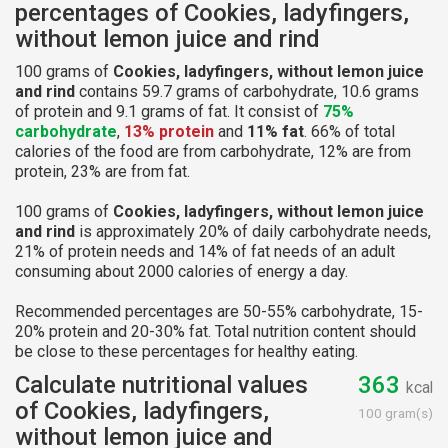
percentages of Cookies, ladyfingers,
without lemon juice and rind
100 grams of
Cookies, ladyfingers, without lemon juice
and rind
contains 59.7 grams of carbohydrate, 10.6 grams
of protein and 9.1 grams of fat. It consist of
75%
carbohydrate
,
13% protein
and
11% fat
. 66% of total
calories of the food are from carbohydrate, 12% are from
protein, 23% are from fat.
100 grams of
Cookies, ladyfingers, without lemon juice
and rind
is approximately 20% of daily carbohydrate needs,
21% of protein needs and 14% of fat needs of an adult
consuming about 2000 calories of energy a day.
Recommended percentages are 50-55% carbohydrate, 15-
20% protein and 20-30% fat. Total nutrition content should
be close to these percentages for healthy eating.
Calculate nutritional values
363
kcal
of Cookies, ladyfingers,
100 gram(s)
without lemon juice and