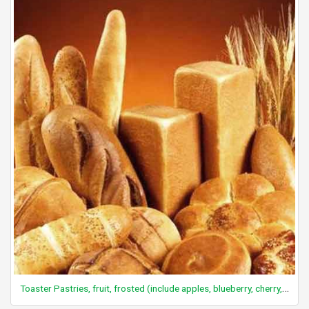
Toaster Pastries, fruit, frosted (include apples, blueberry, cherry, strawberry)