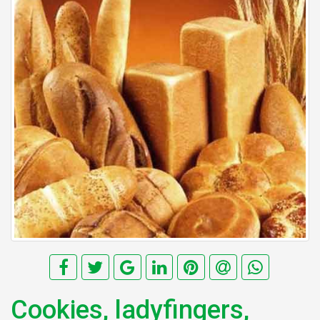
Cookies, ladyfingers,