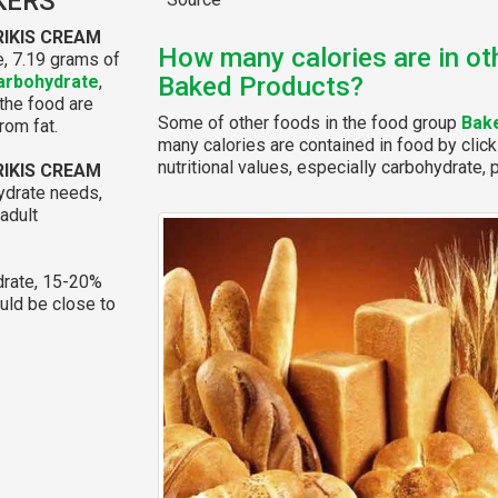
KERS
RIKIS CREAM
How many calories are in ot
, 7.19 grams of
arbohydrate
,
Baked Products?
 the food are
Some of other foods in the food group
Bak
rom fat.
many calories are contained in food by click
nutritional values, especially carbohydrate, p
RIKIS CREAM
ydrate needs,
adult
rate, 15-20%
ould be close to