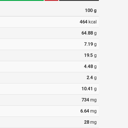
100
g
464
kcal
64.88
g
7.19
g
19.5
g
4.48
g
2.4
g
10.41
g
734
mg
6.64
mg
28
mg