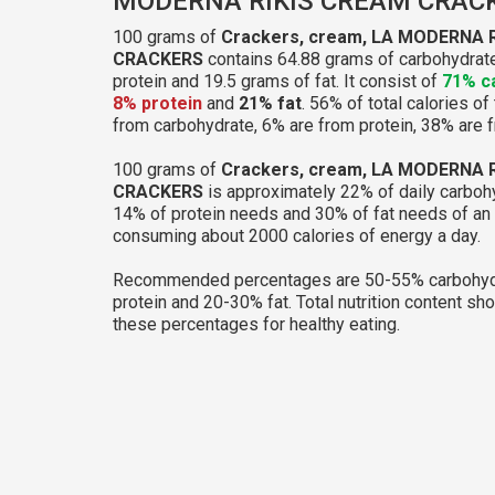
MODERNA RIKIS CREAM CRAC
100 grams of
Crackers, cream, LA MODERNA 
CRACKERS
contains 64.88 grams of carbohydrate
protein and 19.5 grams of fat. It consist of
71% c
8% protein
and
21% fat
. 56% of total calories of
from carbohydrate, 6% are from protein, 38% are f
100 grams of
Crackers, cream, LA MODERNA 
CRACKERS
is approximately 22% of daily carboh
14% of protein needs and 30% of fat needs of an 
consuming about 2000 calories of energy a day.
Recommended percentages are 50-55% carbohyd
protein and 20-30% fat. Total nutrition content sh
these percentages for healthy eating.