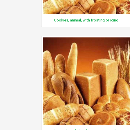
Cookies, animal, with frosting or icing