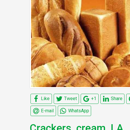
Like
Tweet
+1
Share
E-mail
WhatsApp
Crackers, cream, LA