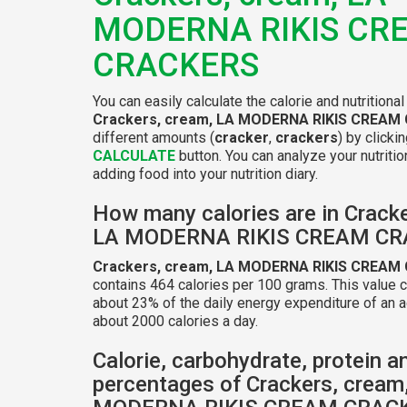
MODERNA RIKIS CR
CRACKERS
You can easily calculate the calorie and nutritional
Crackers, cream, LA MODERNA RIKIS CREAM
different amounts (
cracker
,
crackers
) by clicki
CALCULATE
button. You can analyze your nutritio
adding food into your nutrition diary.
How many calories are in Cracke
LA MODERNA RIKIS CREAM C
Crackers, cream, LA MODERNA RIKIS CREAM
contains 464 calories per 100 grams. This value 
about 23% of the daily energy expenditure of an a
about 2000 calories a day.
Calorie, carbohydrate, protein a
percentages of Crackers, cream