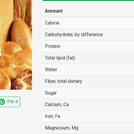
Amount
Calorie
Carbohydrate, by difference
Protein
Total lipid (fat)
Water
Fiber, total dietary
Sugar
Pin it
Calcium, Ca
Iron, Fe
Magnesium, Mg