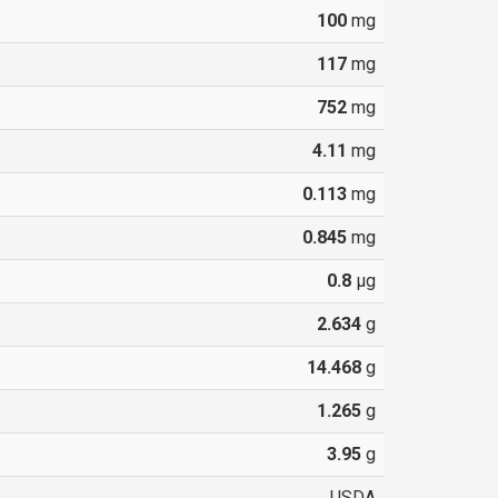
100
mg
117
mg
752
mg
4.11
mg
0.113
mg
0.845
mg
0.8
µg
2.634
g
14.468
g
1.265
g
3.95
g
USDA