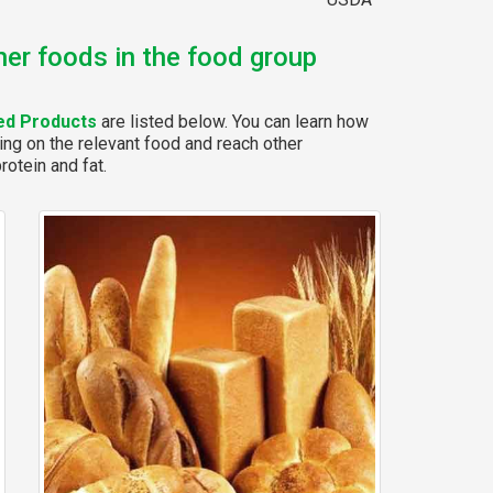
her foods in the food group
ed Products
are listed below. You can learn how
ing on the relevant food and reach other
rotein and fat.