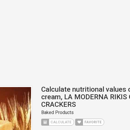
Calculate nutritional values 
cream, LA MODERNA RIKIS
CRACKERS
Baked Products
CALCULATE
FAVORITE