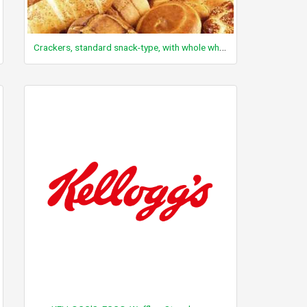
Crackers, standard snack-type, with whole wheat