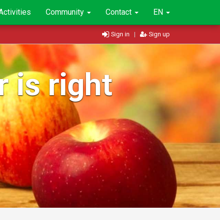
Activities
Community
Contact
EN
Sign in
|
Sign up
 is right