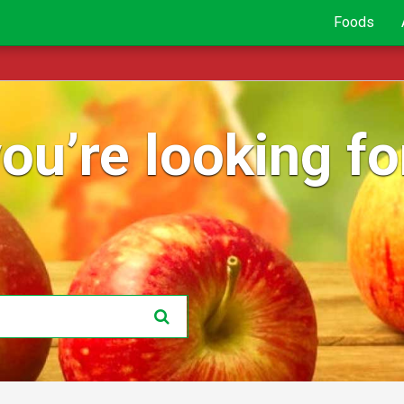
Foods
ou’re looking for