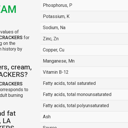
Phosphorus, P
EAM
Potassium, K
Sodium, Na
 values of
 CRACKERS
for
Zinc, Zn
ng on the
n history by
Copper, Cu
Manganese, Mn
rs, cream,
Vitamin B-12
RACKERS?
Fatty acids, total saturated
 CRACKERS
corresponds to
Fatty acids, total monounsaturated
dult burning
Fatty acids, total polyunsaturated
nd fat
Ash
, LA
Source