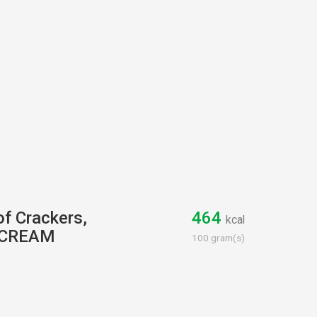
of Crackers,
464
kcal
 CREAM
100 gram(s)