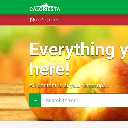
Profile [ Guest ]
Everything y
here!
All content is at your fingertips...