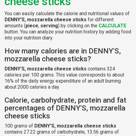
cheese sticks
You can easily calculate the calorie and nutritional values of
DENNY'S, mozzarella cheese sticks
for different
amounts (
piece
,
serving
) by clicking on the
CALCULATE
button. You can analyze your nutrition history by adding food
into your nutrition diary.
How many calories are in DENNY'S,
mozzarella cheese sticks?
DENNY'S, mozzarella cheese sticks
contains 324
calories per 100 grams. This value corresponds to about
16% of the daily energy expenditure of an adult burning
about 2000 calories a day.
Calorie, carbohydrate, protein and fat
percentages of DENNY'S, mozzarella
cheese sticks
100 grams of
DENNY'S, mozzarella cheese sticks
contains 27.22 grams of carbohydrate, 13.56 grams of