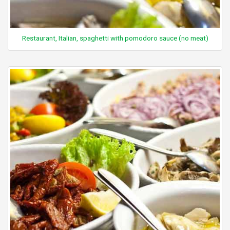
Restaurant, Italian, spaghetti with pomodoro sauce (no meat)