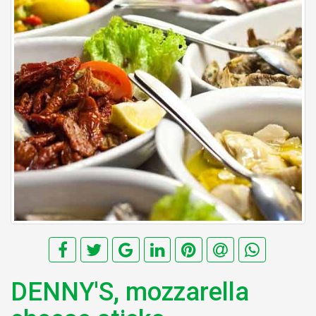
DENNY'S, mozzarella