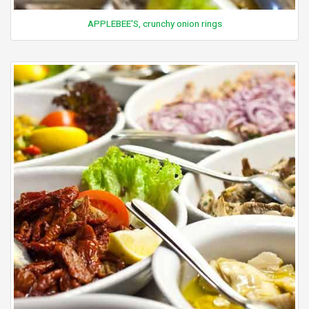
APPLEBEE'S, crunchy onion rings