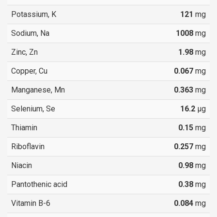
Potassium, K
121
mg
Sodium, Na
1008
mg
Zinc, Zn
1.98
mg
Copper, Cu
0.067
mg
Manganese, Mn
0.363
mg
Selenium, Se
16.2
µg
Thiamin
0.15
mg
Riboflavin
0.257
mg
Niacin
0.98
mg
Pantothenic acid
0.38
mg
Vitamin B-6
0.084
mg