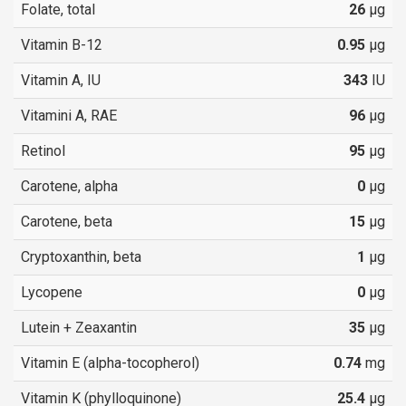
Folate, total
26
µg
Vitamin B-12
0.95
µg
Vitamin A, IU
343
IU
Vitamini A, RAE
96
µg
Retinol
95
µg
Carotene, alpha
0
µg
Carotene, beta
15
µg
Cryptoxanthin, beta
1
µg
Lycopene
0
µg
Lutein + Zeaxantin
35
µg
Vitamin E (alpha-tocopherol)
0.74
mg
Vitamin K (phylloquinone)
25.4
µg