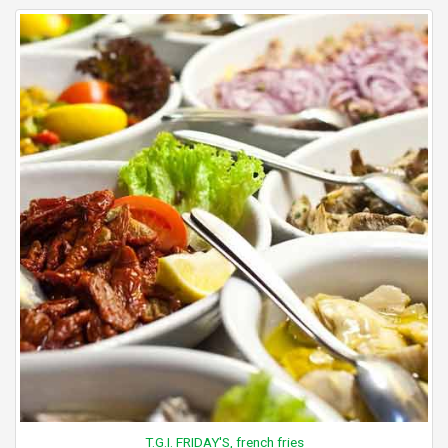
T.G.I. FRIDAY'S, french fries