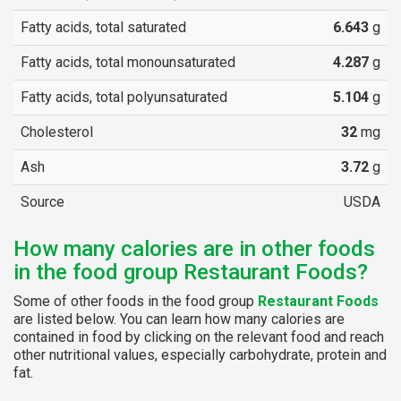
Fatty acids, total saturated
6.643
g
Fatty acids, total monounsaturated
4.287
g
Fatty acids, total polyunsaturated
5.104
g
Cholesterol
32
mg
Ash
3.72
g
Source
USDA
How many calories are in other foods
in the food group Restaurant Foods?
Some of other foods in the food group
Restaurant Foods
are listed below. You can learn how many calories are
contained in food by clicking on the relevant food and reach
other nutritional values, especially carbohydrate, protein and
fat.