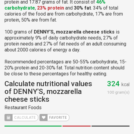
protein and 17.87 grams of fat. It consist of
46%
carbohydrate
,
23% protein
and
30% fat
. 34% of total
calories of the food are from carbohydrate, 17% are from
protein, 50% are from fat.
100 grams of
DENNY'S, mozzarella cheese sticks
is
approximately 9% of daily carbohydrate needs, 27% of
protein needs and 27% of fat needs of an adult consuming
about 2000 calories of energy a day.
Recommended percentages are 50-55% carbohydrate, 15-
20% protein and 20-30% fat. Total nutrition content should
be close to these percentages for healthy eating.
Calculate nutritional values
324
kcal
of DENNY'S, mozzarella
100 gram(s)
cheese sticks
Restaurant Foods
CALCULATE
FAVORITE