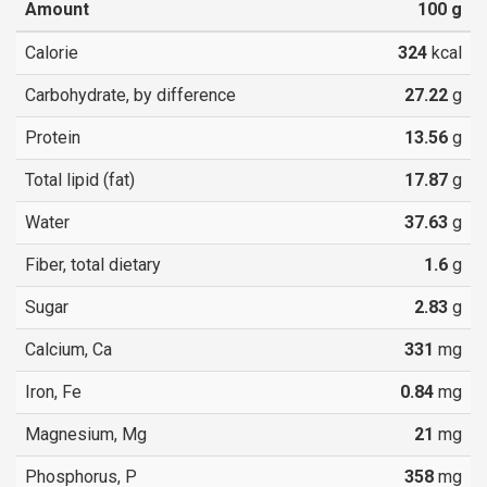
Amount
100
g
Calorie
324
kcal
Carbohydrate, by difference
27.22
g
Protein
13.56
g
Total lipid (fat)
17.87
g
Water
37.63
g
Fiber, total dietary
1.6
g
Sugar
2.83
g
Calcium, Ca
331
mg
Iron, Fe
0.84
mg
Magnesium, Mg
21
mg
Phosphorus, P
358
mg