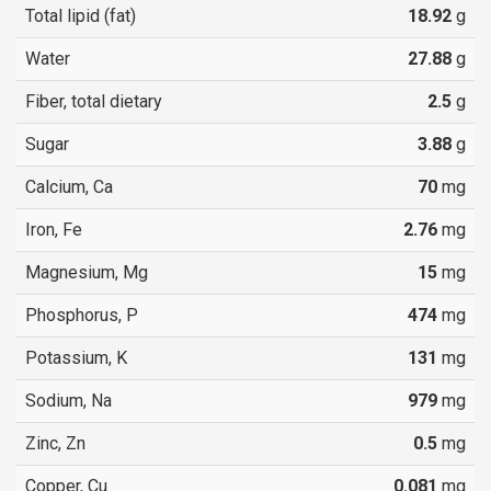
Total lipid (fat)
18.92
g
Water
27.88
g
Fiber, total dietary
2.5
g
Sugar
3.88
g
Calcium, Ca
70
mg
Iron, Fe
2.76
mg
Magnesium, Mg
15
mg
Phosphorus, P
474
mg
Potassium, K
131
mg
Sodium, Na
979
mg
Zinc, Zn
0.5
mg
Copper, Cu
0.081
mg