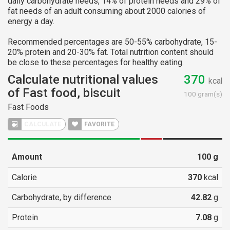
daily carbohydrate needs, 14% of protein needs and 29% of
fat needs of an adult consuming about 2000 calories of
energy a day.
Recommended percentages are 50-55% carbohydrate, 15-
20% protein and 20-30% fat. Total nutrition content should
be close to these percentages for healthy eating.
Calculate nutritional values
370
kcal
of Fast food, biscuit
100 gram(s)
Fast Foods
CALCULATE
FAVORITE
Amount
100
g
Calorie
370
kcal
Carbohydrate, by difference
42.82
g
Protein
7.08
g