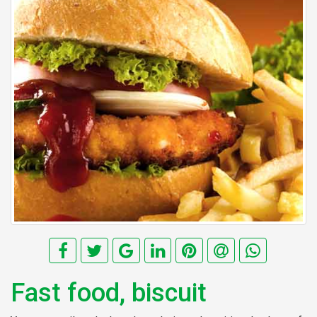
Fast food, biscuit