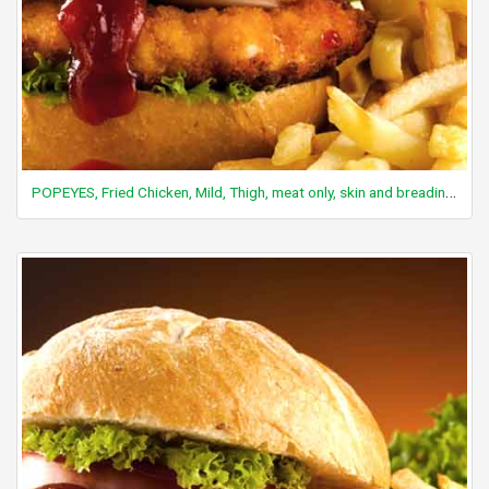
POPEYES, Fried Chicken, Mild, Thigh, meat only, skin and breading removed