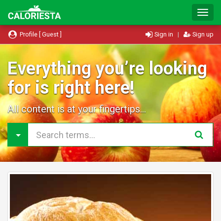
T
o
g
Profile [ Guest ]
Sign in
|
Sign up
g
l
e
Everything you’re looking
N
for is right here!
a
v
i
All content is at your fingertips...
g
a
t
i
o
n