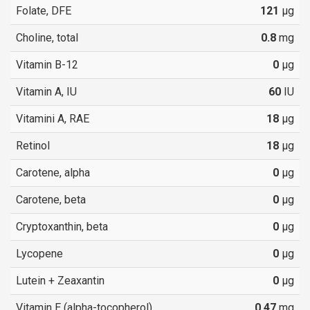
Folate, DFE
121
µg
Choline, total
0.8
mg
Vitamin B-12
0
µg
Vitamin A, IU
60
IU
Vitamini A, RAE
18
µg
Retinol
18
µg
Carotene, alpha
0
µg
Carotene, beta
0
µg
Cryptoxanthin, beta
0
µg
Lycopene
0
µg
Lutein + Zeaxantin
0
µg
Vitamin E (alpha-tocopherol)
0.47
mg