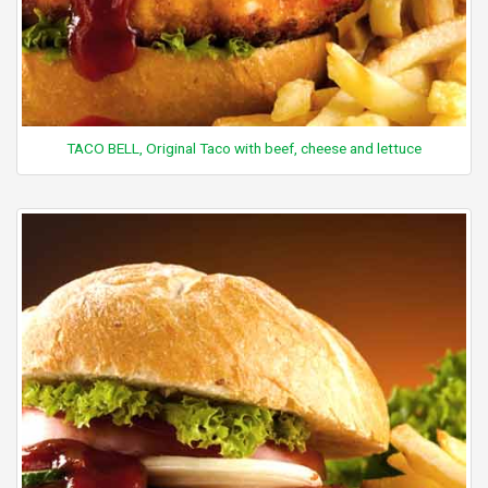
TACO BELL, Original Taco with beef, cheese and lettuce