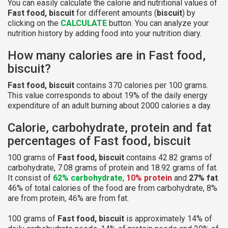
You can easily calculate the calorie and nutritional values of
Fast food, biscuit
for different amounts (
biscuit
) by
clicking on the
CALCULATE
button. You can analyze your
nutrition history by adding food into your nutrition diary.
How many calories are in Fast food,
biscuit?
Fast food, biscuit
contains 370 calories per 100 grams.
This value corresponds to about 19% of the daily energy
expenditure of an adult burning about 2000 calories a day.
Calorie, carbohydrate, protein and fat
percentages of Fast food, biscuit
100 grams of
Fast food, biscuit
contains 42.82 grams of
carbohydrate, 7.08 grams of protein and 18.92 grams of fat.
It consist of
62% carbohydrate
,
10% protein
and
27% fat
.
46% of total calories of the food are from carbohydrate, 8%
are from protein, 46% are from fat.
100 grams of
Fast food, biscuit
is approximately 14% of