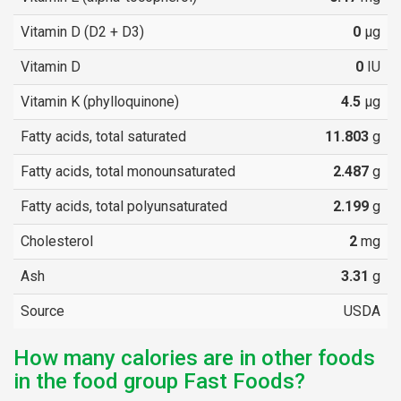
Vitamin D (D2 + D3)
0
µg
Vitamin D
0
IU
Vitamin K (phylloquinone)
4.5
µg
Fatty acids, total saturated
11.803
g
Fatty acids, total monounsaturated
2.487
g
Fatty acids, total polyunsaturated
2.199
g
Cholesterol
2
mg
Ash
3.31
g
Source
USDA
How many calories are in other foods
in the food group Fast Foods?