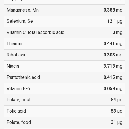
Manganese, Mn
0.388
mg
Selenium, Se
12.1
µg
Vitamin C, total ascorbic acid
0
mg
Thiamin
0.441
mg
Riboflavin
0.303
mg
Niacin
3.713
mg
Pantothenic acid
0.415
mg
Vitamin B-6
0.059
mg
Folate, total
84
µg
Folic acid
53
µg
Folate, food
31
µg