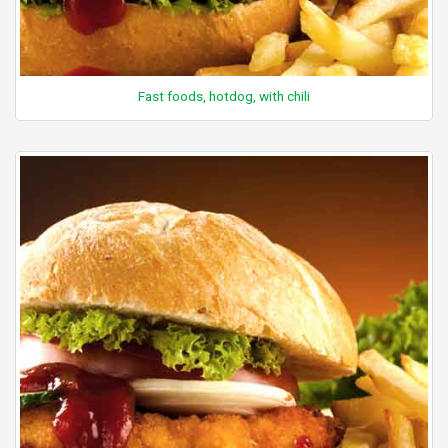
Fast foods, hotdog, with chili