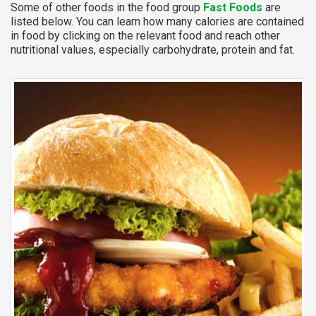
Some of other foods in the food group
Fast Foods
are
listed below. You can learn how many calories are contained
in food by clicking on the relevant food and reach other
nutritional values, especially carbohydrate, protein and fat.