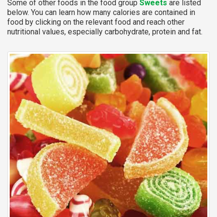
Some of other foods in the food group
Sweets
are listed
below. You can learn how many calories are contained in
food by clicking on the relevant food and reach other
nutritional values, especially carbohydrate, protein and fat.