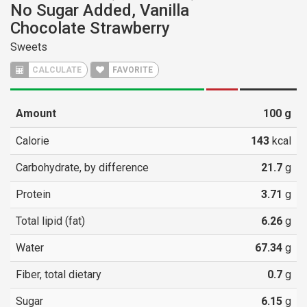
No Sugar Added, Vanilla
Chocolate Strawberry
Sweets
CALCULATE
FAVORITE
Amount
100
g
Calorie
143
kcal
Carbohydrate, by difference
21.7
g
Protein
3.71
g
Total lipid (fat)
6.26
g
Water
67.34
g
Fiber, total dietary
0.7
g
Sugar
6.15
g