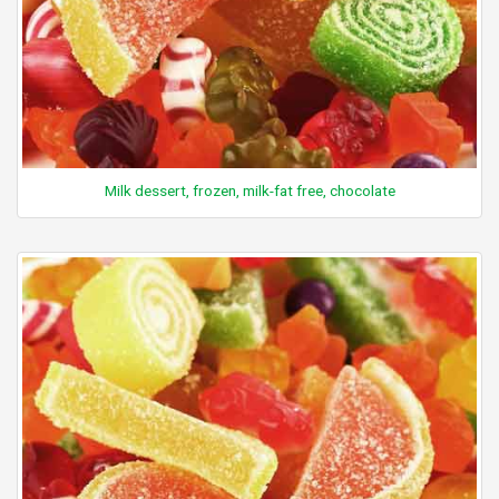
Milk dessert, frozen, milk-fat free, chocolate