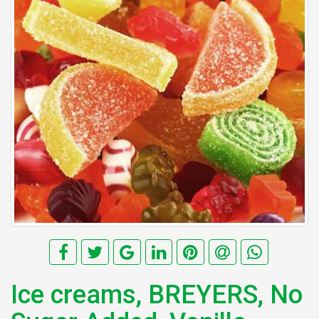
Ice creams, BREYERS, No