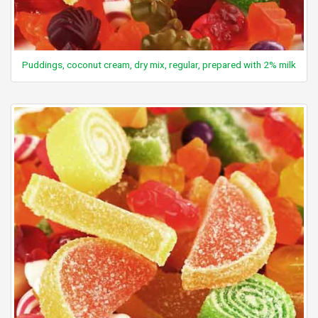
Puddings, coconut cream, dry mix, regular, prepared with 2% milk