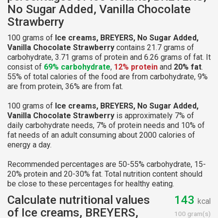
No Sugar Added, Vanilla Chocolate
Strawberry
100 grams of
Ice creams, BREYERS, No Sugar Added,
Vanilla Chocolate Strawberry
contains 21.7 grams of
carbohydrate, 3.71 grams of protein and 6.26 grams of fat. It
consist of
69% carbohydrate
,
12% protein
and
20% fat
.
55% of total calories of the food are from carbohydrate, 9%
are from protein, 36% are from fat.
100 grams of
Ice creams, BREYERS, No Sugar Added,
Vanilla Chocolate Strawberry
is approximately 7% of
daily carbohydrate needs, 7% of protein needs and 10% of
fat needs of an adult consuming about 2000 calories of
energy a day.
Recommended percentages are 50-55% carbohydrate, 15-
20% protein and 20-30% fat. Total nutrition content should
be close to these percentages for healthy eating.
Calculate nutritional values
143
kcal
of Ice creams, BREYERS,
100 gram(s)