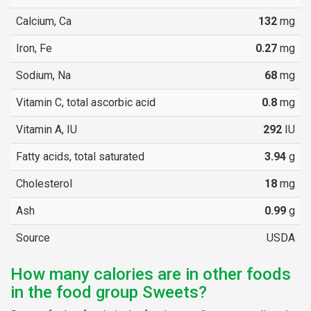
Calcium, Ca
132
mg
Iron, Fe
0.27
mg
Sodium, Na
68
mg
Vitamin C, total ascorbic acid
0.8
mg
Vitamin A, IU
292
IU
Fatty acids, total saturated
3.94
g
Cholesterol
18
mg
Ash
0.99
g
Source
USDA
How many calories are in other foods
in the food group Sweets?