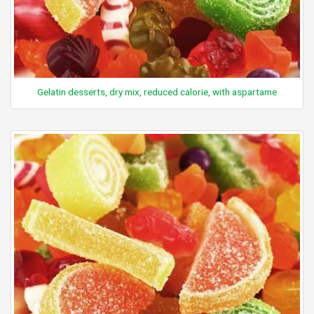
Gelatin desserts, dry mix, reduced calorie, with aspartame