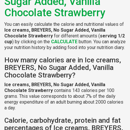
Sugar Added, Vanilla
Chocolate Strawberry
You can easily calculate the calorie and nutritional values of
Ice creams, BREYERS, No Sugar Added, Vanilla
Chocolate Strawberry
for different amounts (
serving 1/2
cup
) by clicking on the
CALCULATE
button. You can analyze
your nutrition history by adding food into your nutrition diary.
How many calories are in Ice creams,
BREYERS, No Sugar Added, Vanilla
Chocolate Strawberry?
Ice creams, BREYERS, No Sugar Added, Vanilla
Chocolate Strawberry
contains 143 calories per 100
grams. This value corresponds to about 7% of the daily
energy expenditure of an adult burning about 2000 calories
a day.
Calorie, carbohydrate, protein and fat
percentages of Ice creams, BREYERS,