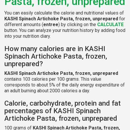
Pasta, frozen, unprepared
You can easily calculate the calorie and nutritional values of
KASHI Spinach Artichoke Pasta, frozen, unprepared
for
different amounts (
entree
) by clicking on the
CALCULATE
button. You can analyze your nutrition history by adding food
into your nutrition diary.
How many calories are in KASHI
Spinach Artichoke Pasta, frozen,
unprepared?
KASHI Spinach Artichoke Pasta, frozen, unprepared
contains 103 calories per 100 grams. This value
corresponds to about 5% of the daily energy expenditure of
an adult burning about 2000 calories a day.
Calorie, carbohydrate, protein and fat
percentages of KASHI Spinach
Artichoke Pasta, frozen, unprepared
100 grams of
KASHI Spinach Artichoke Pasta, frozen,