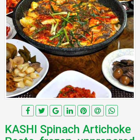
KASHI Spinach Artichoke