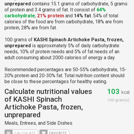
unprepared
contains 15.1 grams of carbohydrate, 5 grams
of protein and 3.4 grams of fat. It consist of
64%
carbohydrate
,
21% protein
and
14% fat
. 54% of total
calories of the food are from carbohydrate, 18% are from
protein, 28% are from fat.
100 grams of
KASHI Spinach Artichoke Pasta, frozen,
unprepared
is approximately 5% of daily carbohydrate
needs, 10% of protein needs and 5% of fat needs of an
adult consuming about 2000 calories of energy a day.
Recommended percentages are 50-55% carbohydrate, 15-
20% protein and 20-30% fat. Total nutrition content should
be close to these percentages for healthy eating.
Calculate nutritional values
103
kcal
of KASHI Spinach
100 gram(s)
Artichoke Pasta, frozen,
unprepared
Meals, Entrees, and Side Dishes
CALCULATE
FAVORITE