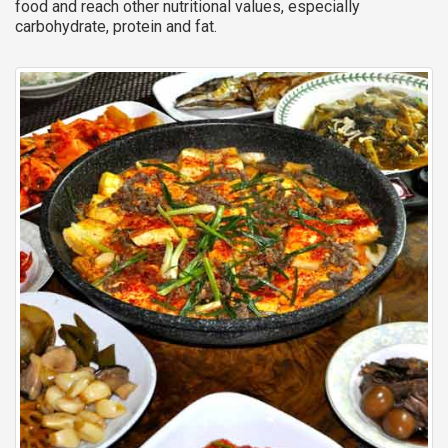
food and reach other nutritional values, especially
carbohydrate, protein and fat.