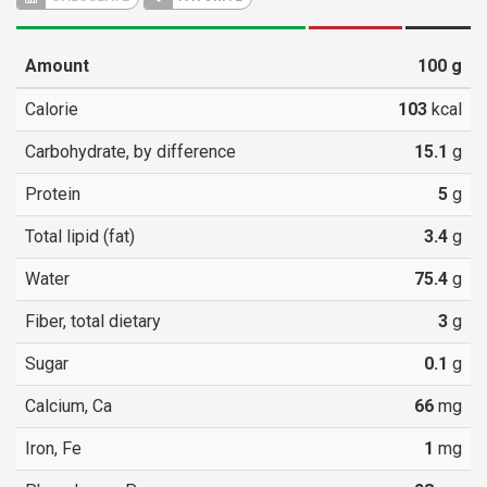
Amount
100
g
Calorie
103
kcal
Carbohydrate, by difference
15.1
g
Protein
5
g
Total lipid (fat)
3.4
g
Water
75.4
g
Fiber, total dietary
3
g
Sugar
0.1
g
Calcium, Ca
66
mg
Iron, Fe
1
mg