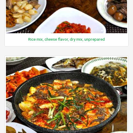
Rice mix, cheese flavor, dry mix, unprepared