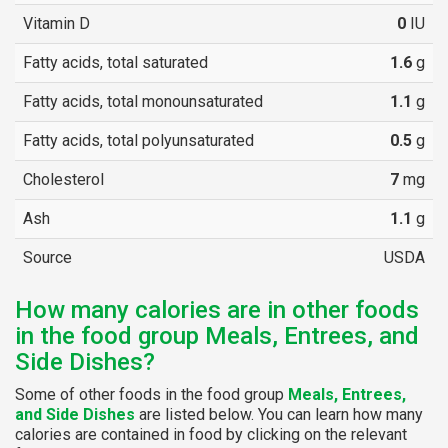
Vitamin D
0
IU
Fatty acids, total saturated
1.6
g
Fatty acids, total monounsaturated
1.1
g
Fatty acids, total polyunsaturated
0.5
g
Cholesterol
7
mg
Ash
1.1
g
Source
USDA
How many calories are in other foods
in the food group Meals, Entrees, and
Side Dishes?
Some of other foods in the food group
Meals, Entrees,
and Side Dishes
are listed below. You can learn how many
calories are contained in food by clicking on the relevant