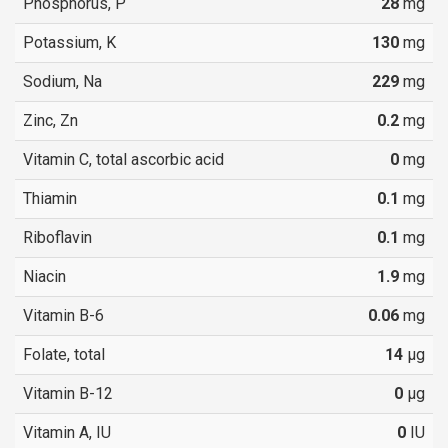
Phosphorus, P
28
mg
Potassium, K
130
mg
Sodium, Na
229
mg
Zinc, Zn
0.2
mg
Vitamin C, total ascorbic acid
0
mg
Thiamin
0.1
mg
Riboflavin
0.1
mg
Niacin
1.9
mg
Vitamin B-6
0.06
mg
Folate, total
14
µg
Vitamin B-12
0
µg
Vitamin A, IU
0
IU