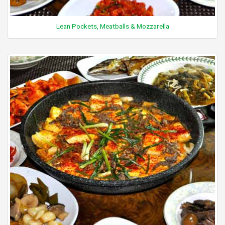
Lean Pockets, Meatballs & Mozzarella