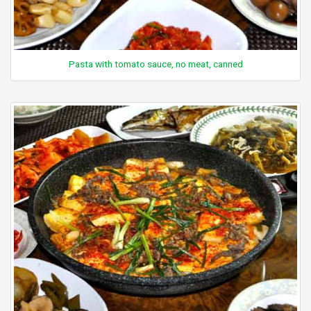
Pasta with tomato sauce, no meat, canned