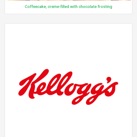
Coffeecake, creme-filled with chocolate frosting