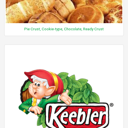
Pie Crust, Cookie-type, Chocolate, Ready Crust