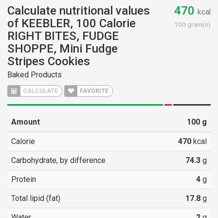
Calculate nutritional values
470
kcal
of KEEBLER, 100 Calorie
100 gram(s)
RIGHT BITES, FUDGE
SHOPPE, Mini Fudge
Stripes Cookies
Baked Products
CALCULATE
FAVORITE
Amount
100
g
Calorie
470
kcal
Carbohydrate, by difference
74.3
g
Protein
4
g
Total lipid (fat)
17.8
g
Water
2
g