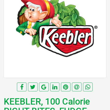
KEEBLER, 100 Calorie