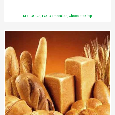
KELLOGG'S, EGGO, Pancakes, Chocolate Chip