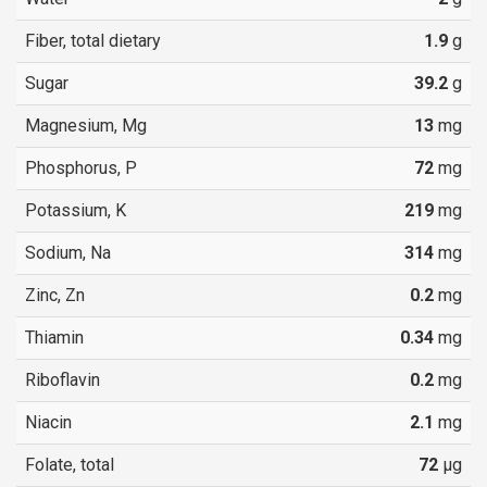
Fiber, total dietary
1.9
g
Sugar
39.2
g
Magnesium, Mg
13
mg
Phosphorus, P
72
mg
Potassium, K
219
mg
Sodium, Na
314
mg
Zinc, Zn
0.2
mg
Thiamin
0.34
mg
Riboflavin
0.2
mg
Niacin
2.1
mg
Folate, total
72
µg