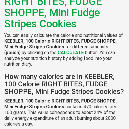
RIGHT BITES, FUDGE
SHOPPE, Mini Fudge
Stripes Cookies
You can easily calculate the calorie and nutritional values of
KEEBLER, 100 Calorie RIGHT BITES, FUDGE SHOPPE,
Mini Fudge Stripes Cookies
for different amounts
(
pouch
) by clicking on the
CALCULATE
button. You can
analyze your nutrition history by adding food into your
nutrition diary.
How many calories are in KEEBLER,
100 Calorie RIGHT BITES, FUDGE
SHOPPE, Mini Fudge Stripes Cookies?
KEEBLER, 100 Calorie RIGHT BITES, FUDGE SHOPPE,
Mini Fudge Stripes Cookies
contains 470 calories per
100 grams. This value corresponds to about 24% of the
daily energy expenditure of an adult burning about 2000
calories a day.