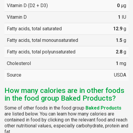
Vitamin D (D2 + D3)
0
µg
Vitamin D
1
IU
Fatty acids, total saturated
12.9
g
Fatty acids, total monounsaturated
1.5
g
Fatty acids, total polyunsaturated
2.8
g
Cholesterol
1
mg
Source
USDA
How many calories are in other foods
in the food group Baked Products?
Some of other foods in the food group
Baked Products
are listed below. You can learn how many calories are
contained in food by clicking on the relevant food and reach
other nutritional values, especially carbohydrate, protein and
fat.