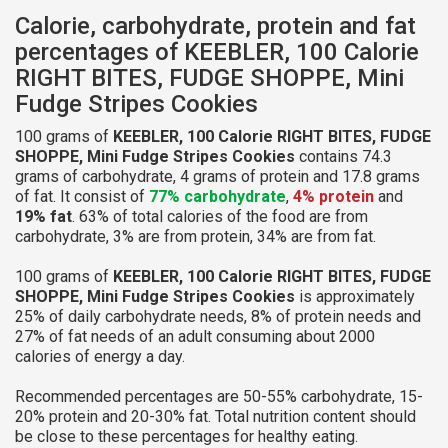
Calorie, carbohydrate, protein and fat
percentages of KEEBLER, 100 Calorie
RIGHT BITES, FUDGE SHOPPE, Mini
Fudge Stripes Cookies
100 grams of
KEEBLER, 100 Calorie RIGHT BITES, FUDGE
SHOPPE, Mini Fudge Stripes Cookies
contains 74.3
grams of carbohydrate, 4 grams of protein and 17.8 grams
of fat. It consist of
77% carbohydrate
,
4% protein
and
19% fat
. 63% of total calories of the food are from
carbohydrate, 3% are from protein, 34% are from fat.
100 grams of
KEEBLER, 100 Calorie RIGHT BITES, FUDGE
SHOPPE, Mini Fudge Stripes Cookies
is approximately
25% of daily carbohydrate needs, 8% of protein needs and
27% of fat needs of an adult consuming about 2000
calories of energy a day.
Recommended percentages are 50-55% carbohydrate, 15-
20% protein and 20-30% fat. Total nutrition content should
be close to these percentages for healthy eating.