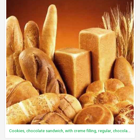
Cookies, chocolate sandwich, with creme filling, regular, chocolate-coated