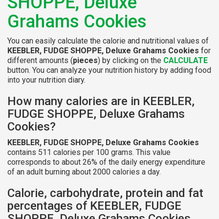
SHOPPE, Deluxe
Grahams Cookies
You can easily calculate the calorie and nutritional values of
KEEBLER, FUDGE SHOPPE, Deluxe Grahams Cookies
for
different amounts (
pieces
) by clicking on the
CALCULATE
button. You can analyze your nutrition history by adding food
into your nutrition diary.
How many calories are in KEEBLER,
FUDGE SHOPPE, Deluxe Grahams
Cookies?
KEEBLER, FUDGE SHOPPE, Deluxe Grahams Cookies
contains 511 calories per 100 grams. This value
corresponds to about 26% of the daily energy expenditure
of an adult burning about 2000 calories a day.
Calorie, carbohydrate, protein and fat
percentages of KEEBLER, FUDGE
SHOPPE, Deluxe Grahams Cookies