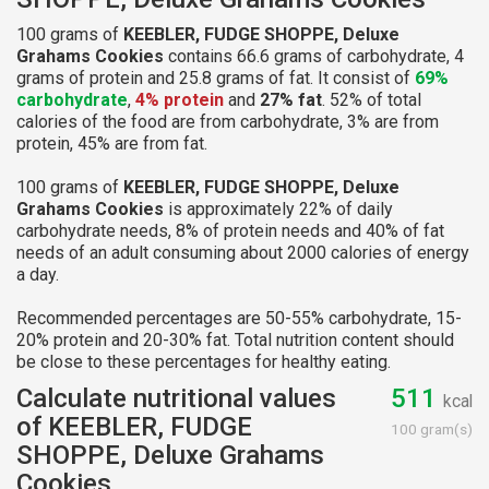
100 grams of
KEEBLER, FUDGE SHOPPE, Deluxe
Grahams Cookies
contains 66.6 grams of carbohydrate, 4
grams of protein and 25.8 grams of fat. It consist of
69%
carbohydrate
,
4% protein
and
27% fat
. 52% of total
calories of the food are from carbohydrate, 3% are from
protein, 45% are from fat.
100 grams of
KEEBLER, FUDGE SHOPPE, Deluxe
Grahams Cookies
is approximately 22% of daily
carbohydrate needs, 8% of protein needs and 40% of fat
needs of an adult consuming about 2000 calories of energy
a day.
Recommended percentages are 50-55% carbohydrate, 15-
20% protein and 20-30% fat. Total nutrition content should
be close to these percentages for healthy eating.
Calculate nutritional values
511
kcal
of KEEBLER, FUDGE
100 gram(s)
SHOPPE, Deluxe Grahams
Cookies