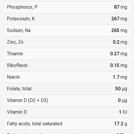
Phosphorus, P
87
mg
Potassium, K
267
mg
Sodium, Na
265
mg
Zinc, Zn
0.2
mg
Thiamin
0.27
mg
Riboflavin
0.15
mg
Niacin
1.7
mg
Folate, total
50
µg
Vitamin D (D2 + D3)
0
µg
Vitamin D
1
IU
Fatty acids, total saturated
17.2
g