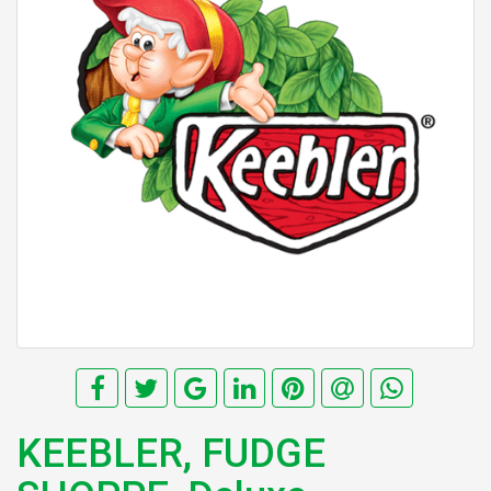
KEEBLER, FUDGE