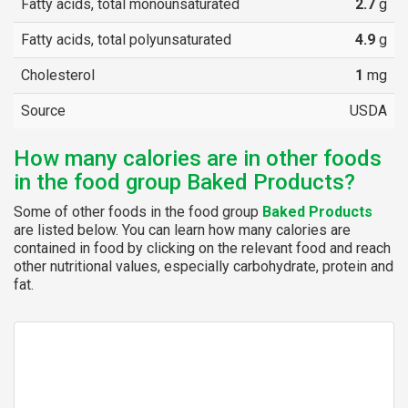
Fatty acids, total monounsaturated
2.7
g
Fatty acids, total polyunsaturated
4.9
g
Cholesterol
1
mg
Source
USDA
How many calories are in other foods
in the food group Baked Products?
Some of other foods in the food group
Baked Products
are listed below. You can learn how many calories are
contained in food by clicking on the relevant food and reach
other nutritional values, especially carbohydrate, protein and
fat.