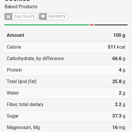
Baked Products
CALCULATE
FAVORITE
Amount
100
g
Calorie
511
kcal
Carbohydrate, by difference
66.6
g
Protein
4
g
Total lipid (fat)
25.8
g
Water
2
g
Fiber, total dietary
2.2
g
Sugar
37.3
g
Magnesium, Mg
16
mg