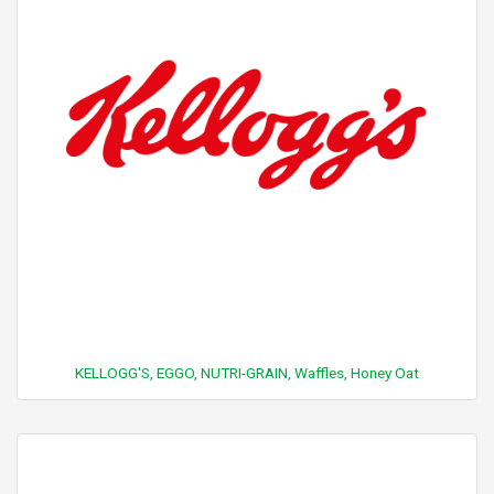
KELLOGG'S, EGGO, NUTRI-GRAIN, Waffles, Honey Oat