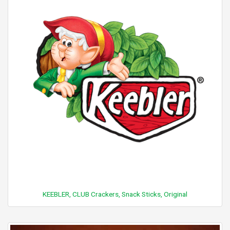
KEEBLER, CLUB Crackers, Snack Sticks, Original