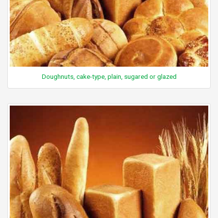
Doughnuts, cake-type, plain, sugared or glazed