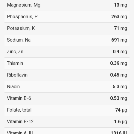
Magnesium, Mg
13
mg
Phosphorus, P
263
mg
Potassium, K
71
mg
Sodium, Na
691
mg
Zinc, Zn
0.4
mg
Thiamin
0.39
mg
Riboflavin
0.45
mg
Niacin
5.3
mg
Vitamin B-6
0.53
mg
Folate, total
74
µg
Vitamin B-12
1.6
µg
Vitamin A, IU
1316
IU