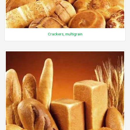
Crackers, multigrain