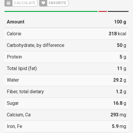
CALCULATE
FAVORITE
Amount
100
g
Calorie
318
kcal
Carbohydrate, by difference
50
g
Protein
5
g
Total lipid (fat)
11
g
Water
29.2
g
Fiber, total dietary
1.2
g
Sugar
16.8
g
Calcium, Ca
293
mg
Iron, Fe
5.9
mg