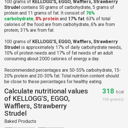
100 grams of
KELLOGG'S, EGGO, Wafflers, Strawberry
Strudel
contains 50 grams of carbohydrate, 5 grams of
protein and 11 grams of fat. It consist of
76%
carbohydrate
,
8% protein
and
17% fat
. 63% of total
calories of the food are from carbohydrate, 6% are from
protein, 31% are from fat.
100 grams of
KELLOGG'S, EGGO, Wafflers, Strawberry
Strudel
is approximately 17% of daily carbohydrate needs,
10% of protein needs and 17% of fat needs of an adult
consuming about 2000 calories of energy a day.
Recommended percentages are 50-55% carbohydrate, 15-
20% protein and 20-30% fat. Total nutrition content should
be close to these percentages for healthy eating.
Calculate nutritional values
318
kcal
of KELLOGG'S, EGGO,
100 gram(s)
Wafflers, Strawberry
Strudel
Baked Products