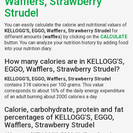
Wafflers, Strawberry
Strudel
You can easily calculate the calorie and nutritional values of
KELLOGG'S, EGGO, Wafflers, Strawberry Strudel
for
different amounts (
waffles
) by clicking on the
CALCULATE
button. You can analyze your nutrition history by adding food
into your nutrition diary.
How many calories are in KELLOGG'S,
EGGO, Wafflers, Strawberry Strudel?
KELLOGG'S, EGGO, Wafflers, Strawberry Strudel
contains 318 calories per 100 grams. This value
corresponds to about 16% of the daily energy expenditure
of an adult burning about 2000 calories a day.
Calorie, carbohydrate, protein and fat
percentages of KELLOGG'S, EGGO,
Wafflers, Strawberry Strudel