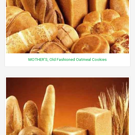
MOTHER'S, Old Fashioned Oatmeal Cookies