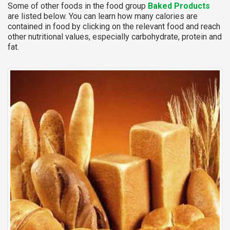
Some of other foods in the food group
Baked Products
are listed below. You can learn how many calories are
contained in food by clicking on the relevant food and reach
other nutritional values, especially carbohydrate, protein and
fat.