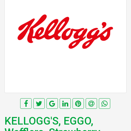
KELLOGG'S, EGGO,