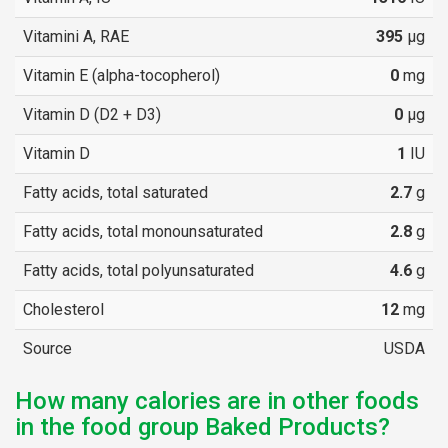
Vitamini A, RAE
395
µg
Vitamin E (alpha-tocopherol)
0
mg
Vitamin D (D2 + D3)
0
µg
Vitamin D
1
IU
Fatty acids, total saturated
2.7
g
Fatty acids, total monounsaturated
2.8
g
Fatty acids, total polyunsaturated
4.6
g
Cholesterol
12
mg
Source
USDA
How many calories are in other foods
in the food group Baked Products?