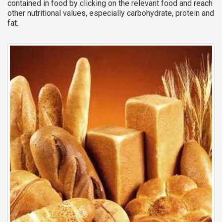
contained in food by clicking on the relevant food and reach
other nutritional values, especially carbohydrate, protein and
fat.