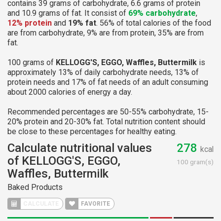
contains 39 grams of carbohydrate, 6.6 grams of protein
and 10.9 grams of fat. It consist of
69% carbohydrate
,
12% protein
and
19% fat
. 56% of total calories of the food
are from carbohydrate, 9% are from protein, 35% are from
fat.
100 grams of
KELLOGG'S, EGGO, Waffles, Buttermilk
is
approximately 13% of daily carbohydrate needs, 13% of
protein needs and 17% of fat needs of an adult consuming
about 2000 calories of energy a day.
Recommended percentages are 50-55% carbohydrate, 15-
20% protein and 20-30% fat. Total nutrition content should
be close to these percentages for healthy eating.
Calculate nutritional values
278
kcal
of KELLOGG'S, EGGO,
100 gram(s)
Waffles, Buttermilk
Baked Products
CALCULATE
FAVORITE