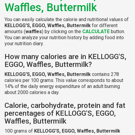
Waffles, Buttermilk
You can easily calculate the calorie and nutritional values of
KELLOGG'S, EGGO, Waffles, Buttermilk
for different
amounts (
waffles
) by clicking on the
CALCULATE
button.
You can analyze your nutrition history by adding food into
your nutrition diary.
How many calories are in KELLOGG'S,
EGGO, Waffles, Buttermilk?
KELLOGG'S, EGGO, Waffles, Buttermilk
contains 278
calories per 100 grams. This value corresponds to about
14% of the daily energy expenditure of an adult burning
about 2000 calories a day.
Calorie, carbohydrate, protein and fat
percentages of KELLOGG'S, EGGO,
Waffles, Buttermilk
100 grams of
KELLOGG'S, EGGO, Waffles, Buttermilk