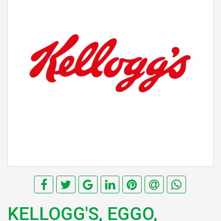
KELLOGG'S, EGGO,