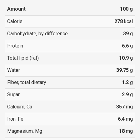
Amount
100
g
Calorie
278
kcal
Carbohydrate, by difference
39
g
Protein
6.6
g
Total lipid (fat)
10.9
g
Water
39.75
g
Fiber, total dietary
1.2
g
Sugar
2.9
g
Calcium, Ca
357
mg
Iron, Fe
6.4
mg
Magnesium, Mg
18
mg