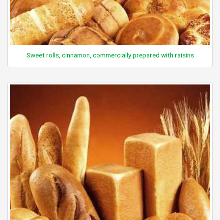
Sweet rolls, cinnamon, commercially prepared with raisins