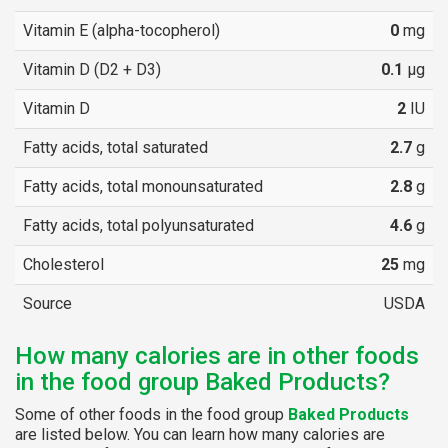
Vitamin E (alpha-tocopherol)
0
mg
Vitamin D (D2 + D3)
0.1
µg
Vitamin D
2
IU
Fatty acids, total saturated
2.7
g
Fatty acids, total monounsaturated
2.8
g
Fatty acids, total polyunsaturated
4.6
g
Cholesterol
25
mg
Source
USDA
How many calories are in other foods
in the food group Baked Products?
Some of other foods in the food group
Baked Products
are listed below. You can learn how many calories are