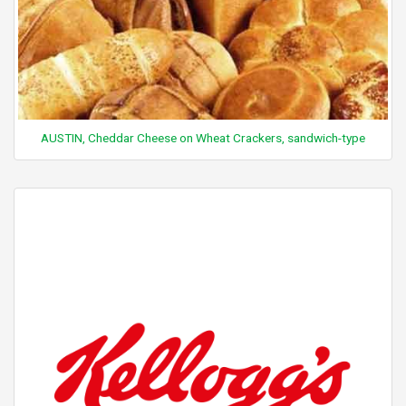
AUSTIN, Cheddar Cheese on Wheat Crackers, sandwich-type