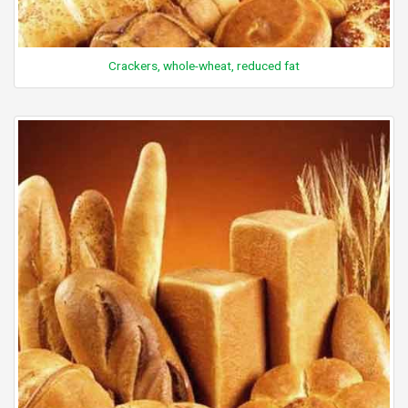
Crackers, whole-wheat, reduced fat