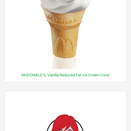
McDONALD'S, Vanilla Reduced Fat Ice Cream Cone