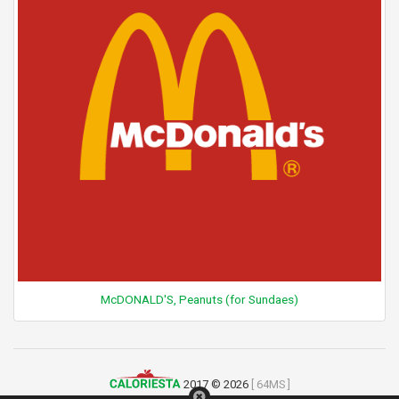
McDONALD'S, Peanuts (for Sundaes)
2017 © 2026
[ 64MS ]