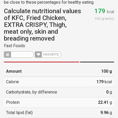
be close to these percentages for healthy eating.
Calculate nutritional values
179
kcal
of KFC, Fried Chicken,
100 gram(s)
EXTRA CRISPY, Thigh,
meat only, skin and
breading removed
Fast Foods
CALCULATE
FAVORITE
Amount
100
g
Calorie
179
kcal
Carbohydrate, by difference
0
g
Protein
22.41
g
Total lipid (fat)
9.96
g