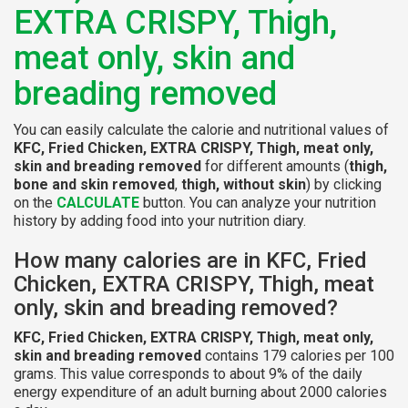
EXTRA CRISPY, Thigh,
meat only, skin and
breading removed
You can easily calculate the calorie and nutritional values of
KFC, Fried Chicken, EXTRA CRISPY, Thigh, meat only,
skin and breading removed
for different amounts (
thigh,
bone and skin removed
,
thigh, without skin
) by clicking
on the
CALCULATE
button. You can analyze your nutrition
history by adding food into your nutrition diary.
How many calories are in KFC, Fried
Chicken, EXTRA CRISPY, Thigh, meat
only, skin and breading removed?
KFC, Fried Chicken, EXTRA CRISPY, Thigh, meat only,
skin and breading removed
contains 179 calories per 100
grams. This value corresponds to about 9% of the daily
energy expenditure of an adult burning about 2000 calories