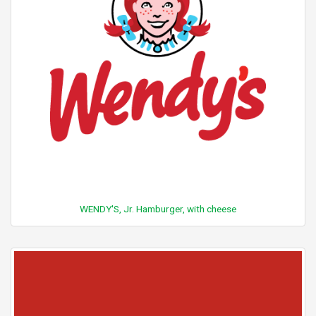
WENDY'S, Jr. Hamburger, with cheese