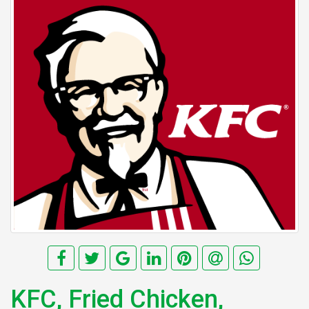
KFC, Fried Chicken,