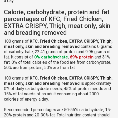
a day.
Calorie, carbohydrate, protein and fat
percentages of KFC, Fried Chicken,
EXTRA CRISPY, Thigh, meat only, skin
and breading removed
100 grams of
KFC, Fried Chicken, EXTRA CRISPY, Thigh,
meat only, skin and breading removed
contains 0 grams
of carbohydrate, 22.41 grams of protein and 9.96 grams of
fat. It consist of
0% carbohydrate
,
69% protein
and
31%
fat
. 0% of total calories of the food are from carbohydrate,
50% are from protein, 50% are from fat.
100 grams of
KFC, Fried Chicken, EXTRA CRISPY, Thigh,
meat only, skin and breading removed
is approximately
0% of daily carbohydrate needs, 45% of protein needs and
15% of fat needs of an adult consuming about 2000
calories of energy a day.
Recommended percentages are 50-55% carbohydrate, 15-
20% protein and 20-30% fat. Total nutrition content should