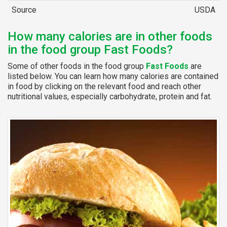
Source
USDA
How many calories are in other foods
in the food group Fast Foods?
Some of other foods in the food group
Fast Foods
are
listed below. You can learn how many calories are contained
in food by clicking on the relevant food and reach other
nutritional values, especially carbohydrate, protein and fat.