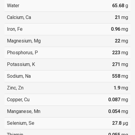
Water
65.68
g
Calcium, Ca
21
mg
Iron, Fe
0.96
mg
Magnesium, Mg
22
mg
Phosphorus, P
223
mg
Potassium, K
271
mg
Sodium, Na
558
mg
Zinc, Zn
1.9
mg
Copper, Cu
0.087
mg
Manganese, Mn
0.054
mg
Selenium, Se
27.8
µg
Thiamin
0.055
mg