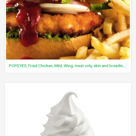
POPEYES, Fried Chicken, Mild, Wing, meat only, skin and breading removed