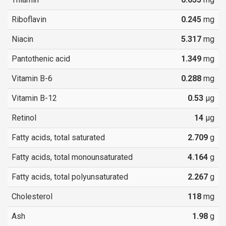
Riboflavin
0.245
mg
Niacin
5.317
mg
Pantothenic acid
1.349
mg
Vitamin B-6
0.288
mg
Vitamin B-12
0.53
µg
Retinol
14
µg
Fatty acids, total saturated
2.709
g
Fatty acids, total monounsaturated
4.164
g
Fatty acids, total polyunsaturated
2.267
g
Cholesterol
118
mg
Ash
1.98
g