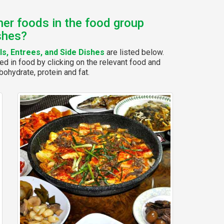
her foods in the food group
shes?
s, Entrees, and Side Dishes
are listed below.
ed in food by clicking on the relevant food and
bohydrate, protein and fat.