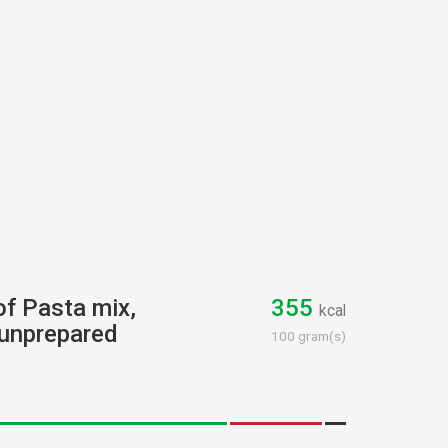
of Pasta mix,
355
kcal
 unprepared
100 gram(s)