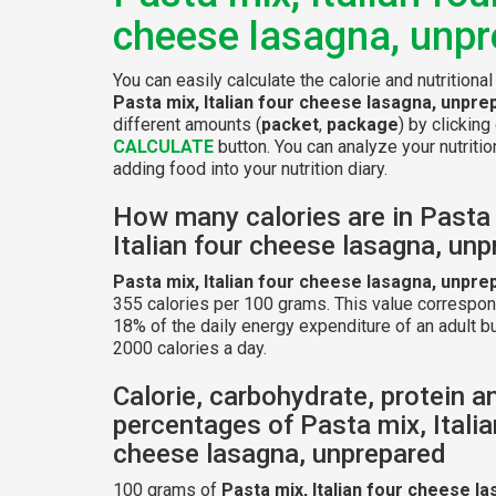
cheese lasagna, unp
You can easily calculate the calorie and nutritional
Pasta mix, Italian four cheese lasagna, unpre
different amounts (
packet
,
package
) by clicking
CALCULATE
button. You can analyze your nutritio
adding food into your nutrition diary.
How many calories are in Pasta
Italian four cheese lasagna, un
Pasta mix, Italian four cheese lasagna, unpre
355 calories per 100 grams. This value correspon
18% of the daily energy expenditure of an adult b
2000 calories a day.
Calorie, carbohydrate, protein a
percentages of Pasta mix, Italia
cheese lasagna, unprepared
100 grams of
Pasta mix, Italian four cheese la