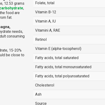
Folate, total
te, 12.53 grams
carbohydrate
,
Vitamin B-12
 the food are
rom fat.
Vitamin A, IU
sagna,
Vitamini A, RAE
hydrate needs,
adult consuming
Retinol
Vitamin E (alpha-tocopherol)
rate, 15-20%
ould be close to
Fatty acids, total saturated
Fatty acids, total monounsaturated
Fatty acids, total polyunsaturated
Cholesterol
Ash
Source