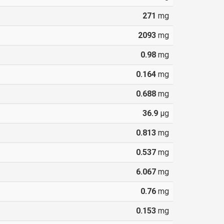
271
mg
2093
mg
0.98
mg
0.164
mg
0.688
mg
36.9
µg
0.813
mg
0.537
mg
6.067
mg
0.76
mg
0.153
mg