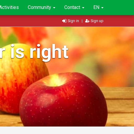
Activities
Community
Contact
EN
Sign in
|
Sign up
 is right