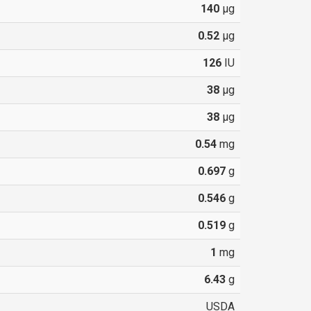
140
µg
0.52
µg
126
IU
38
µg
38
µg
0.54
mg
0.697
g
0.546
g
0.519
g
1
mg
6.43
g
USDA