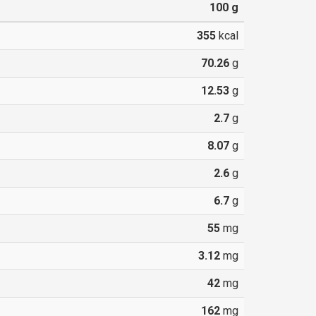
100
g
355
kcal
70.26
g
12.53
g
2.7
g
8.07
g
2.6
g
6.7
g
55
mg
3.12
mg
42
mg
162
mg