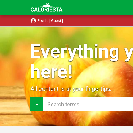
Profile [ Guest ]
Everything y
here!
All content is at your fingertips...