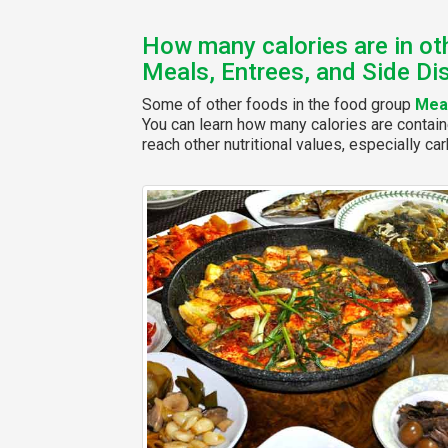
How many calories are in ot
Meals, Entrees, and Side Di
Some of other foods in the food group
Meal
You can learn how many calories are contain
reach other nutritional values, especially car