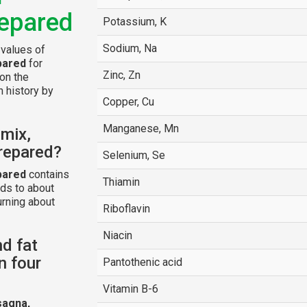
repared
Potassium, K
Sodium, Na
 values of
pared
for
Zinc, Zn
 on the
n history by
Copper, Cu
Manganese, Mn
 mix,
prepared?
Selenium, Se
pared
contains
Thiamin
ds to about
urning about
Riboflavin
Niacin
nd fat
n four
Pantothenic acid
Vitamin B-6
sagna,