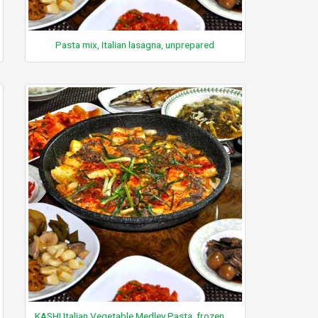
Pasta mix, Italian lasagna, unprepared
KASHI Italian Vegetable Medley Pasta, frozen, unprepared