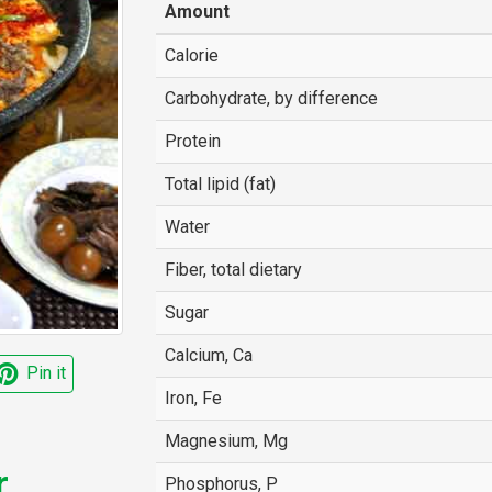
Amount
Calorie
Carbohydrate, by difference
Protein
Total lipid (fat)
Water
Fiber, total dietary
Sugar
Calcium, Ca
Pin it
Iron, Fe
Magnesium, Mg
r
Phosphorus, P