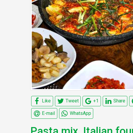
Like
Tweet
+1
Share
E-mail
WhatsApp
Pasta mix, Italian fou