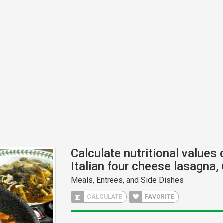
Calculate nutritional values 
Italian four cheese lasagna,
Meals, Entrees, and Side Dishes
CALCULATE
FAVORITE