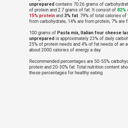
unprepared
contains 70.26 grams of carbohydra
of protein and 2.7 grams of fat. It consist of
82% 
15% protein
and
3% fat
. 79% of total calories of
from carbohydrate, 14% are from protein, 7% are f
100 grams of
Pasta mix, Italian four cheese la
unprepared
is approximately 23% of daily carbo
25% of protein needs and 4% of fat needs of an 
about 2000 calories of energy a day.
Recommended percentages are 50-55% carbohyd
protein and 20-30% fat. Total nutrition content sh
these percentages for healthy eating.