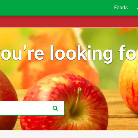
Foods
ou’re looking for