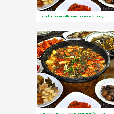
Ravioli, cheese with tomato sauce, frozen, not prepared, includes regular and light entrees
Spanish rice mix, dry mix, prepared (with canola/vegetable oil blend or diced tomatoes and margarine)