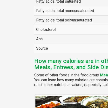
Fatty acids, total saturated
Fatty acids, total monounsaturated
Fatty acids, total polyunsaturated
Cholesterol
Ash
Source
How many calories are in ot
Meals, Entrees, and Side Di
Some of other foods in the food group
Meal
You can learn how many calories are contain
reach other nutritional values, especially car