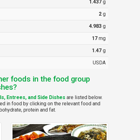
1.437
g
2
g
4.983
g
17
mg
1.47
g
USDA
her foods in the food group
shes?
s, Entrees, and Side Dishes
are listed below.
ed in food by clicking on the relevant food and
bohydrate, protein and fat.