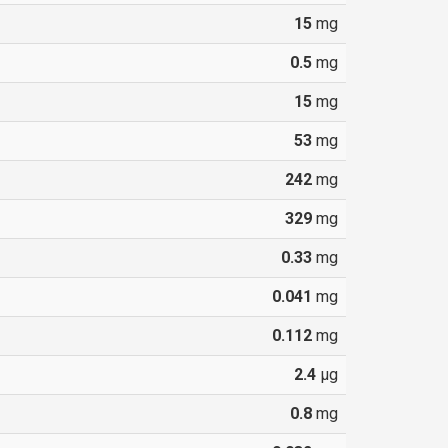
15
mg
0.5
mg
15
mg
53
mg
242
mg
329
mg
0.33
mg
0.041
mg
0.112
mg
2.4
µg
0.8
mg