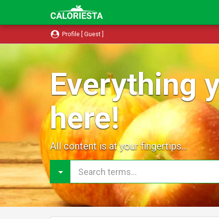
Profile [ Guest ]
Everything y
here!
All content is at your fingertips...