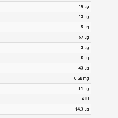
19
µg
13
µg
5
µg
67
µg
3
µg
0
µg
43
µg
0.68
mg
0.1
µg
4
IU
14.3
µg