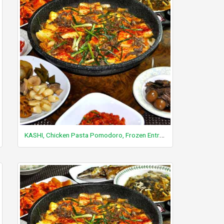
KASHI, Chicken Pasta Pomodoro, Frozen Entree