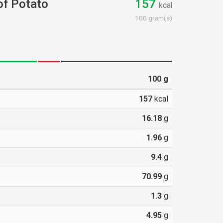
 of Potato
157
kcal
100 gram(s)
100
g
157
kcal
16.18
g
1.96
g
9.4
g
70.99
g
1.3
g
4.95
g