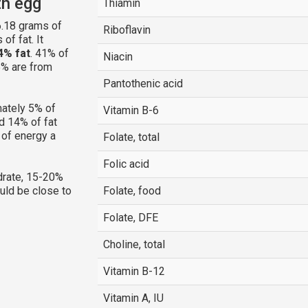
th egg
Thiamin
.18 grams of
Riboflavin
of fat. It
4% fat
. 41% of
Niacin
5% are from
Pantothenic acid
ately 5% of
Vitamin B-6
d 14% of fat
 of energy a
Folate, total
Folic acid
rate, 15-20%
ould be close to
Folate, food
Folate, DFE
Choline, total
Vitamin B-12
Vitamin A, IU