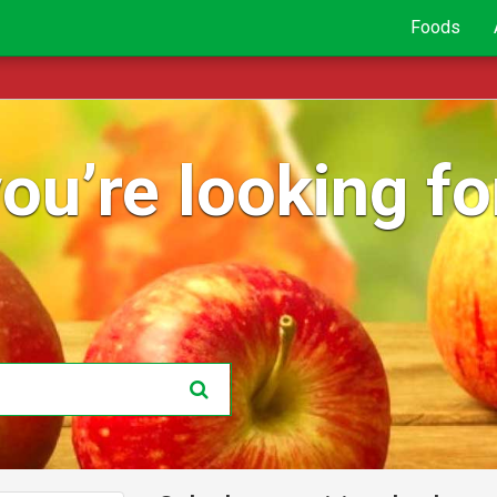
Foods
ou’re looking for