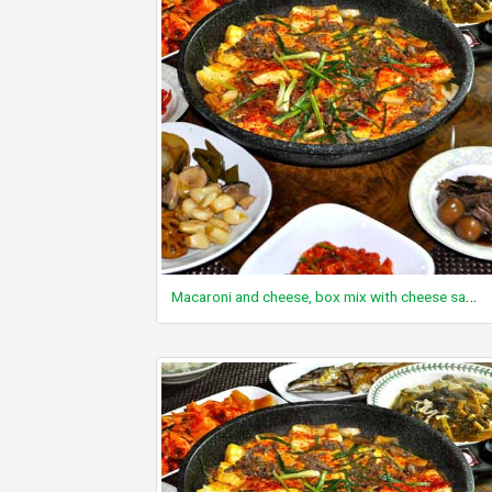
Macaroni and cheese, box mix with cheese sauce, unprepared