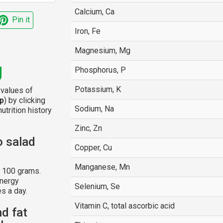
Calcium, Ca
Pin it
Iron, Fe
Magnesium, Mg
g
Phosphorus, P
Potassium, K
 values of
p
) by clicking
Sodium, Na
utrition history
Zinc, Zn
o salad
Copper, Cu
Manganese, Mn
r 100 grams.
energy
Selenium, Se
s a day.
Vitamin C, total ascorbic acid
nd fat