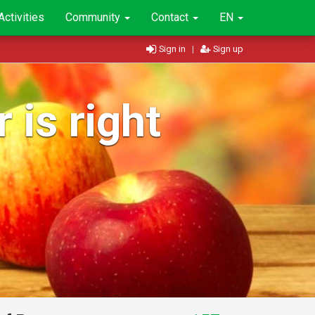
Activities
Community
Contact
EN
Sign in
|
Sign up
 is right