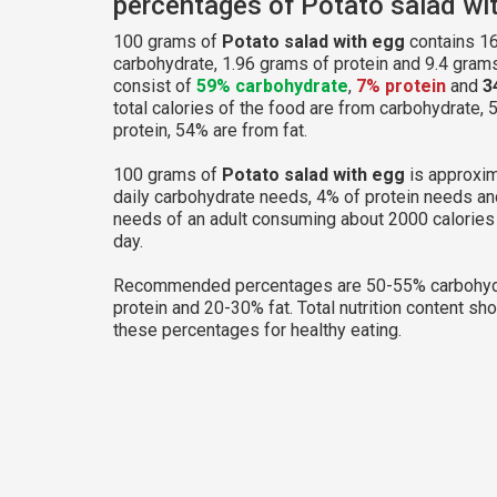
percentages of Potato salad wi
100 grams of
Potato salad with egg
contains 16
carbohydrate, 1.96 grams of protein and 9.4 grams 
consist of
59% carbohydrate
,
7% protein
and
3
total calories of the food are from carbohydrate, 
protein, 54% are from fat.
100 grams of
Potato salad with egg
is approxim
daily carbohydrate needs, 4% of protein needs an
needs of an adult consuming about 2000 calories
day.
Recommended percentages are 50-55% carbohyd
protein and 20-30% fat. Total nutrition content sh
these percentages for healthy eating.