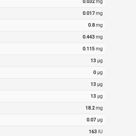
0.032
mg
0.017
mg
0.8
mg
0.443
mg
0.115
mg
13
µg
0
µg
13
µg
13
µg
18.2
mg
0.07
µg
163
IU