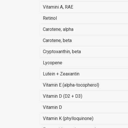
Vitamini A, RAE
Retinol
Carotene, alpha
Carotene, beta
Cryptoxanthin, beta
Lycopene
Lutein + Zeaxantin
Vitamin E (alpha-tocopherol)
Vitamin D (D2 + D3)
Vitamin D
Vitamin K (phylloquinone)