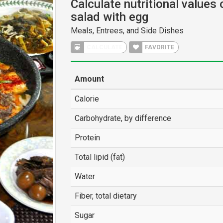
Calculate nutritional values
salad with egg
Meals, Entrees, and Side Dishes
CALCULATE
FAVORITE
Amount
Calorie
Carbohydrate, by difference
Protein
Total lipid (fat)
Water
Fiber, total dietary
Sugar