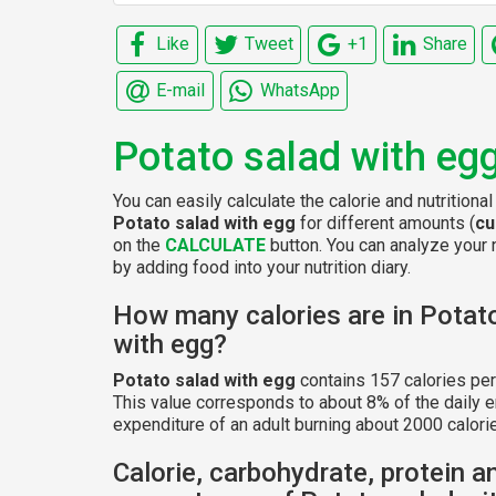
Like
Tweet
+1
Share
E-mail
WhatsApp
Potato salad with eg
You can easily calculate the calorie and nutritional
Potato salad with egg
for different amounts (
cu
on the
CALCULATE
button. You can analyze your n
by adding food into your nutrition diary.
How many calories are in Potat
with egg?
Potato salad with egg
contains 157 calories pe
This value corresponds to about 8% of the daily 
expenditure of an adult burning about 2000 calorie
Calorie, carbohydrate, protein a