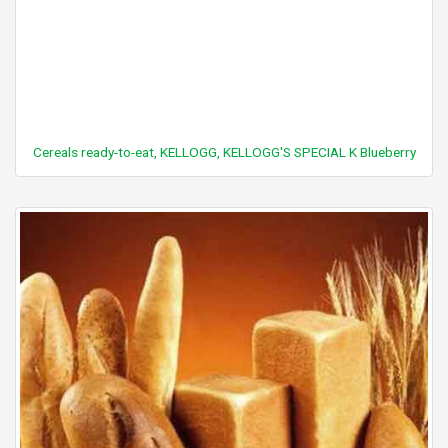
Cereals ready-to-eat, KELLOGG, KELLOGG'S SPECIAL K Blueberry