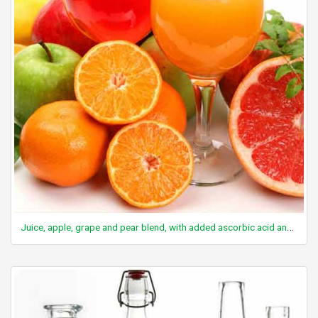
Juice, apple, grape and pear blend, with added ascorbic acid and calcium