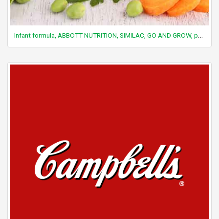
Infant formula, ABBOTT NUTRITION, SIMILAC, GO AND GROW, powder, with ARA and DHA