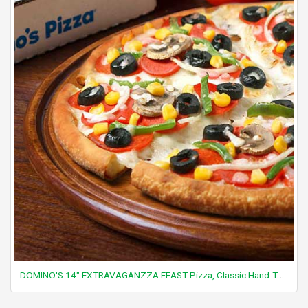
DOMINO'S 14" EXTRAVAGANZZA FEAST Pizza, Classic Hand-Tossed Crust