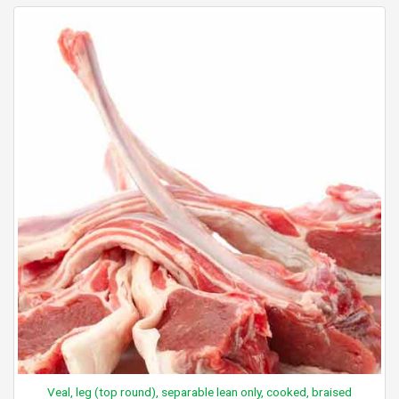
Veal, leg (top round), separable lean only, cooked, braised