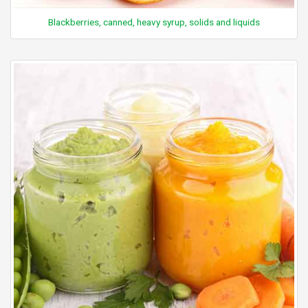
Blackberries, canned, heavy syrup, solids and liquids