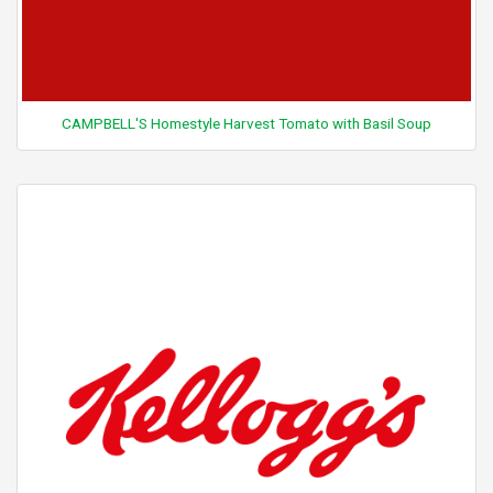
CAMPBELL'S Homestyle Harvest Tomato with Basil Soup