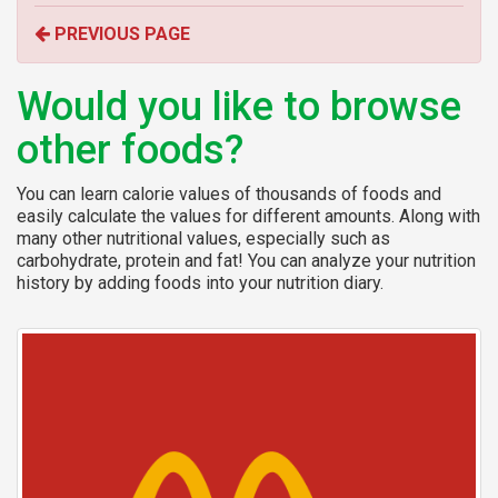
o
PREVIOUS PAGE
r
:
Would you like to browse
other foods?
You can learn calorie values of thousands of foods and
easily calculate the values for different amounts. Along with
many other nutritional values, especially such as
carbohydrate, protein and fat! You can analyze your nutrition
history by adding foods into your nutrition diary.