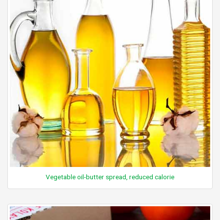
Vegetable oil-butter spread, reduced calorie