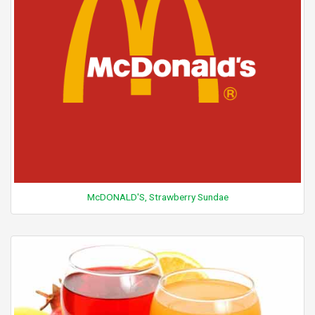
McDONALD'S, Strawberry Sundae