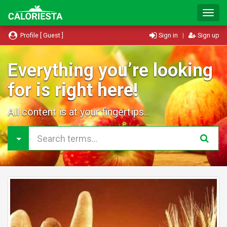
T
o
g
Profile [ Guest ]
Sign in
|
Sign up
g
l
e
Everything you’re looking
N
for is right here!
a
v
i
All content is at your fingertips...
g
a
t
i
o
n