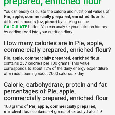
prepared, enriched flour
You can easily calculate the calorie and nutritional values of
Pie, apple, commercially prepared, enriched flour
for
different amounts (
oz
,
piece
) by clicking on the
CALCULATE
button. You can analyze your nutrition history
by adding food into your nutrition diary.
How many calories are in Pie, apple,
commercially prepared, enriched flour?
Pie, apple, commercially prepared, enriched flour
contains 237 calories per 100 grams. This value
corresponds to about 12% of the daily energy expenditure
of an adult burning about 2000 calories a day.
Calorie, carbohydrate, protein and fat
percentages of Pie, apple,
commercially prepared, enriched flour
100 grams of
Pie, apple, commercially prepared,
enriched flour
contains 34 grams of carbohydrate, 1.9