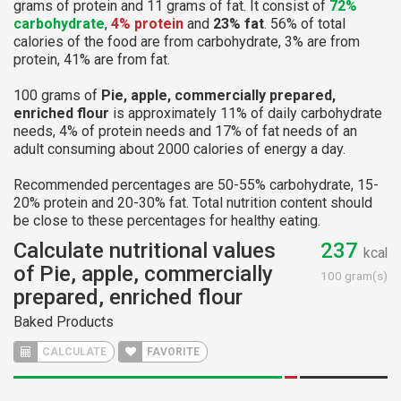
grams of protein and 11 grams of fat. It consist of
72%
carbohydrate
,
4% protein
and
23% fat
. 56% of total
calories of the food are from carbohydrate, 3% are from
protein, 41% are from fat.
100 grams of
Pie, apple, commercially prepared,
enriched flour
is approximately 11% of daily carbohydrate
needs, 4% of protein needs and 17% of fat needs of an
adult consuming about 2000 calories of energy a day.
Recommended percentages are 50-55% carbohydrate, 15-
20% protein and 20-30% fat. Total nutrition content should
be close to these percentages for healthy eating.
Calculate nutritional values
237
kcal
of Pie, apple, commercially
100 gram(s)
prepared, enriched flour
Baked Products
CALCULATE
FAVORITE