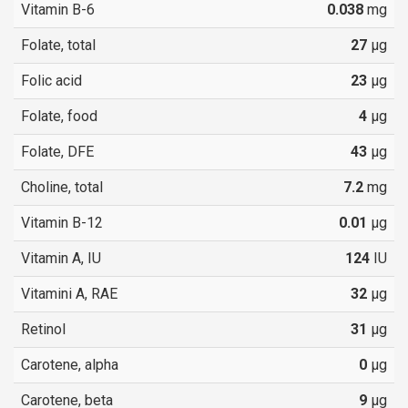
Vitamin B-6
0.038
mg
Folate, total
27
µg
Folic acid
23
µg
Folate, food
4
µg
Folate, DFE
43
µg
Choline, total
7.2
mg
Vitamin B-12
0.01
µg
Vitamin A, IU
124
IU
Vitamini A, RAE
32
µg
Retinol
31
µg
Carotene, alpha
0
µg
Carotene, beta
9
µg