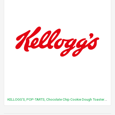
KELLOGG'S, POP-TARTS, Chocolate Chip Cookie Dough Toaster Pastries