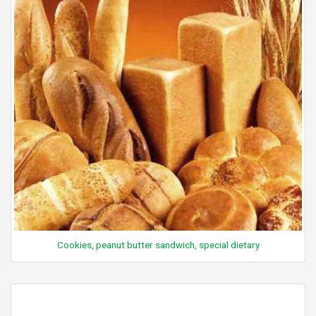
Cookies, peanut butter sandwich, special dietary