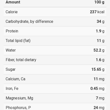
Amount
100
g
Calorie
237
kcal
Carbohydrate, by difference
34
g
Protein
1.9
g
Total lipid (fat)
11
g
Water
52.2
g
Fiber, total dietary
1.6
g
Sugar
15.65
g
Calcium, Ca
11
mg
Iron, Fe
0.45
mg
Magnesium, Mg
7
mg
Phosphorus, P
24
mg