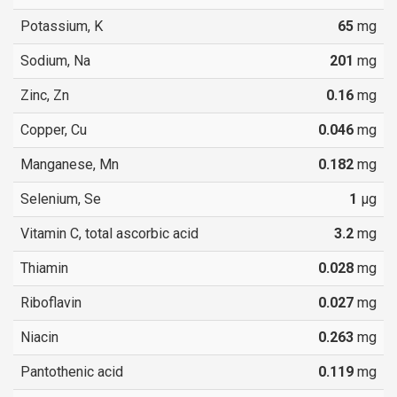
Potassium, K
65
mg
Sodium, Na
201
mg
Zinc, Zn
0.16
mg
Copper, Cu
0.046
mg
Manganese, Mn
0.182
mg
Selenium, Se
1
µg
Vitamin C, total ascorbic acid
3.2
mg
Thiamin
0.028
mg
Riboflavin
0.027
mg
Niacin
0.263
mg
Pantothenic acid
0.119
mg