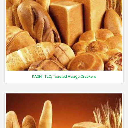
KASHI, TLC, Toasted Asiago Crackers