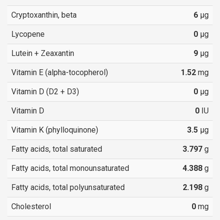
Cryptoxanthin, beta
6
µg
Lycopene
0
µg
Lutein + Zeaxantin
9
µg
Vitamin E (alpha-tocopherol)
1.52
mg
Vitamin D (D2 + D3)
0
µg
Vitamin D
0
IU
Vitamin K (phylloquinone)
3.5
µg
Fatty acids, total saturated
3.797
g
Fatty acids, total monounsaturated
4.388
g
Fatty acids, total polyunsaturated
2.198
g
Cholesterol
0
mg