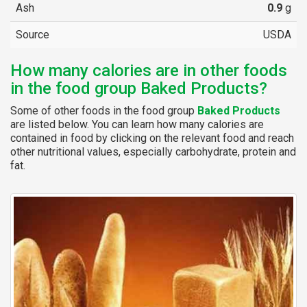
Ash
0.9
g
Source
USDA
How many calories are in other foods
in the food group Baked Products?
Some of other foods in the food group
Baked Products
are listed below. You can learn how many calories are
contained in food by clicking on the relevant food and reach
other nutritional values, especially carbohydrate, protein and
fat.