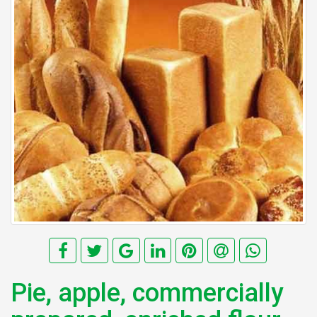
Pie, apple, commercially