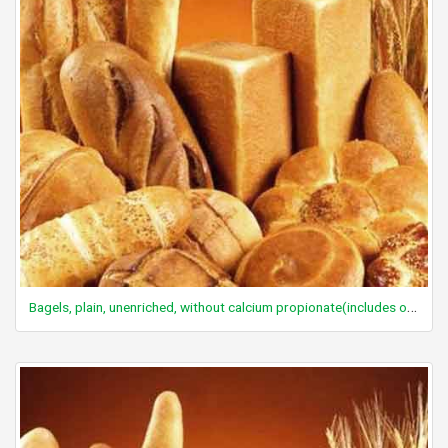
Bagels, plain, unenriched, without calcium propionate(includes onion, poppy, sesame)