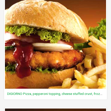
DIGIORNO Pizza, pepperoni topping, cheese stuffed crust, frozen, baked