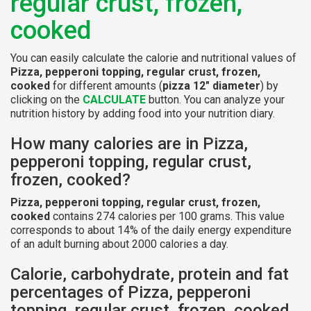
regular crust, frozen,
cooked
You can easily calculate the calorie and nutritional values of
Pizza, pepperoni topping, regular crust, frozen,
cooked
for different amounts (
pizza 12" diameter
) by
clicking on the
CALCULATE
button. You can analyze your
nutrition history by adding food into your nutrition diary.
How many calories are in Pizza,
pepperoni topping, regular crust,
frozen, cooked?
Pizza, pepperoni topping, regular crust, frozen,
cooked
contains 274 calories per 100 grams. This value
corresponds to about 14% of the daily energy expenditure
of an adult burning about 2000 calories a day.
Calorie, carbohydrate, protein and fat
percentages of Pizza, pepperoni
topping, regular crust, frozen, cooked