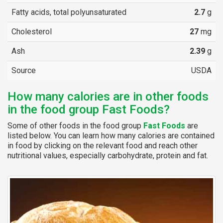
Fatty acids, total polyunsaturated
2.7
g
Cholesterol
27
mg
Ash
2.39
g
Source
USDA
How many calories are in other foods
in the food group Fast Foods?
Some of other foods in the food group
Fast Foods
are
listed below. You can learn how many calories are contained
in food by clicking on the relevant food and reach other
nutritional values, especially carbohydrate, protein and fat.