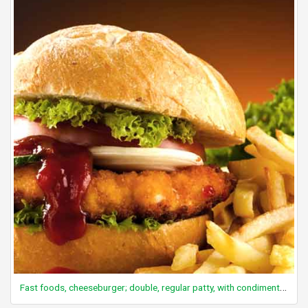
Fast foods, cheeseburger; double, regular patty, with condiments and vegetables