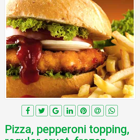
Pizza, pepperoni topping,