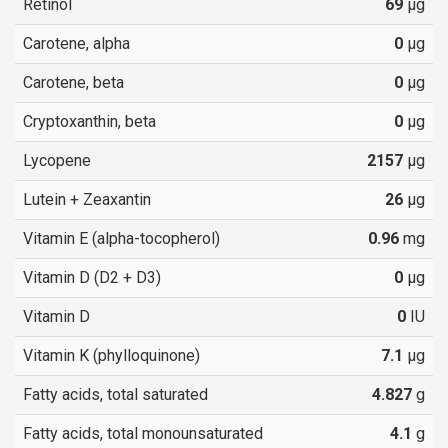
Retinol
69
µg
Carotene, alpha
0
µg
Carotene, beta
0
µg
Cryptoxanthin, beta
0
µg
Lycopene
2157
µg
Lutein + Zeaxantin
26
µg
Vitamin E (alpha-tocopherol)
0.96
mg
Vitamin D (D2 + D3)
0
µg
Vitamin D
0
IU
Vitamin K (phylloquinone)
7.1
µg
Fatty acids, total saturated
4.827
g
Fatty acids, total monounsaturated
4.1
g