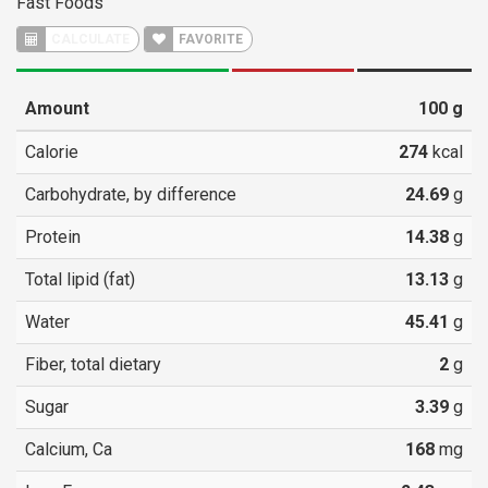
Fast Foods
CALCULATE
FAVORITE
Amount
100
g
Calorie
274
kcal
Carbohydrate, by difference
24.69
g
Protein
14.38
g
Total lipid (fat)
13.13
g
Water
45.41
g
Fiber, total dietary
2
g
Sugar
3.39
g
Calcium, Ca
168
mg