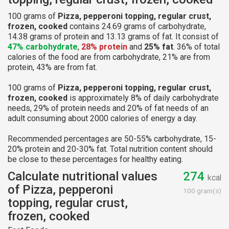
100 grams of
Pizza, pepperoni topping, regular crust,
frozen, cooked
contains 24.69 grams of carbohydrate,
14.38 grams of protein and 13.13 grams of fat. It consist of
47% carbohydrate
,
28% protein
and
25% fat
. 36% of total
calories of the food are from carbohydrate, 21% are from
protein, 43% are from fat.
100 grams of
Pizza, pepperoni topping, regular crust,
frozen, cooked
is approximately 8% of daily carbohydrate
needs, 29% of protein needs and 20% of fat needs of an
adult consuming about 2000 calories of energy a day.
Recommended percentages are 50-55% carbohydrate, 15-
20% protein and 20-30% fat. Total nutrition content should
be close to these percentages for healthy eating.
Calculate nutritional values
274
kcal
of Pizza, pepperoni
100 gram(s)
topping, regular crust,
frozen, cooked