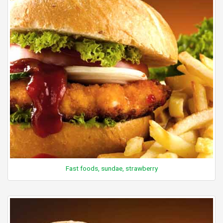
Fast foods, sundae, strawberry