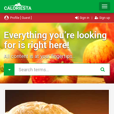
T
o
g
Profile [ Guest ]
Sign in
|
Sign up
g
l
e
Everything you’re looking
N
for is right here!
a
v
i
All content is at your fingertips...
g
a
t
i
o
n