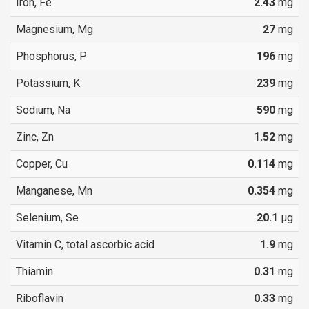
Iron, Fe
2.43
mg
Magnesium, Mg
27
mg
Phosphorus, P
196
mg
Potassium, K
239
mg
Sodium, Na
590
mg
Zinc, Zn
1.52
mg
Copper, Cu
0.114
mg
Manganese, Mn
0.354
mg
Selenium, Se
20.1
µg
Vitamin C, total ascorbic acid
1.9
mg
Thiamin
0.31
mg
Riboflavin
0.33
mg