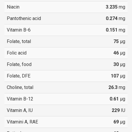
Niacin
3.235
mg
Pantothenic acid
0.274
mg
Vitamin B-6
0.151
mg
Folate, total
75
µg
Folic acid
46
µg
Folate, food
30
µg
Folate, DFE
107
µg
Choline, total
26.3
mg
Vitamin B-12
0.61
µg
Vitamin A, IU
229
IU
Vitamini A, RAE
69
µg