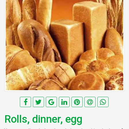
Rolls, dinner, egg