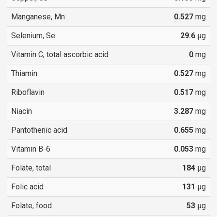
Manganese, Mn
0.527
mg
Selenium, Se
29.6
µg
Vitamin C, total ascorbic acid
0
mg
Thiamin
0.527
mg
Riboflavin
0.517
mg
Niacin
3.287
mg
Pantothenic acid
0.655
mg
Vitamin B-6
0.053
mg
Folate, total
184
µg
Folic acid
131
µg
Folate, food
53
µg