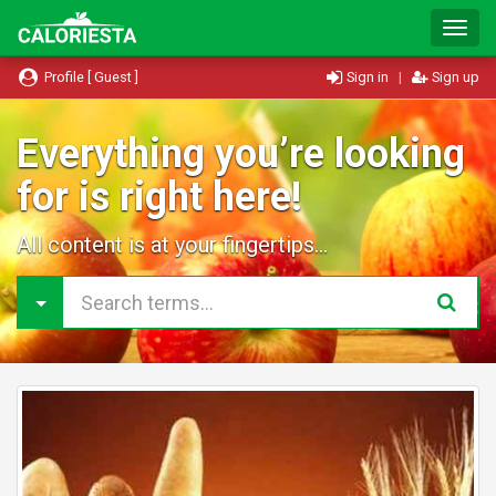
T
o
g
Profile [ Guest ]
Sign in
|
Sign up
g
l
e
Everything you’re looking
N
for is right here!
a
v
i
All content is at your fingertips...
g
a
t
i
o
n