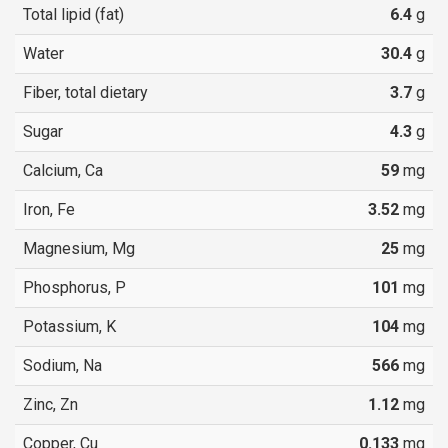
Total lipid (fat)
6.4
g
Water
30.4
g
Fiber, total dietary
3.7
g
Sugar
4.3
g
Calcium, Ca
59
mg
Iron, Fe
3.52
mg
Magnesium, Mg
25
mg
Phosphorus, P
101
mg
Potassium, K
104
mg
Sodium, Na
566
mg
Zinc, Zn
1.12
mg
Copper, Cu
0.133
mg