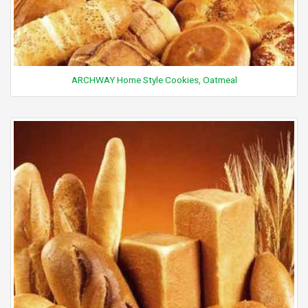
ARCHWAY Home Style Cookies, Oatmeal