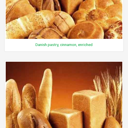
Danish pastry, cinnamon, enriched