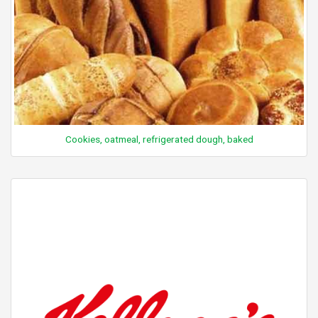
Cookies, oatmeal, refrigerated dough, baked