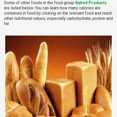
Some of other foods in the food group
Baked Products
are listed below. You can learn how many calories are
contained in food by clicking on the relevant food and reach
other nutritional values, especially carbohydrate, protein and
fat.