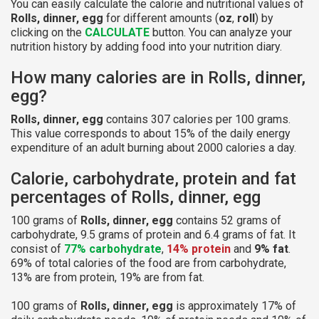
You can easily calculate the calorie and nutritional values of
Rolls, dinner, egg
for different amounts (
oz
,
roll
) by
clicking on the
CALCULATE
button. You can analyze your
nutrition history by adding food into your nutrition diary.
How many calories are in Rolls, dinner,
egg?
Rolls, dinner, egg
contains 307 calories per 100 grams.
This value corresponds to about 15% of the daily energy
expenditure of an adult burning about 2000 calories a day.
Calorie, carbohydrate, protein and fat
percentages of Rolls, dinner, egg
100 grams of
Rolls, dinner, egg
contains 52 grams of
carbohydrate, 9.5 grams of protein and 6.4 grams of fat. It
consist of
77% carbohydrate
,
14% protein
and
9% fat
.
69% of total calories of the food are from carbohydrate,
13% are from protein, 19% are from fat.
100 grams of
Rolls, dinner, egg
is approximately 17% of