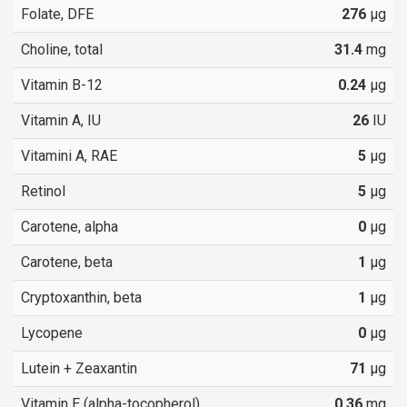
Folate, DFE
276
µg
Choline, total
31.4
mg
Vitamin B-12
0.24
µg
Vitamin A, IU
26
IU
Vitamini A, RAE
5
µg
Retinol
5
µg
Carotene, alpha
0
µg
Carotene, beta
1
µg
Cryptoxanthin, beta
1
µg
Lycopene
0
µg
Lutein + Zeaxantin
71
µg
Vitamin E (alpha-tocopherol)
0.36
mg