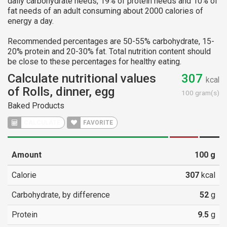
daily carbohydrate needs, 19% of protein needs and 10% of
fat needs of an adult consuming about 2000 calories of
energy a day.
Recommended percentages are 50-55% carbohydrate, 15-
20% protein and 20-30% fat. Total nutrition content should
be close to these percentages for healthy eating.
Calculate nutritional values
307
kcal
of Rolls, dinner, egg
100 gram(s)
Baked Products
CALCULATE
FAVORITE
Amount
100
g
Calorie
307
kcal
Carbohydrate, by difference
52
g
Protein
9.5
g