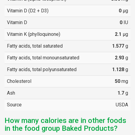
Vitamin D (D2 + D3)
0
µg
Vitamin D
0
IU
Vitamin K (phylloquinone)
2.1
µg
Fatty acids, total saturated
1.577
g
Fatty acids, total monounsaturated
2.93
g
Fatty acids, total polyunsaturated
1.128
g
Cholesterol
50
mg
Ash
1.7
g
Source
USDA
How many calories are in other foods
in the food group Baked Products?