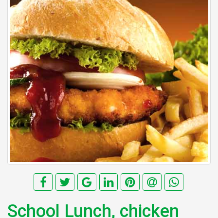
School Lunch, chicken