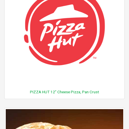
PIZZA HUT 12" Cheese Pizza, Pan Crust