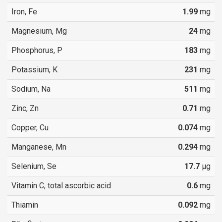
Iron, Fe
1.99
mg
Magnesium, Mg
24
mg
Phosphorus, P
183
mg
Potassium, K
231
mg
Sodium, Na
511
mg
Zinc, Zn
0.71
mg
Copper, Cu
0.074
mg
Manganese, Mn
0.294
mg
Selenium, Se
17.7
µg
Vitamin C, total ascorbic acid
0.6
mg
Thiamin
0.092
mg