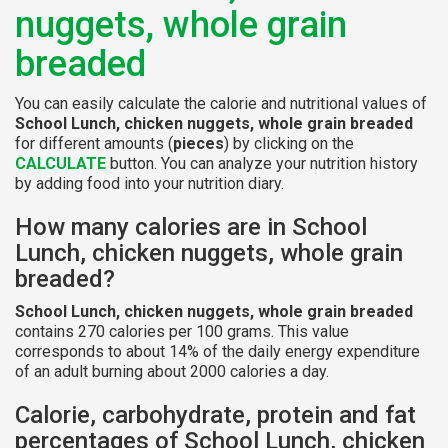
nuggets, whole grain
breaded
You can easily calculate the calorie and nutritional values of
School Lunch, chicken nuggets, whole grain breaded
for different amounts (
pieces
) by clicking on the
CALCULATE
button. You can analyze your nutrition history
by adding food into your nutrition diary.
How many calories are in School
Lunch, chicken nuggets, whole grain
breaded?
School Lunch, chicken nuggets, whole grain breaded
contains 270 calories per 100 grams. This value
corresponds to about 14% of the daily energy expenditure
of an adult burning about 2000 calories a day.
Calorie, carbohydrate, protein and fat
percentages of School Lunch, chicken