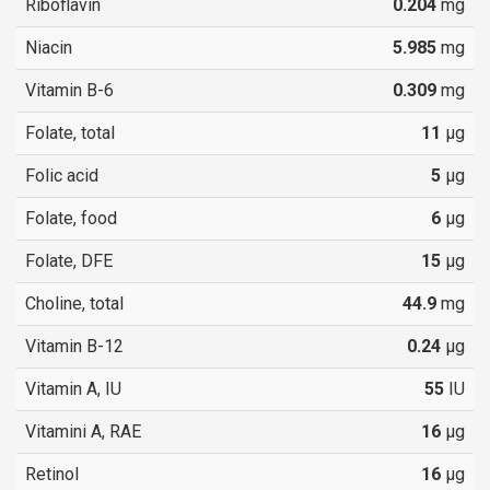
Riboflavin
0.204
mg
Niacin
5.985
mg
Vitamin B-6
0.309
mg
Folate, total
11
µg
Folic acid
5
µg
Folate, food
6
µg
Folate, DFE
15
µg
Choline, total
44.9
mg
Vitamin B-12
0.24
µg
Vitamin A, IU
55
IU
Vitamini A, RAE
16
µg
Retinol
16
µg