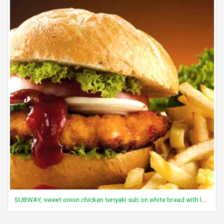
SUBWAY, sweet onion chicken teriyaki sub on white bread with lettuce, tomato and sweet onion sauce