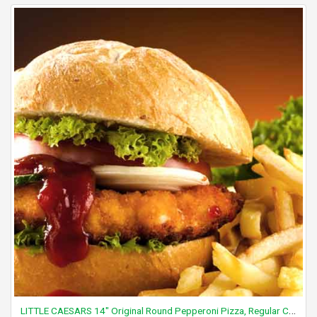
LITTLE CAESARS 14" Original Round Pepperoni Pizza, Regular Crust