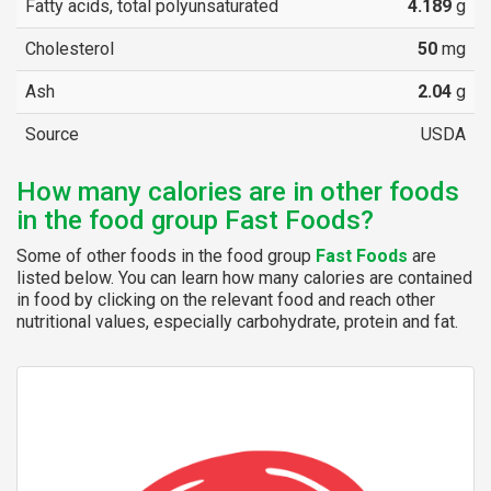
Fatty acids, total polyunsaturated
4.189
g
Cholesterol
50
mg
Ash
2.04
g
Source
USDA
How many calories are in other foods
in the food group Fast Foods?
Some of other foods in the food group
Fast Foods
are
listed below. You can learn how many calories are contained
in food by clicking on the relevant food and reach other
nutritional values, especially carbohydrate, protein and fat.