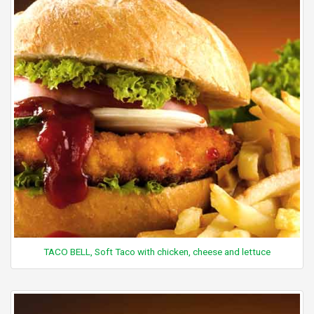
TACO BELL, Soft Taco with chicken, cheese and lettuce