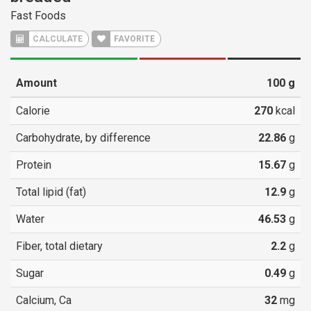
Fast Foods
CALCULATE
FAVORITE
Amount
100
g
Calorie
270
kcal
Carbohydrate, by difference
22.86
g
Protein
15.67
g
Total lipid (fat)
12.9
g
Water
46.53
g
Fiber, total dietary
2.2
g
Sugar
0.49
g
Calcium, Ca
32
mg