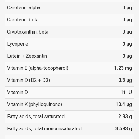
Carotene, alpha
0
µg
Carotene, beta
0
µg
Cryptoxanthin, beta
0
µg
Lycopene
0
µg
Lutein + Zeaxantin
0
µg
Vitamin E (alpha-tocopherol)
1.23
mg
Vitamin D (D2 + D3)
0.3
µg
Vitamin D
11
IU
Vitamin K (phylloquinone)
10.4
µg
Fatty acids, total saturated
2.83
g
Fatty acids, total monounsaturated
3.593
g