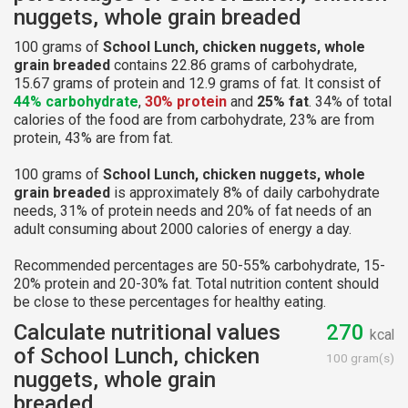
nuggets, whole grain breaded
100 grams of
School Lunch, chicken nuggets, whole
grain breaded
contains 22.86 grams of carbohydrate,
15.67 grams of protein and 12.9 grams of fat. It consist of
44% carbohydrate
,
30% protein
and
25% fat
. 34% of total
calories of the food are from carbohydrate, 23% are from
protein, 43% are from fat.
100 grams of
School Lunch, chicken nuggets, whole
grain breaded
is approximately 8% of daily carbohydrate
needs, 31% of protein needs and 20% of fat needs of an
adult consuming about 2000 calories of energy a day.
Recommended percentages are 50-55% carbohydrate, 15-
20% protein and 20-30% fat. Total nutrition content should
be close to these percentages for healthy eating.
Calculate nutritional values
270
kcal
of School Lunch, chicken
100 gram(s)
nuggets, whole grain
breaded