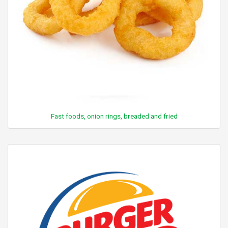
Fast foods, onion rings, breaded and fried