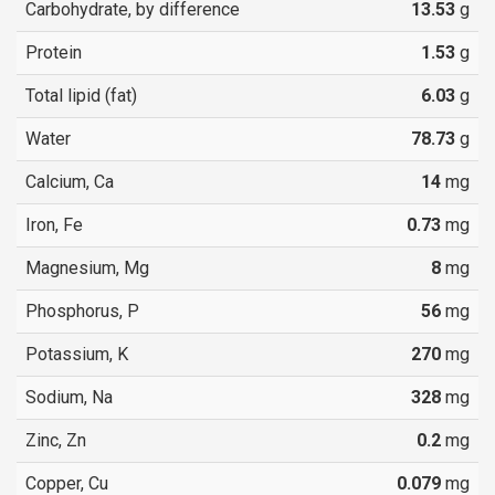
Carbohydrate, by difference
13.53
g
Protein
1.53
g
Total lipid (fat)
6.03
g
Water
78.73
g
Calcium, Ca
14
mg
Iron, Fe
0.73
mg
Magnesium, Mg
8
mg
Phosphorus, P
56
mg
Potassium, K
270
mg
Sodium, Na
328
mg
Zinc, Zn
0.2
mg
Copper, Cu
0.079
mg