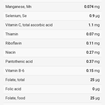
Manganese, Mn
0.074
mg
Selenium, Se
0.9
µg
Vitamin C, total ascorbic acid
1.1
mg
Thiamin
0.07
mg
Riboflavin
0.11
mg
Niacin
0.27
mg
Pantothenic acid
0.37
mg
Vitamin B-6
0.15
mg
Folate, total
25
µg
Folic acid
0
µg
Folate, food
25
µg