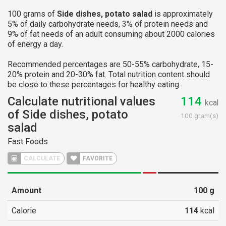
100 grams of
Side dishes, potato salad
is approximately
5% of daily carbohydrate needs, 3% of protein needs and
9% of fat needs of an adult consuming about 2000 calories
of energy a day.
Recommended percentages are 50-55% carbohydrate, 15-
20% protein and 20-30% fat. Total nutrition content should
be close to these percentages for healthy eating.
Calculate nutritional values
114
kcal
of Side dishes, potato
100 gram(s)
salad
Fast Foods
CALCULATE
FAVORITE
Amount
100
g
Calorie
114
kcal