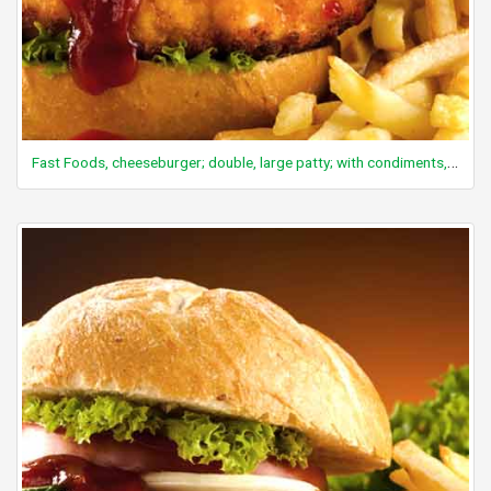
Fast Foods, cheeseburger; double, large patty; with condiments, vegetables and mayonnaise