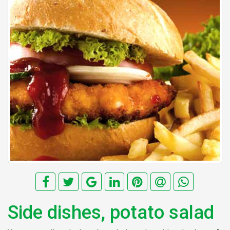
Side dishes, potato salad