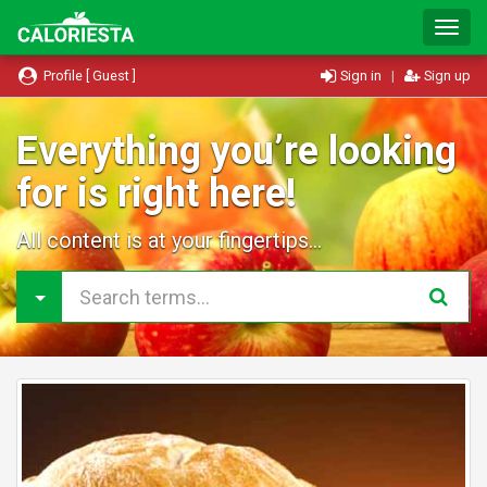
T
o
g
Profile [ Guest ]
Sign in
|
Sign up
g
l
e
Everything you’re looking
N
for is right here!
a
v
i
All content is at your fingertips...
g
a
t
i
o
n