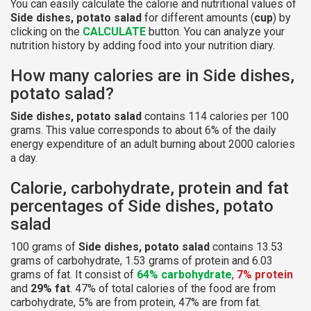
You can easily calculate the calorie and nutritional values of
Side dishes, potato salad
for different amounts (
cup
) by
clicking on the
CALCULATE
button. You can analyze your
nutrition history by adding food into your nutrition diary.
How many calories are in Side dishes,
potato salad?
Side dishes, potato salad
contains 114 calories per 100
grams. This value corresponds to about 6% of the daily
energy expenditure of an adult burning about 2000 calories
a day.
Calorie, carbohydrate, protein and fat
percentages of Side dishes, potato
salad
100 grams of
Side dishes, potato salad
contains 13.53
grams of carbohydrate, 1.53 grams of protein and 6.03
grams of fat. It consist of
64% carbohydrate
,
7% protein
and
29% fat
. 47% of total calories of the food are from
carbohydrate, 5% are from protein, 47% are from fat.