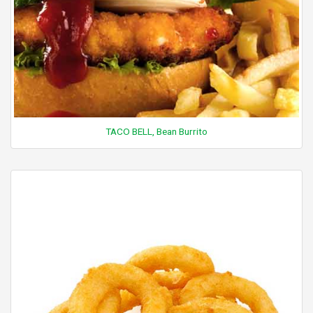
TACO BELL, Bean Burrito