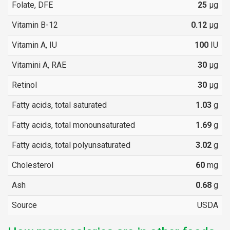
Folate, DFE
25
µg
Vitamin B-12
0.12
µg
Vitamin A, IU
100
IU
Vitamini A, RAE
30
µg
Retinol
30
µg
Fatty acids, total saturated
1.03
g
Fatty acids, total monounsaturated
1.69
g
Fatty acids, total polyunsaturated
3.02
g
Cholesterol
60
mg
Ash
0.68
g
Source
USDA