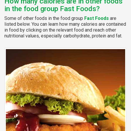
How many calories are in other foods
in the food group Fast Foods?
Some of other foods in the food group
Fast Foods
are
listed below. You can learn how many calories are contained
in food by clicking on the relevant food and reach other
nutritional values, especially carbohydrate, protein and fat.