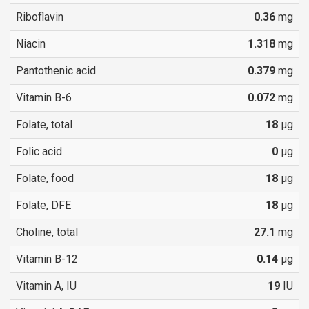
Riboflavin
0.36
mg
Niacin
1.318
mg
Pantothenic acid
0.379
mg
Vitamin B-6
0.072
mg
Folate, total
18
µg
Folic acid
0
µg
Folate, food
18
µg
Folate, DFE
18
µg
Choline, total
27.1
mg
Vitamin B-12
0.14
µg
Vitamin A, IU
19
IU