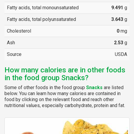
Fatty acids, total monounsaturated
9.491
g
Fatty acids, total polyunsaturated
3.643
g
Cholesterol
0
mg
Ash
2.53
g
Source
USDA
How many calories are in other foods
in the food group Snacks?
Some of other foods in the food group
Snacks
are listed
below. You can learn how many calories are contained in
food by clicking on the relevant food and reach other
nutritional values, especially carbohydrate, protein and fat.