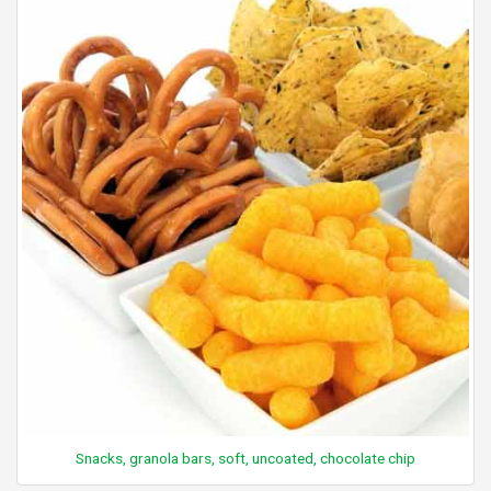
Snacks, granola bars, soft, uncoated, chocolate chip