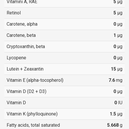
Vitamini A, RAE
5
µg
Retinol
5
µg
Carotene, alpha
0
µg
Carotene, beta
1
µg
Cryptoxanthin, beta
0
µg
Lycopene
0
µg
Lutein + Zeaxantin
15
µg
Vitamin E (alpha-tocopherol)
7.6
mg
Vitamin D (D2 + D3)
0
µg
Vitamin D
0
IU
Vitamin K (phylloquinone)
1.5
µg
Fatty acids, total saturated
5.668
g