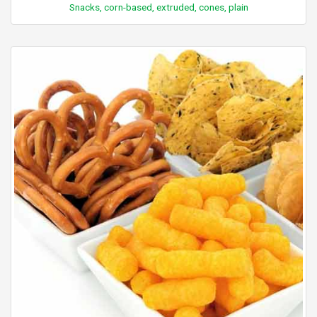
Snacks, corn-based, extruded, cones, plain