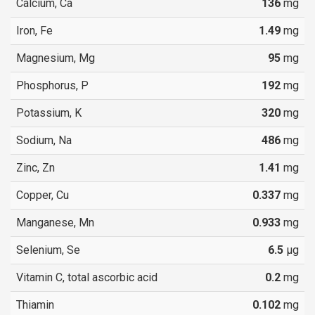
Calcium, Ca
136
mg
Iron, Fe
1.49
mg
Magnesium, Mg
95
mg
Phosphorus, P
192
mg
Potassium, K
320
mg
Sodium, Na
486
mg
Zinc, Zn
1.41
mg
Copper, Cu
0.337
mg
Manganese, Mn
0.933
mg
Selenium, Se
6.5
µg
Vitamin C, total ascorbic acid
0.2
mg
Thiamin
0.102
mg