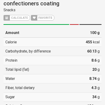
confectioners coating
Snacks
CALCULATE
FAVORITE
Amount
100
g
Calorie
455
kcal
Carbohydrate, by difference
60.13
g
Protein
8.6
g
Total lipid (fat)
20
g
Water
8.74
g
Fiber, total dietary
4.3
g
Sugar
34
g