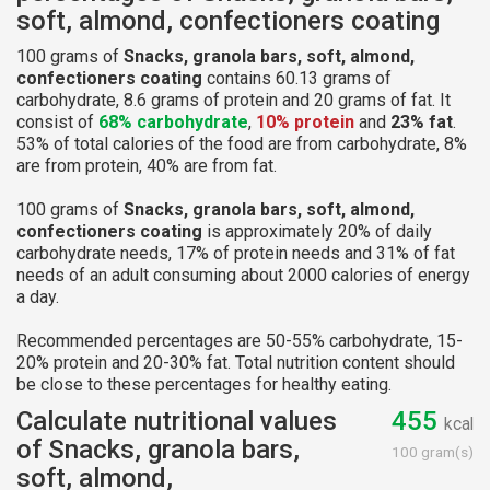
soft, almond, confectioners coating
100 grams of
Snacks, granola bars, soft, almond,
confectioners coating
contains 60.13 grams of
carbohydrate, 8.6 grams of protein and 20 grams of fat. It
consist of
68% carbohydrate
,
10% protein
and
23% fat
.
53% of total calories of the food are from carbohydrate, 8%
are from protein, 40% are from fat.
100 grams of
Snacks, granola bars, soft, almond,
confectioners coating
is approximately 20% of daily
carbohydrate needs, 17% of protein needs and 31% of fat
needs of an adult consuming about 2000 calories of energy
a day.
Recommended percentages are 50-55% carbohydrate, 15-
20% protein and 20-30% fat. Total nutrition content should
be close to these percentages for healthy eating.
Calculate nutritional values
455
kcal
of Snacks, granola bars,
100 gram(s)
soft, almond,