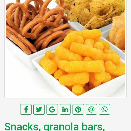
Snacks, granola bars,