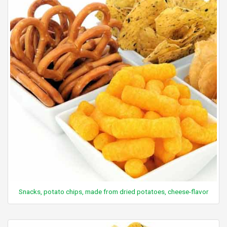
Snacks, potato chips, made from dried potatoes, cheese-flavor