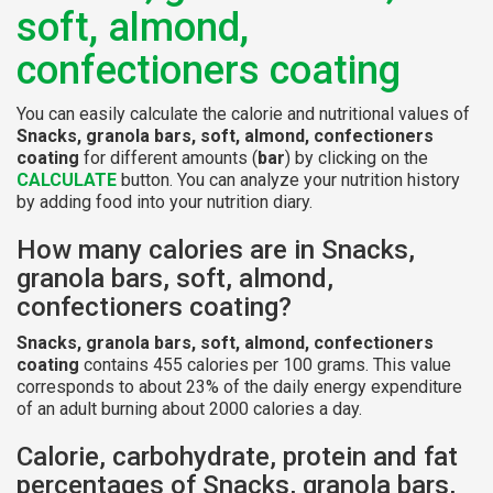
soft, almond,
confectioners coating
You can easily calculate the calorie and nutritional values of
Snacks, granola bars, soft, almond, confectioners
coating
for different amounts (
bar
) by clicking on the
CALCULATE
button. You can analyze your nutrition history
by adding food into your nutrition diary.
How many calories are in Snacks,
granola bars, soft, almond,
confectioners coating?
Snacks, granola bars, soft, almond, confectioners
coating
contains 455 calories per 100 grams. This value
corresponds to about 23% of the daily energy expenditure
of an adult burning about 2000 calories a day.
Calorie, carbohydrate, protein and fat
percentages of Snacks, granola bars,