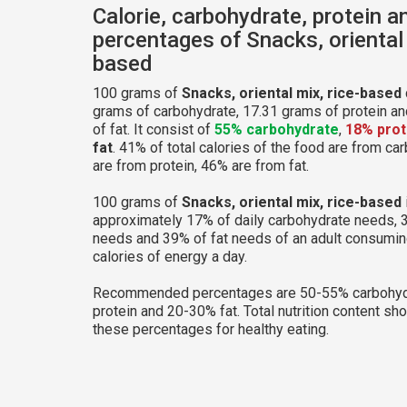
Calorie, carbohydrate, protein a
percentages of Snacks, oriental 
based
100 grams of
Snacks, oriental mix, rice-based
grams of carbohydrate, 17.31 grams of protein a
of fat. It consist of
55% carbohydrate
,
18% prot
fat
. 41% of total calories of the food are from c
are from protein, 46% are from fat.
100 grams of
Snacks, oriental mix, rice-based
approximately 17% of daily carbohydrate needs, 
needs and 39% of fat needs of an adult consumi
calories of energy a day.
Recommended percentages are 50-55% carbohyd
protein and 20-30% fat. Total nutrition content sh
these percentages for healthy eating.