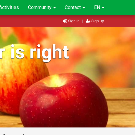
Activities
Community
Contact
EN
Sign in
|
Sign up
 is right