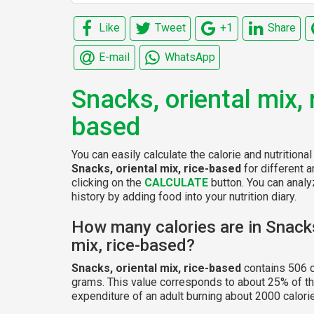
Like
Tweet
+1
Share
E-mail
WhatsApp
Snacks, oriental mix, 
based
You can easily calculate the calorie and nutritional
Snacks, oriental mix, rice-based
for different 
clicking on the
CALCULATE
button. You can analyz
history by adding food into your nutrition diary.
How many calories are in Snacks
mix, rice-based?
Snacks, oriental mix, rice-based
contains 506 c
grams. This value corresponds to about 25% of th
expenditure of an adult burning about 2000 calorie