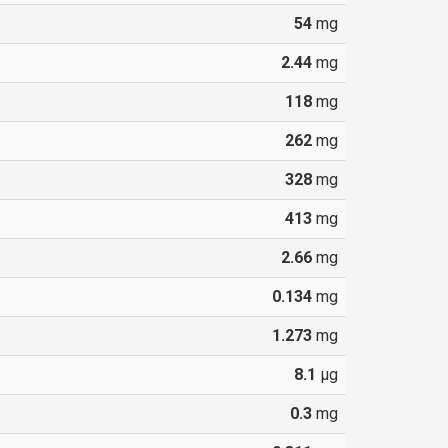
54
mg
2.44
mg
118
mg
262
mg
328
mg
413
mg
2.66
mg
0.134
mg
1.273
mg
8.1
µg
0.3
mg