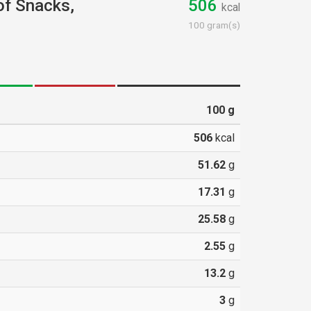
 of Snacks,
506
kcal
100 gram(s)
100
g
506
kcal
51.62
g
17.31
g
25.58
g
2.55
g
13.2
g
3
g