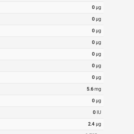
0
µg
0
µg
0
µg
0
µg
0
µg
0
µg
0
µg
5.6
mg
0
µg
0
IU
2.4
µg