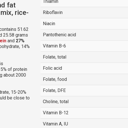
Thiamin
nd fat
mix, rice-
Riboflavin
Niacin
contains 51.62
Pantothenic acid
nd 25.58 grams
ein
and
27%
Vitamin B-6
arbohydrate, 14%
Folate, total
is
Folic acid
35% of protein
ng about 2000
Folate, food
Folate, DFE
rate, 15-20%
ould be close to
Choline, total
Vitamin B-12
Vitamin A, IU