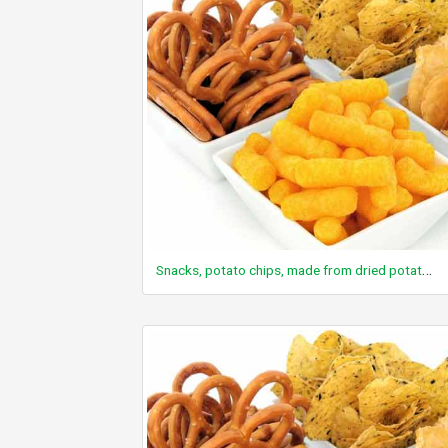
Snacks, potato chips, made from dried potatoes (preformed), multigrain