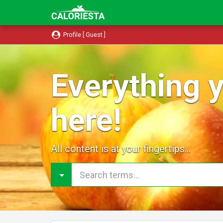
Profile [ Guest ]
Everything y
here!
All content is at your fingertips...