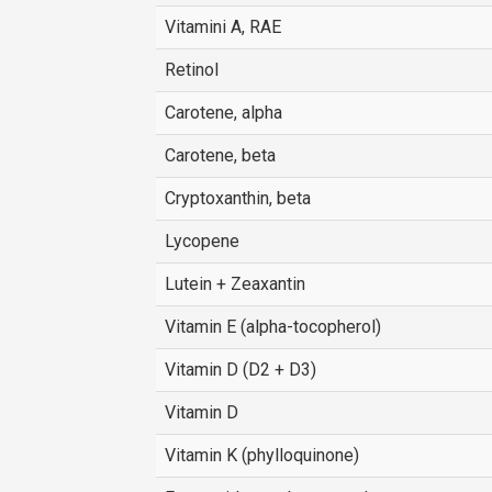
Vitamini A, RAE
Retinol
Carotene, alpha
Carotene, beta
Cryptoxanthin, beta
Lycopene
Lutein + Zeaxantin
Vitamin E (alpha-tocopherol)
Vitamin D (D2 + D3)
Vitamin D
Vitamin K (phylloquinone)