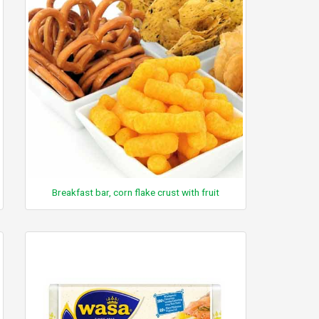
Breakfast bar, corn flake crust with fruit