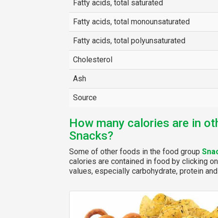
Fatty acids, total saturated
Fatty acids, total monounsaturated
Fatty acids, total polyunsaturated
Cholesterol
Ash
Source
How many calories are in ot
Snacks?
Some of other foods in the food group
Sna
calories are contained in food by clicking on
values, especially carbohydrate, protein and 