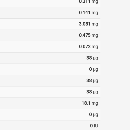
0.311
mg
0.141
mg
3.081
mg
0.475
mg
0.072
mg
38
µg
0
µg
38
µg
38
µg
18.1
mg
0
µg
0
IU