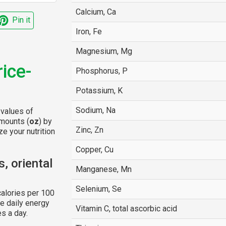
Calcium, Ca
Pin it
Iron, Fe
Magnesium, Mg
rice-
Phosphorus, P
Potassium, K
Sodium, Na
 values of
amounts (
oz
) by
Zinc, Zn
e your nutrition
Copper, Cu
, oriental
Manganese, Mn
Selenium, Se
alories per 100
e daily energy
Vitamin C, total ascorbic acid
s a day.