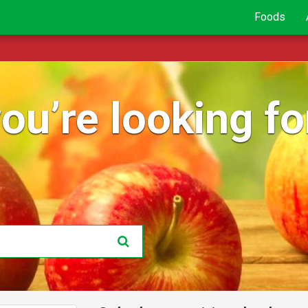
Foods
ou’re looking for