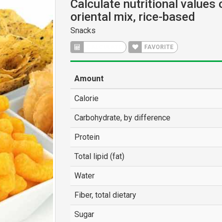
Calculate nutritional values
oriental mix, rice-based
Snacks
CALCULATE
FAVORITE
Amount
Calorie
Carbohydrate, by difference
Protein
Total lipid (fat)
Water
Fiber, total dietary
Sugar