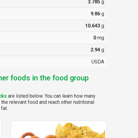
3.785
g
9.86
g
10.643
g
0
mg
2.94
g
USDA
her foods in the food group
cks
are listed below. You can learn how many
 the relevant food and reach other nutritional
fat.