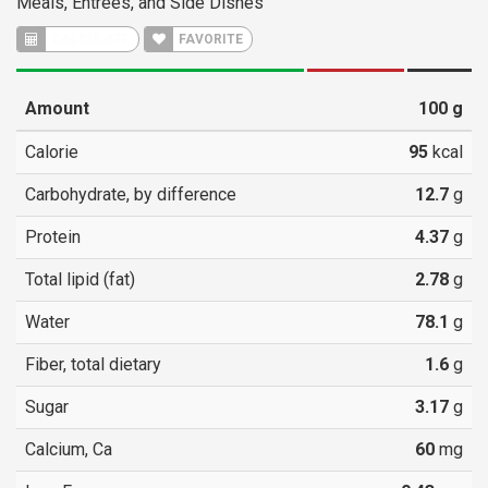
Meals, Entrees, and Side Dishes
CALCULATE
FAVORITE
Amount
100
g
Calorie
95
kcal
Carbohydrate, by difference
12.7
g
Protein
4.37
g
Total lipid (fat)
2.78
g
Water
78.1
g
Fiber, total dietary
1.6
g
Sugar
3.17
g
Calcium, Ca
60
mg