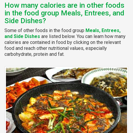
How many calories are in other foods
in the food group Meals, Entrees, and
Side Dishes?
Some of other foods in the food group
Meals, Entrees,
and Side Dishes
are listed below. You can learn how many
calories are contained in food by clicking on the relevant
food and reach other nutritional values, especially
carbohydrate, protein and fat.