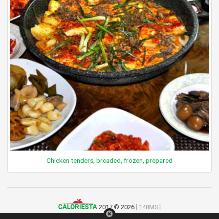
Chicken tenders, breaded, frozen, prepared
2017 © 2026
[ 148MS ]