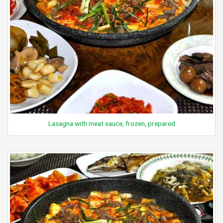
Lasagna with meat sauce, frozen, prepared