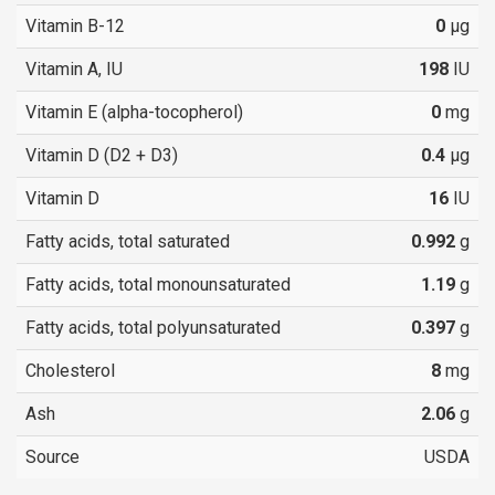
Vitamin B-12
0
µg
Vitamin A, IU
198
IU
Vitamin E (alpha-tocopherol)
0
mg
Vitamin D (D2 + D3)
0.4
µg
Vitamin D
16
IU
Fatty acids, total saturated
0.992
g
Fatty acids, total monounsaturated
1.19
g
Fatty acids, total polyunsaturated
0.397
g
Cholesterol
8
mg
Ash
2.06
g
Source
USDA