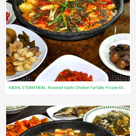
KASHI, STEAM MEAL, Roasted Garlic Chicken Farfalle, Frozen Entree