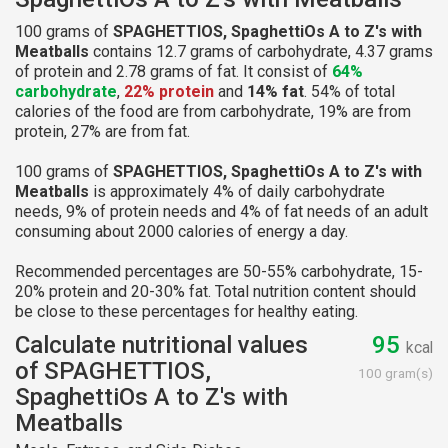
100 grams of
SPAGHETTIOS, SpaghettiOs A to Z's with
Meatballs
contains 12.7 grams of carbohydrate, 4.37 grams
of protein and 2.78 grams of fat. It consist of
64%
carbohydrate
,
22% protein
and
14% fat
. 54% of total
calories of the food are from carbohydrate, 19% are from
protein, 27% are from fat.
100 grams of
SPAGHETTIOS, SpaghettiOs A to Z's with
Meatballs
is approximately 4% of daily carbohydrate
needs, 9% of protein needs and 4% of fat needs of an adult
consuming about 2000 calories of energy a day.
Recommended percentages are 50-55% carbohydrate, 15-
20% protein and 20-30% fat. Total nutrition content should
be close to these percentages for healthy eating.
Calculate nutritional values
95
kcal
of SPAGHETTIOS,
100 gram(s)
SpaghettiOs A to Z's with
Meatballs