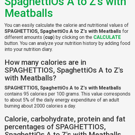
SpaghettiOs A to Z's with
Meatballs
You can easily calculate the calorie and nutritional values of
SPAGHETTIOS, SpaghettiOs A to Z's with Meatballs
for
different amounts (
cup
) by clicking on the
CALCULATE
button. You can analyze your nutrition history by adding food
into your nutrition diary.
How many calories are in
SPAGHETTIOS, SpaghettiOs A to Z's
with Meatballs?
SPAGHETTIOS, SpaghettiOs A to Z's with Meatballs
contains 95 calories per 100 grams. This value corresponds
to about 5% of the daily energy expenditure of an adult
burning about 2000 calories a day.
Calorie, carbohydrate, protein and fat
percentages of SPAGHETTIOS,
SpaghettiOs A to Z's with Meatballs