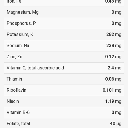
Iron, Fe
0.43
mg
Magnesium, Mg
0
mg
Phosphorus, P
0
mg
Potassium, K
282
mg
Sodium, Na
238
mg
Zinc, Zn
0.12
mg
Vitamin C, total ascorbic acid
2.4
mg
Thiamin
0.06
mg
Riboflavin
0.101
mg
Niacin
1.19
mg
Vitamin B-6
0
mg
Folate, total
40
µg