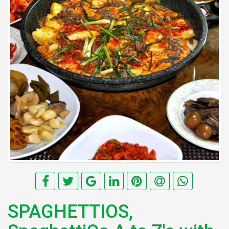
SPAGHETTIOS,