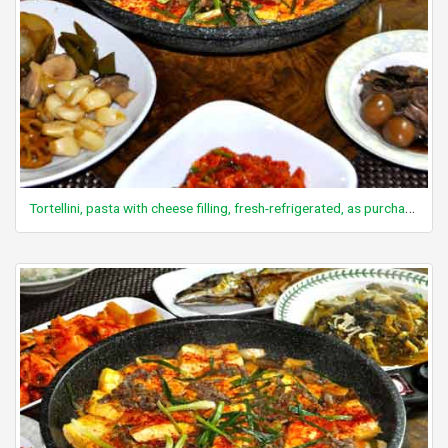
Tortellini, pasta with cheese filling, fresh-refrigerated, as purchased