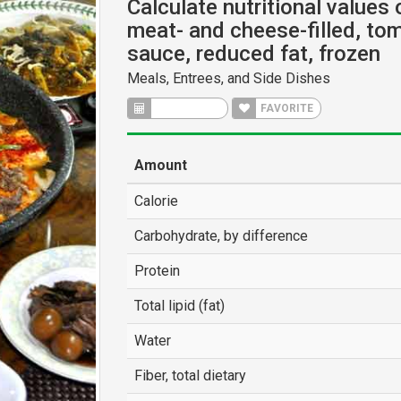
Calculate nutritional values 
meat- and cheese-filled, to
sauce, reduced fat, frozen
Meals, Entrees, and Side Dishes
CALCULATE
FAVORITE
Amount
Calorie
Carbohydrate, by difference
Protein
Total lipid (fat)
Water
Fiber, total dietary