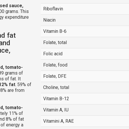
ased sauce,
Riboflavin
00 grams. This
gy expenditure
Niacin
Vitamin B-6
nd fat
 and
Folate, total
uce,
Folic acid
Folate, food
ed, tomato-
89 grams of
Folate, DFE
 of fat. It
12% fat
. 59% of
Choline, total
 18% are from
Vitamin B-12
ed, tomato-
Vitamin A, IU
tely 11% of
nd 8% of fat
Vitamini A, RAE
 of energy a