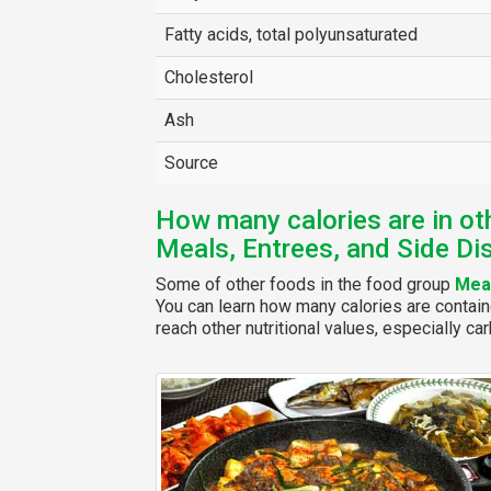
Fatty acids, total polyunsaturated
Cholesterol
Ash
Source
How many calories are in ot
Meals, Entrees, and Side Di
Some of other foods in the food group
Meal
You can learn how many calories are contain
reach other nutritional values, especially car