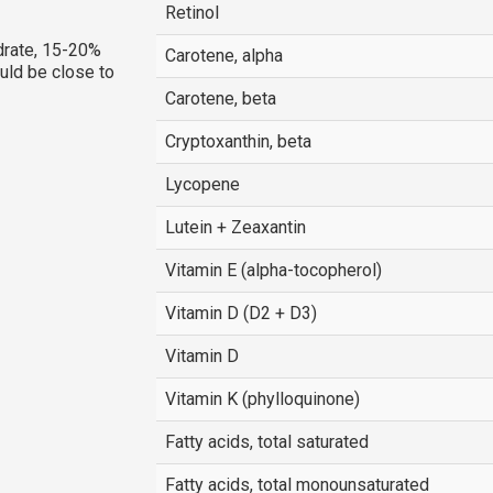
Retinol
rate, 15-20%
Carotene, alpha
ould be close to
Carotene, beta
Cryptoxanthin, beta
Lycopene
Lutein + Zeaxantin
Vitamin E (alpha-tocopherol)
Vitamin D (D2 + D3)
Vitamin D
Vitamin K (phylloquinone)
Fatty acids, total saturated
Fatty acids, total monounsaturated