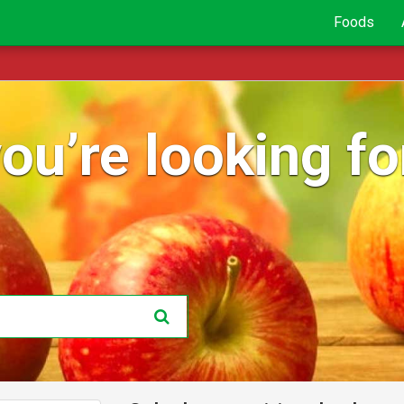
Foods
ou’re looking for