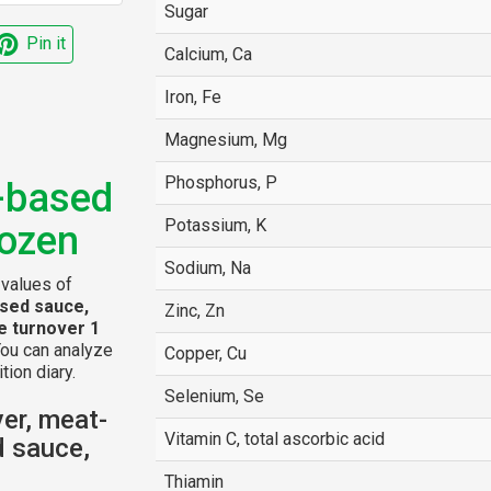
Sugar
Pin it
Calcium, Ca
Iron, Fe
Magnesium, Mg
Phosphorus, P
o-based
Potassium, K
rozen
Sodium, Na
 values of
ased sauce,
Zinc, Zn
e turnover 1
You can analyze
Copper, Cu
tion diary.
Selenium, Se
er, meat-
Vitamin C, total ascorbic acid
d sauce,
Thiamin