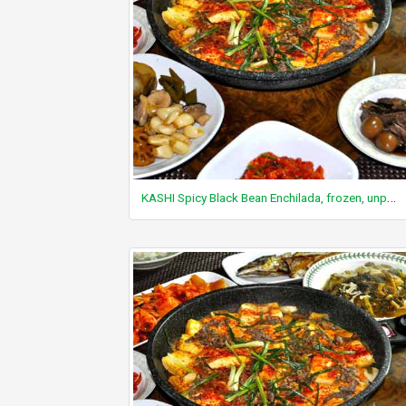
KASHI Spicy Black Bean Enchilada, frozen, unprepared