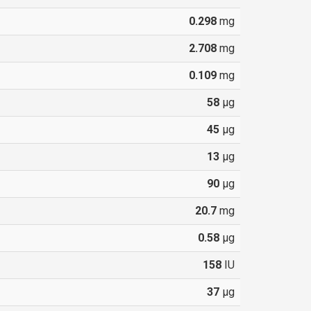
0.298
mg
2.708
mg
0.109
mg
58
µg
45
µg
13
µg
90
µg
20.7
mg
0.58
µg
158
IU
37
µg