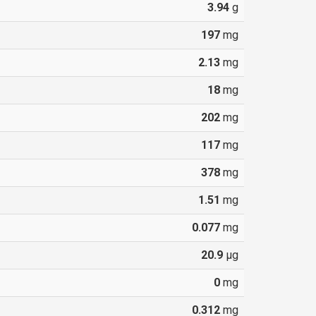
3.94
g
197
mg
2.13
mg
18
mg
202
mg
117
mg
378
mg
1.51
mg
0.077
mg
20.9
µg
0
mg
0.312
mg