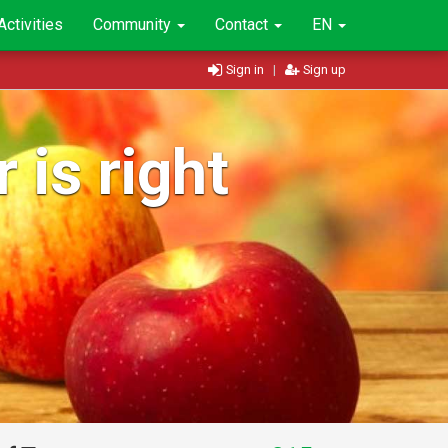
Activities
Community
Contact
EN
Sign in
|
Sign up
 is right