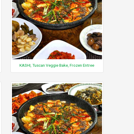
KASHI, Tuscan Veggie Bake, Frozen Entree