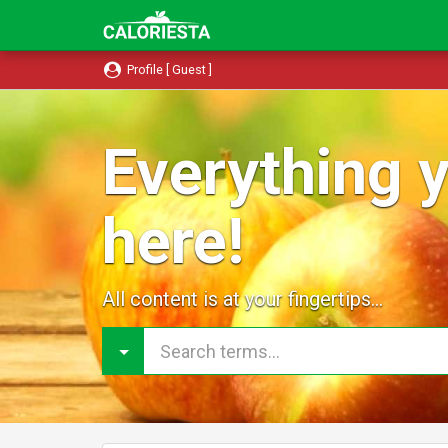
Profile [ Guest ]
Everything y
here!
All content is at your fingertips...