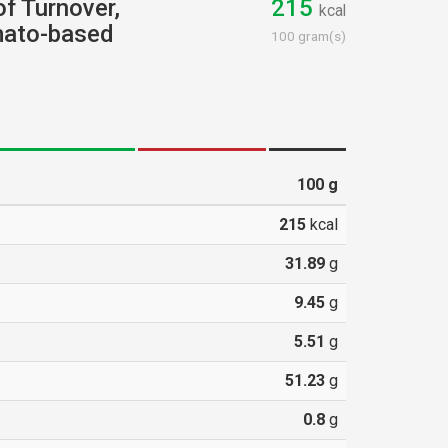
of Turnover,
215
kcal
mato-based
100 gram(s)
100
g
215
kcal
31.89
g
9.45
g
5.51
g
51.23
g
0.8
g