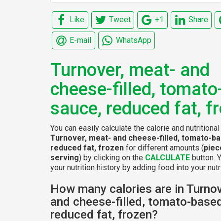
Like
Tweet
+1
Share
E-mail
WhatsApp
Turnover, meat- and
cheese-filled, tomat
sauce, reduced fat, f
You can easily calculate the calorie and nutritional
Turnover, meat- and cheese-filled, tomato-b
reduced fat, frozen
for different amounts (
piec
serving
) by clicking on the
CALCULATE
button. 
your nutrition history by adding food into your nutri
How many calories are in Turnov
and cheese-filled, tomato-base
reduced fat, frozen?