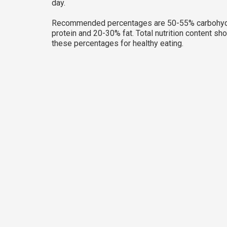
day.
Recommended percentages are 50-55% carbohyd
protein and 20-30% fat. Total nutrition content sh
these percentages for healthy eating.