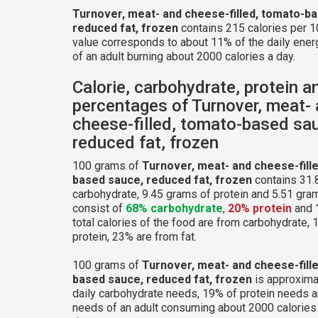
Turnover, meat- and cheese-filled, tomato-b
reduced fat, frozen
contains 215 calories per 1
value corresponds to about 11% of the daily ener
of an adult burning about 2000 calories a day.
Calorie, carbohydrate, protein a
percentages of Turnover, meat-
cheese-filled, tomato-based sa
reduced fat, frozen
100 grams of
Turnover, meat- and cheese-fill
based sauce, reduced fat, frozen
contains 31.
carbohydrate, 9.45 grams of protein and 5.51 grams
consist of
68% carbohydrate
,
20% protein
and
total calories of the food are from carbohydrate,
protein, 23% are from fat.
100 grams of
Turnover, meat- and cheese-fill
based sauce, reduced fat, frozen
is approxima
daily carbohydrate needs, 19% of protein needs a
needs of an adult consuming about 2000 calories