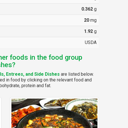
0.362
g
20
mg
1.92
g
USDA
her foods in the food group
shes?
s, Entrees, and Side Dishes
are listed below.
ed in food by clicking on the relevant food and
bohydrate, protein and fat.