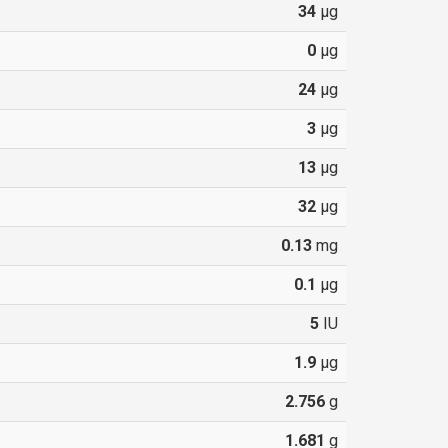
34
µg
0
µg
24
µg
3
µg
13
µg
32
µg
0.13
mg
0.1
µg
5
IU
1.9
µg
2.756
g
1.681
g