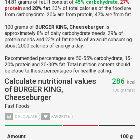
14.81 grams of fat. It consist of
45% carbohydrate
,
27%
protein
and
28% fat
. 33% of total calories of the food are
from carbohydrate, 20% are from protein, 47% are from fat.
100 grams of
BURGER KING, Cheeseburger
is
approximately 8% of daily carbohydrate needs, 29% of
protein needs and 23% of fat needs of an adult consuming
about 2000 calories of energy a day.
Recommended percentages are 50-55% carbohydrate, 15-
20% protein and 20-30% fat. Total nutrition content should
be close to these percentages for healthy eating.
Calculate nutritional values
286
kcal
of BURGER KING,
100 gram(s)
Cheeseburger
Fast Foods
CALCULATE
FAVORITE
Amount
100
g