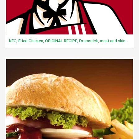
KFC, Fried Chicken, ORIGINAL RECIPE, Drumstick, meat and skin with breading