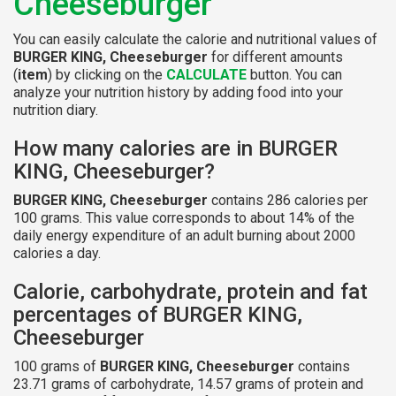
Cheeseburger
You can easily calculate the calorie and nutritional values of
BURGER KING, Cheeseburger
for different amounts
(
item
) by clicking on the
CALCULATE
button. You can
analyze your nutrition history by adding food into your
nutrition diary.
How many calories are in BURGER
KING, Cheeseburger?
BURGER KING, Cheeseburger
contains 286 calories per
100 grams. This value corresponds to about 14% of the
daily energy expenditure of an adult burning about 2000
calories a day.
Calorie, carbohydrate, protein and fat
percentages of BURGER KING,
Cheeseburger
100 grams of
BURGER KING, Cheeseburger
contains
23.71 grams of carbohydrate, 14.57 grams of protein and