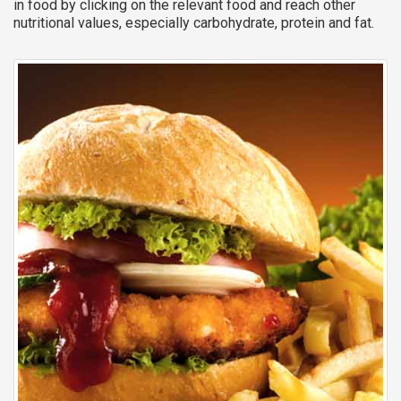
in food by clicking on the relevant food and reach other
nutritional values, especially carbohydrate, protein and fat.