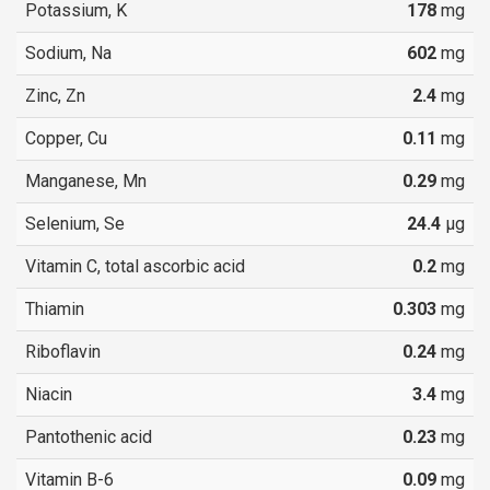
Potassium, K
178
mg
Sodium, Na
602
mg
Zinc, Zn
2.4
mg
Copper, Cu
0.11
mg
Manganese, Mn
0.29
mg
Selenium, Se
24.4
µg
Vitamin C, total ascorbic acid
0.2
mg
Thiamin
0.303
mg
Riboflavin
0.24
mg
Niacin
3.4
mg
Pantothenic acid
0.23
mg
Vitamin B-6
0.09
mg