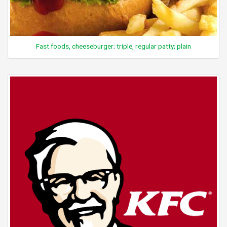
Fast foods, cheeseburger; triple, regular patty; plain