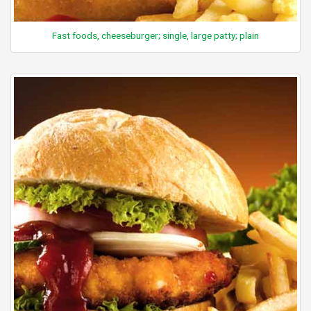
Fast foods, cheeseburger; single, large patty; plain