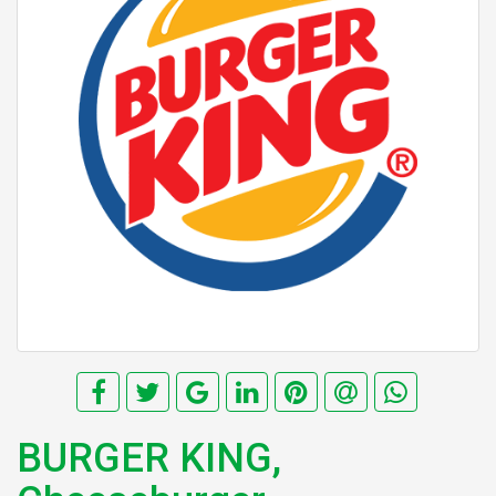
BURGER KING,