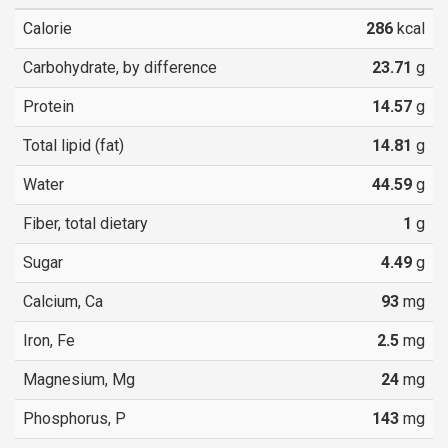
Calorie
286
kcal
Carbohydrate, by difference
23.71
g
Protein
14.57
g
Total lipid (fat)
14.81
g
Water
44.59
g
Fiber, total dietary
1
g
Sugar
4.49
g
Calcium, Ca
93
mg
Iron, Fe
2.5
mg
Magnesium, Mg
24
mg
Phosphorus, P
143
mg