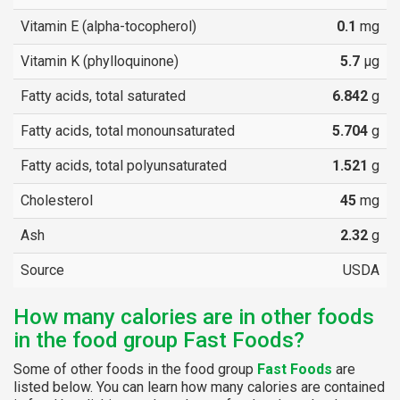
Vitamin E (alpha-tocopherol)
0.1
mg
Vitamin K (phylloquinone)
5.7
µg
Fatty acids, total saturated
6.842
g
Fatty acids, total monounsaturated
5.704
g
Fatty acids, total polyunsaturated
1.521
g
Cholesterol
45
mg
Ash
2.32
g
Source
USDA
How many calories are in other foods
in the food group Fast Foods?
Some of other foods in the food group
Fast Foods
are
listed below. You can learn how many calories are contained