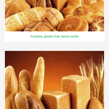
Cookies, gluten-free, lemon wafer