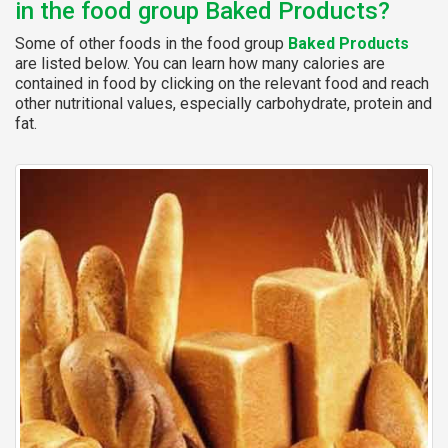
in the food group Baked Products?
Some of other foods in the food group
Baked Products
are listed below. You can learn how many calories are
contained in food by clicking on the relevant food and reach
other nutritional values, especially carbohydrate, protein and
fat.