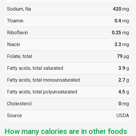
Sodium, Na
420
mg
Thiamin
0.4
mg
Riboflavin
0.25
mg
Niacin
3.3
mg
Folate, total
79
µg
Fatty acids, total saturated
3.9
g
Fatty acids, total monounsaturated
2.7
g
Fatty acids, total polyunsaturated
4.5
g
Cholesterol
0
mg
Source
USDA
How many calories are in other foods