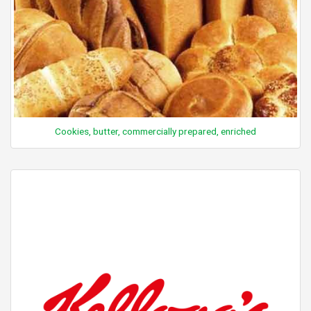
Cookies, butter, commercially prepared, enriched