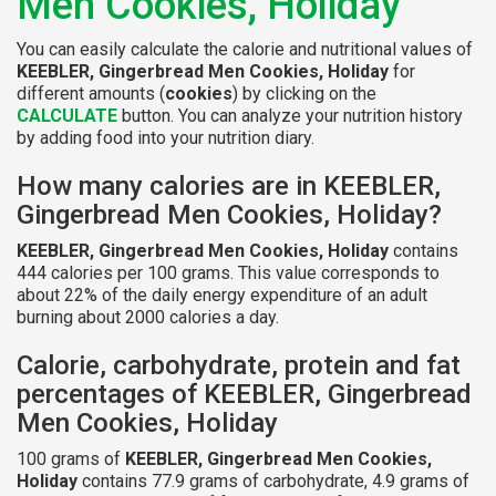
Men Cookies, Holiday
You can easily calculate the calorie and nutritional values of
KEEBLER, Gingerbread Men Cookies, Holiday
for
different amounts (
cookies
) by clicking on the
CALCULATE
button. You can analyze your nutrition history
by adding food into your nutrition diary.
How many calories are in KEEBLER,
Gingerbread Men Cookies, Holiday?
KEEBLER, Gingerbread Men Cookies, Holiday
contains
444 calories per 100 grams. This value corresponds to
about 22% of the daily energy expenditure of an adult
burning about 2000 calories a day.
Calorie, carbohydrate, protein and fat
percentages of KEEBLER, Gingerbread
Men Cookies, Holiday
100 grams of
KEEBLER, Gingerbread Men Cookies,
Holiday
contains 77.9 grams of carbohydrate, 4.9 grams of