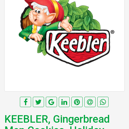
KEEBLER, Gingerbread