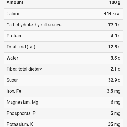
Amount
100
g
Calorie
444
kcal
Carbohydrate, by difference
77.9
g
Protein
4.9
g
Total lipid (fat)
12.8
g
Water
3.5
g
Fiber, total dietary
2.1
g
Sugar
32.9
g
Iron, Fe
3.5
mg
Magnesium, Mg
6
mg
Phosphorus, P
5
mg
Potassium, K
35
mg