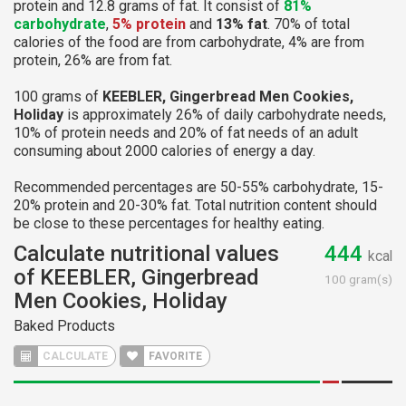
protein and 12.8 grams of fat. It consist of
81%
carbohydrate
,
5% protein
and
13% fat
. 70% of total
calories of the food are from carbohydrate, 4% are from
protein, 26% are from fat.
100 grams of
KEEBLER, Gingerbread Men Cookies,
Holiday
is approximately 26% of daily carbohydrate needs,
10% of protein needs and 20% of fat needs of an adult
consuming about 2000 calories of energy a day.
Recommended percentages are 50-55% carbohydrate, 15-
20% protein and 20-30% fat. Total nutrition content should
be close to these percentages for healthy eating.
Calculate nutritional values
444
kcal
of KEEBLER, Gingerbread
100 gram(s)
Men Cookies, Holiday
Baked Products
CALCULATE
FAVORITE