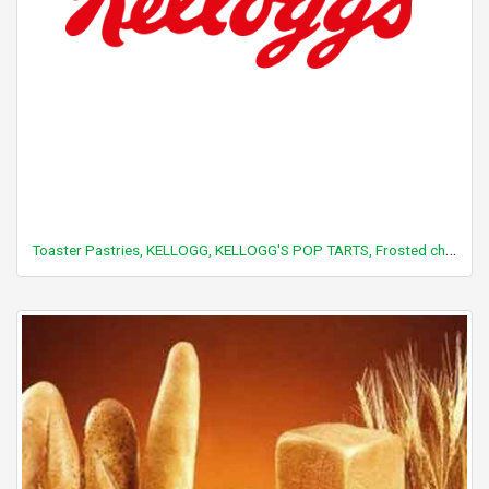
Toaster Pastries, KELLOGG, KELLOGG'S POP TARTS, Frosted chocolate fudge