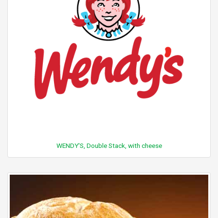
WENDY'S, Double Stack, with cheese