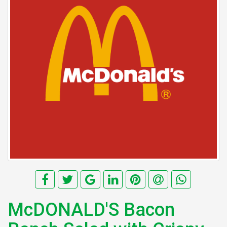
McDONALD'S Bacon