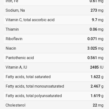
Iron, Fe
0.61
mg
Sodium, Na
273
mg
Vitamin C, total ascorbic acid
9.7
mg
Thiamin
0.06
mg
Riboflavin
0.071
mg
Niacin
3.025
mg
Pantothenic acid
0.561
mg
Vitamin A, IU
2485
IU
Fatty acids, total saturated
1.622
g
Fatty acids, total monounsaturated
2.467
g
Fatty acids, total polyunsaturated
1.619
g
Cholesterol
22
mg