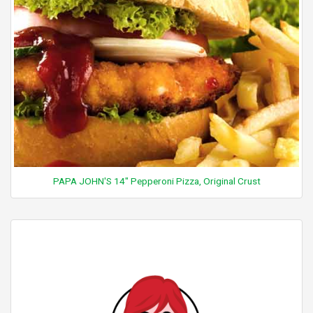
PAPA JOHN'S 14" Pepperoni Pizza, Original Crust