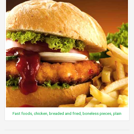
Fast foods, chicken, breaded and fried, boneless pieces, plain