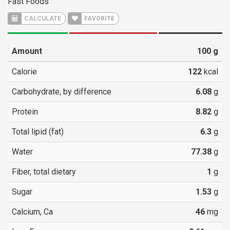
Fast Foods
CALCULATE
FAVORITE
Amount
100
g
Calorie
122
kcal
Carbohydrate, by difference
6.08
g
Protein
8.82
g
Total lipid (fat)
6.3
g
Water
77.38
g
Fiber, total dietary
1
g
Sugar
1.53
g
Calcium, Ca
46
mg