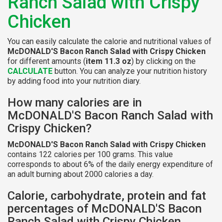
Ranch Salad with Crispy
Chicken
You can easily calculate the calorie and nutritional values of
McDONALD'S Bacon Ranch Salad with Crispy Chicken
for different amounts (
item 11.3 oz
) by clicking on the
CALCULATE
button. You can analyze your nutrition history
by adding food into your nutrition diary.
How many calories are in
McDONALD'S Bacon Ranch Salad with
Crispy Chicken?
McDONALD'S Bacon Ranch Salad with Crispy Chicken
contains 122 calories per 100 grams. This value
corresponds to about 6% of the daily energy expenditure of
an adult burning about 2000 calories a day.
Calorie, carbohydrate, protein and fat
percentages of McDONALD'S Bacon
Ranch Salad with Crispy Chicken