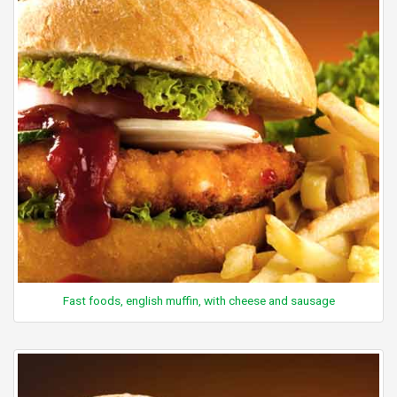
Fast foods, english muffin, with cheese and sausage