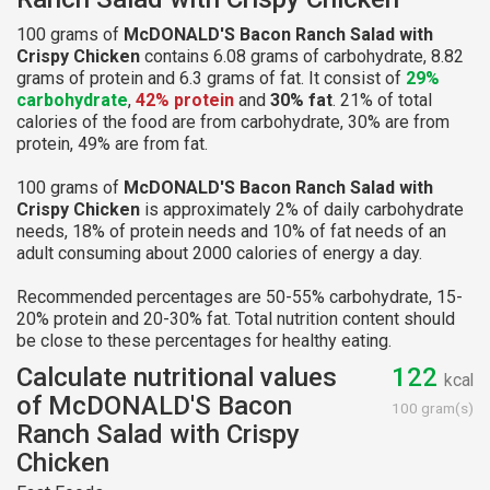
100 grams of
McDONALD'S Bacon Ranch Salad with
Crispy Chicken
contains 6.08 grams of carbohydrate, 8.82
grams of protein and 6.3 grams of fat. It consist of
29%
carbohydrate
,
42% protein
and
30% fat
. 21% of total
calories of the food are from carbohydrate, 30% are from
protein, 49% are from fat.
100 grams of
McDONALD'S Bacon Ranch Salad with
Crispy Chicken
is approximately 2% of daily carbohydrate
needs, 18% of protein needs and 10% of fat needs of an
adult consuming about 2000 calories of energy a day.
Recommended percentages are 50-55% carbohydrate, 15-
20% protein and 20-30% fat. Total nutrition content should
be close to these percentages for healthy eating.
Calculate nutritional values
122
kcal
of McDONALD'S Bacon
100 gram(s)
Ranch Salad with Crispy
Chicken