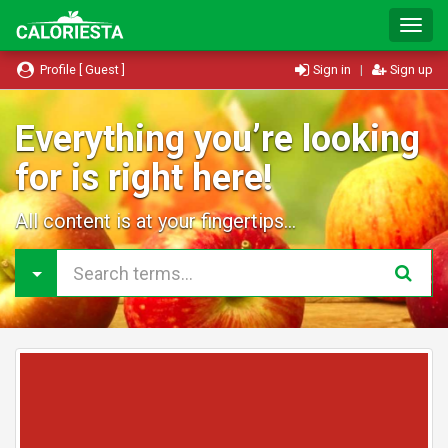
T
o
g
Profile [ Guest ]
Sign in
|
Sign up
g
l
e
Everything you’re looking
N
for is right here!
a
v
i
All content is at your fingertips...
g
a
t
i
o
n