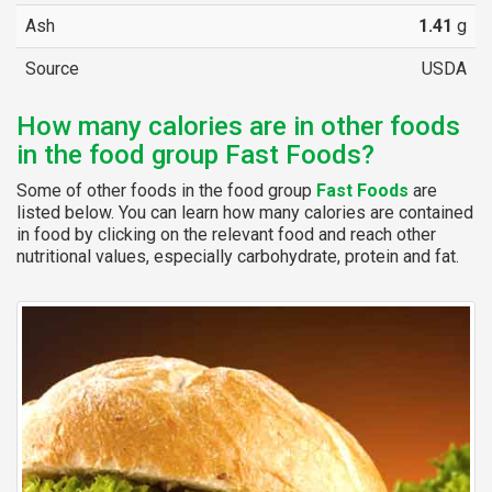
Ash
1.41
g
Source
USDA
How many calories are in other foods
in the food group Fast Foods?
Some of other foods in the food group
Fast Foods
are
listed below. You can learn how many calories are contained
in food by clicking on the relevant food and reach other
nutritional values, especially carbohydrate, protein and fat.