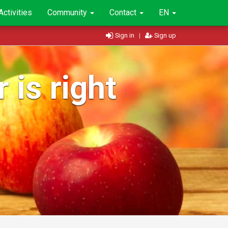
Activities
Community
Contact
EN
Sign in
|
Sign up
 is right