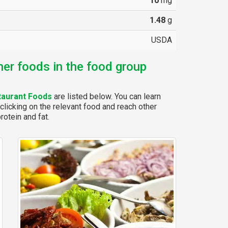
10
mg
1.48
g
USDA
her foods in the food group
taurant Foods
are listed below. You can learn
clicking on the relevant food and reach other
rotein and fat.