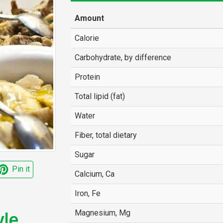
Amount
Calorie
Carbohydrate, by difference
Protein
Total lipid (fat)
Water
Fiber, total dietary
Sugar
Pin it
Calcium, Ca
Iron, Fe
Magnesium, Mg
le,