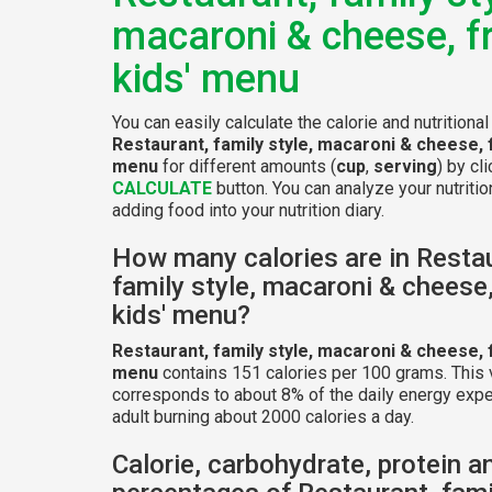
macaroni & cheese, 
kids' menu
You can easily calculate the calorie and nutritional
Restaurant, family style, macaroni & cheese, 
menu
for different amounts (
cup
,
serving
) by cl
CALCULATE
button. You can analyze your nutritio
adding food into your nutrition diary.
How many calories are in Resta
family style, macaroni & cheese
kids' menu?
Restaurant, family style, macaroni & cheese, 
menu
contains 151 calories per 100 grams. This 
corresponds to about 8% of the daily energy expe
adult burning about 2000 calories a day.
Calorie, carbohydrate, protein a