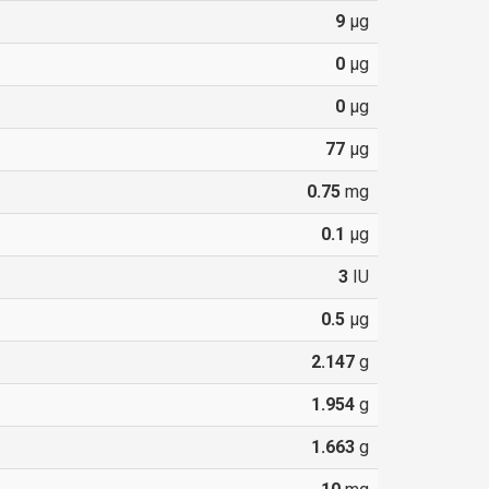
9
µg
0
µg
0
µg
77
µg
0.75
mg
0.1
µg
3
IU
0.5
µg
2.147
g
1.954
g
1.663
g