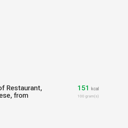
of Restaurant,
151
kcal
ese, from
100 gram(s)