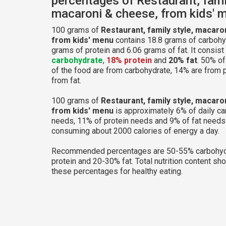
percentages of Restaurant, famil
macaroni & cheese, from kids' 
100 grams of
Restaurant, family style, macaro
from kids' menu
contains 18.8 grams of carbohy
grams of protein and 6.06 grams of fat. It consist
carbohydrate
,
18% protein
and
20% fat
. 50% of
of the food are from carbohydrate, 14% are from 
from fat.
100 grams of
Restaurant, family style, macaro
from kids' menu
is approximately 6% of daily c
needs, 11% of protein needs and 9% of fat needs 
consuming about 2000 calories of energy a day.
Recommended percentages are 50-55% carbohyd
protein and 20-30% fat. Total nutrition content sh
these percentages for healthy eating.