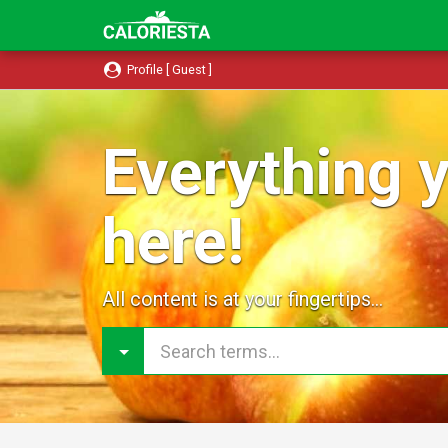
Profile [ Guest ]
Everything y
here!
All content is at your fingertips...