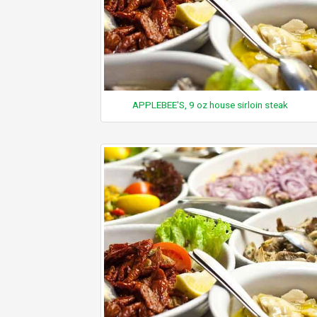
APPLEBEE'S, 9 oz house sirloin steak