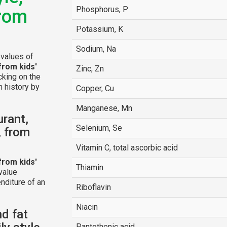
Phosphorus, P
from
Potassium, K
Sodium, Na
 values of
from kids'
Zinc, Zn
icking on the
n history by
Copper, Cu
Manganese, Mn
urant,
Selenium, Se
, from
Vitamin C, total ascorbic acid
from kids'
Thiamin
value
nditure of an
Riboflavin
Niacin
nd fat
Pantothenic acid