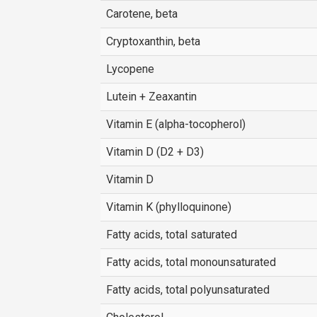
Carotene, beta
Cryptoxanthin, beta
Lycopene
Lutein + Zeaxantin
Vitamin E (alpha-tocopherol)
Vitamin D (D2 + D3)
Vitamin D
Vitamin K (phylloquinone)
Fatty acids, total saturated
Fatty acids, total monounsaturated
Fatty acids, total polyunsaturated