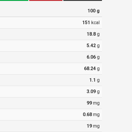
100
g
151
kcal
18.8
g
5.42
g
6.06
g
68.24
g
1.1
g
3.09
g
99
mg
0.68
mg
19
mg