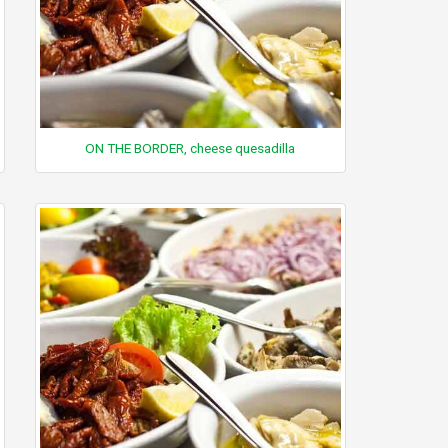
ON THE BORDER, cheese quesadilla