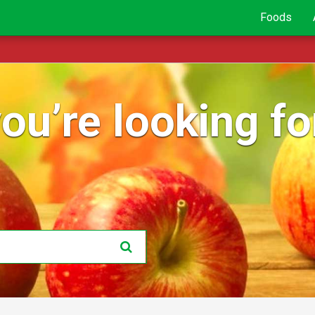
Foods
ou’re looking for