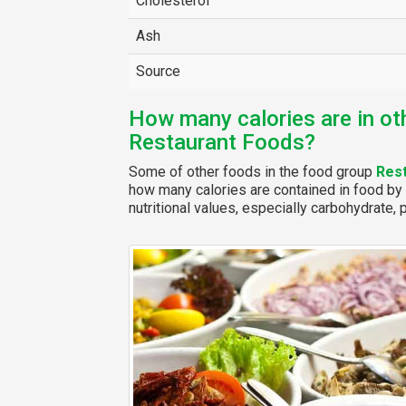
Cholesterol
Ash
Source
How many calories are in ot
Restaurant Foods?
Some of other foods in the food group
Res
how many calories are contained in food by 
nutritional values, especially carbohydrate, p