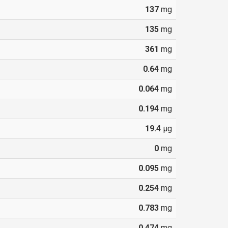
137
mg
135
mg
361
mg
0.64
mg
0.064
mg
0.194
mg
19.4
µg
0
mg
0.095
mg
0.254
mg
0.783
mg
0.474
mg