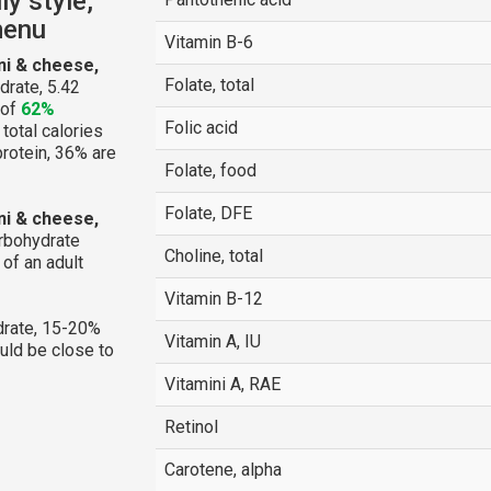
y style,
menu
Vitamin B-6
ni & cheese,
Folate, total
drate, 5.42
 of
62%
Folic acid
 total calories
protein, 36% are
Folate, food
Folate, DFE
ni & cheese,
arbohydrate
Choline, total
of an adult
Vitamin B-12
rate, 15-20%
Vitamin A, IU
ould be close to
Vitamini A, RAE
Retinol
Carotene, alpha