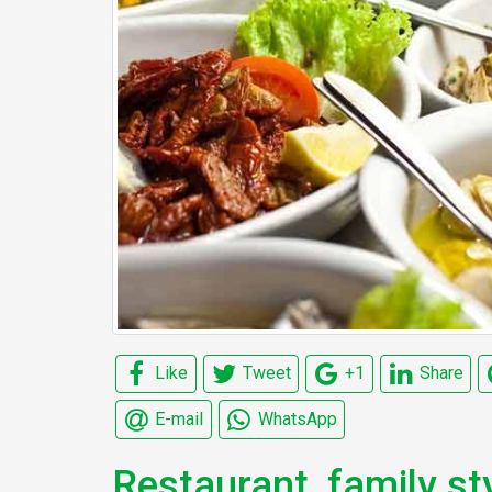
Like
Tweet
+1
Share
E-mail
WhatsApp
Restaurant, family sty