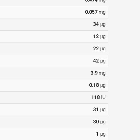
0.057
mg
34
µg
12
µg
22
µg
42
µg
3.9
mg
0.18
µg
118
IU
31
µg
30
µg
1
µg