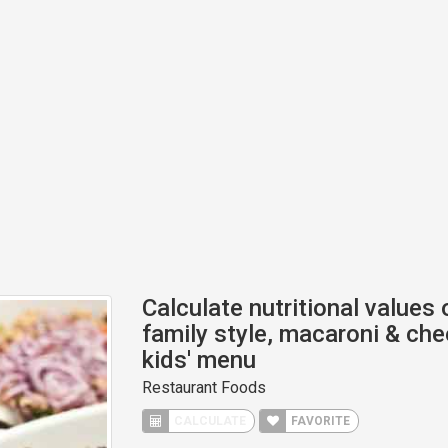
Calculate nutritional values 
family style, macaroni & che
kids' menu
Restaurant Foods
CALCULATE
FAVORITE